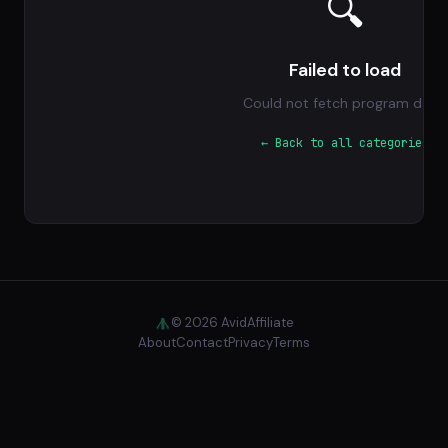
🔍
Failed to load
Could not fetch program data.
← Back to all categories
© 2026 AvidAffiliate
About
Contact
Privacy
Terms