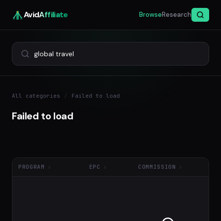
Avid
Affiliate
Browse
Research
All categories
/
Failed to load
Failed to load
PROGRAM
EPC
COMMISSION
NE