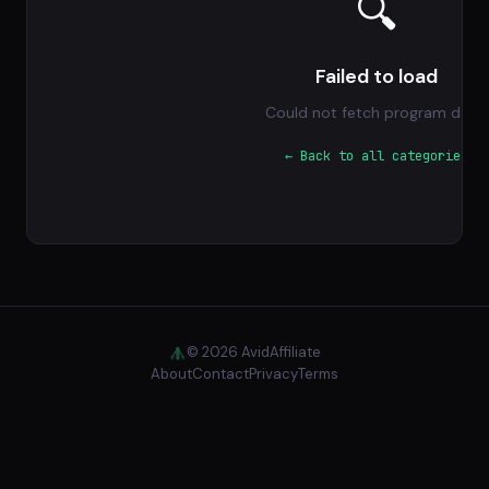
🔍
Failed to load
Could not fetch program data.
← Back to all categories
© 2026 AvidAffiliate
About
Contact
Privacy
Terms