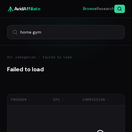
Avid
Affiliate
Browse
Research
All categories
/
Failed to load
Failed to load
PROGRAM
EPC
COMMISSION
NE