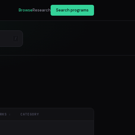
Browse
Research
Search programs
/
RKS
CATEGORY