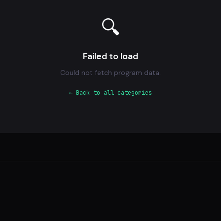
🔍
Failed to load
Could not fetch program data.
← Back to all categories