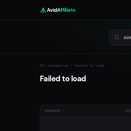
Avid
Affiliate
All categories
/
Failed to load
Failed to load
PROGRAM
EP