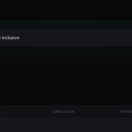
C
COMMISSION
NETWO