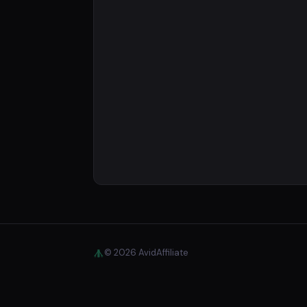
© 2026 AvidAffiliate