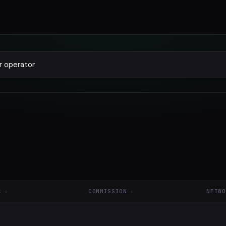
C
COMMISSION
NETWO