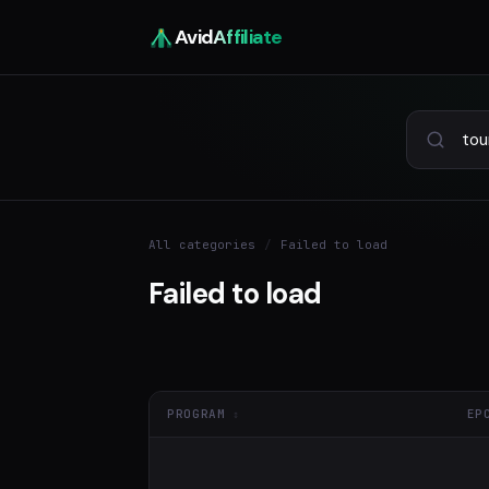
Avid
Affiliate
All categories
/
Failed to load
Failed to load
PROGRAM
EP