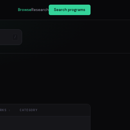
Browse
Research
Search programs
/
RKS
CATEGORY