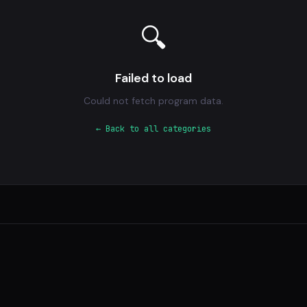
🔍
Failed to load
Could not fetch program data.
← Back to all categories