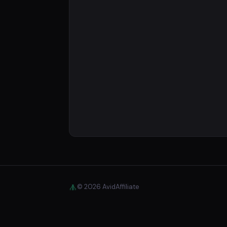
© 2026 AvidAffiliate