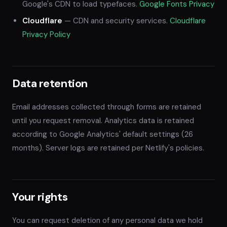
Google's CDN to load typefaces.
Google Fonts Privacy
Cloudflare
— CDN and security services.
Cloudflare
Privacy Policy
Data retention
Email addresses collected through forms are retained
until you request removal. Analytics data is retained
according to Google Analytics' default settings (26
months). Server logs are retained per Netlify's policies.
Your rights
You can request deletion of any personal data we hold