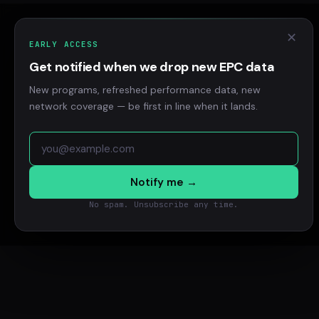
✕
EARLY ACCESS
Get notified when we drop new EPC data
New programs, refreshed performance data, new
network coverage — be first in line when it lands.
Notify me →
No spam. Unsubscribe any time.