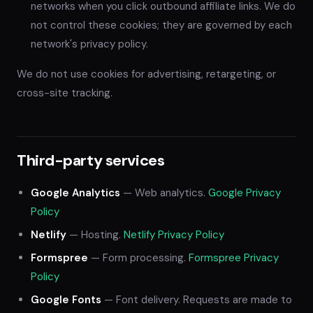
networks when you click outbound affiliate links. We do
not control these cookies; they are governed by each
network's privacy policy.
We do not use cookies for advertising, retargeting, or
cross-site tracking.
Third-party services
Google Analytics
— Web analytics.
Google Privacy
Policy
Netlify
— Hosting.
Netlify Privacy Policy
Formspree
— Form processing.
Formspree Privacy
Policy
Google Fonts
— Font delivery. Requests are made to