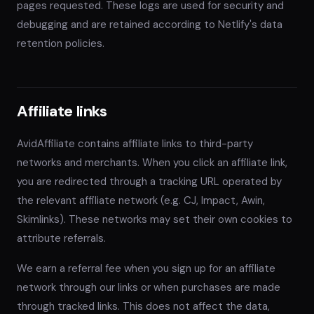
pages requested. These logs are used for security and
debugging and are retained according to Netlify's data
retention policies.
Affiliate links
AvidAffiliate contains affiliate links to third-party
networks and merchants. When you click an affiliate link,
you are redirected through a tracking URL operated by
the relevant affiliate network (e.g. CJ, Impact, Awin,
Skimlinks). These networks may set their own cookies to
attribute referrals.
We earn a referral fee when you sign up for an affiliate
network through our links or when purchases are made
through tracked links. This does not affect the data,