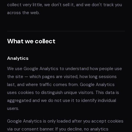
collect very little, we don't sell it, and we don't track you
across the web.
What we collect
Analytics
We use Google Analytics to understand how people use
the site — which pages are visited, how long sessions
last, and where traffic comes from. Google Analytics
uses cookies to distinguish unique visitors. This data is
aggregated and we do not use it to identify individual
users.
Google Analytics is only loaded after you accept cookies
via our consent banner. If you decline, no analytics