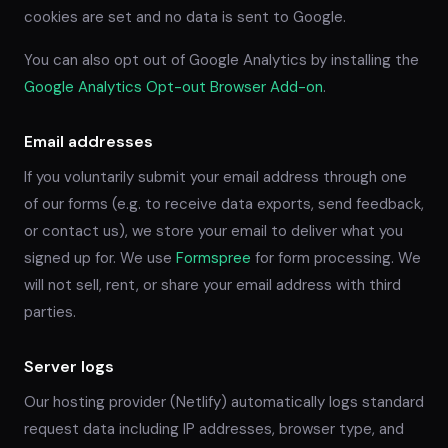
cookies are set and no data is sent to Google.
You can also opt out of Google Analytics by installing the
Google Analytics Opt-out Browser Add-on
.
Email addresses
If you voluntarily submit your email address through one
of our forms (e.g. to receive data exports, send feedback,
or contact us), we store your email to deliver what you
signed up for. We use
Formspree
for form processing. We
will not sell, rent, or share your email address with third
parties.
Server logs
Our hosting provider (Netlify) automatically logs standard
request data including IP addresses, browser type, and