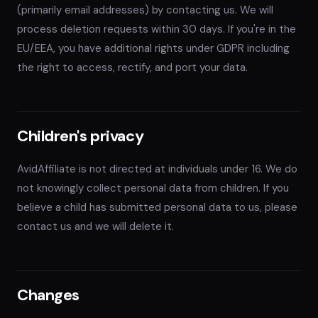
(primarily email addresses) by contacting us. We will
process deletion requests within 30 days. If you're in the
EU/EEA, you have additional rights under GDPR including
the right to access, rectify, and port your data.
Children's privacy
AvidAffiliate is not directed at individuals under 16. We do
not knowingly collect personal data from children. If you
believe a child has submitted personal data to us, please
contact us and we will delete it.
Changes