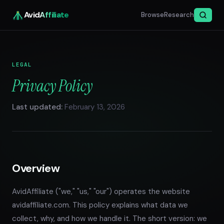
Avid
Affiliate
Browse
Research
LEGAL
Privacy Policy
Last updated:
February 13, 2026
Overview
AvidAffiliate ("we," "us," "our") operates the website
avidaffiliate.com. This policy explains what data we
collect, why, and how we handle it. The short version: we