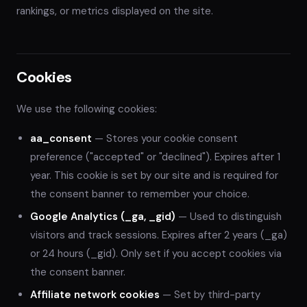
rankings, or metrics displayed on the site.
Cookies
We use the following cookies:
aa_consent
— Stores your cookie consent
preference ("accepted" or "declined"). Expires after 1
year. This cookie is set by our site and is required for
the consent banner to remember your choice.
Google Analytics (_ga, _gid)
— Used to distinguish
visitors and track sessions. Expires after 2 years (_ga)
or 24 hours (_gid). Only set if you accept cookies via
the consent banner.
Affiliate network cookies
— Set by third-party