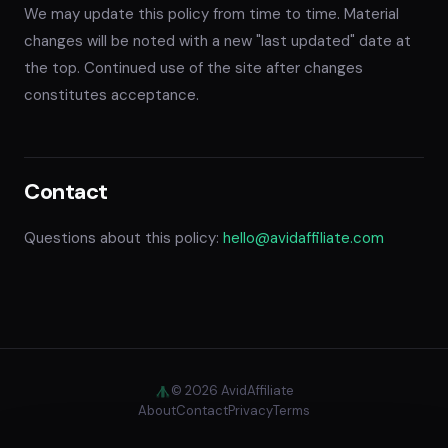
We may update this policy from time to time. Material
changes will be noted with a new "last updated" date at
the top. Continued use of the site after changes
constitutes acceptance.
Contact
Questions about this policy:
hello@avidaffiliate.com
© 2026 AvidAffiliate
About
Contact
Privacy
Terms