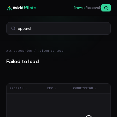
Avid
Affiliate
Browse
Research
All categories
/
Failed to load
Failed to load
PROGRAM
EPC
COMMISSION
NE