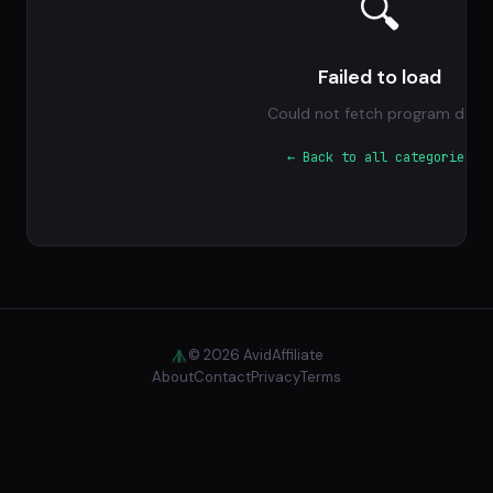
🔍
Failed to load
Could not fetch program data.
← Back to all categories
© 2026 AvidAffiliate
About
Contact
Privacy
Terms