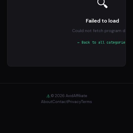
🔍
Failed to load
Could not fetch program data.
← Back to all categories
© 2026 AvidAffiliate
About
Contact
Privacy
Terms