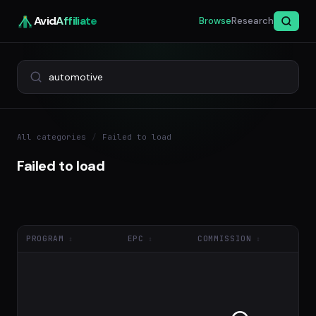
Avid
Affiliate
Browse
Research
All categories
/
Failed to load
Failed to load
PROGRAM
EPC
COMMISSION
NE