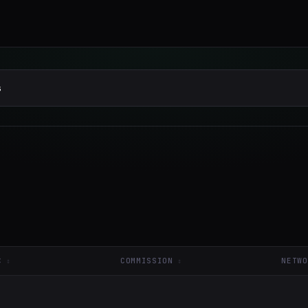
C
COMMISSION
NETWO