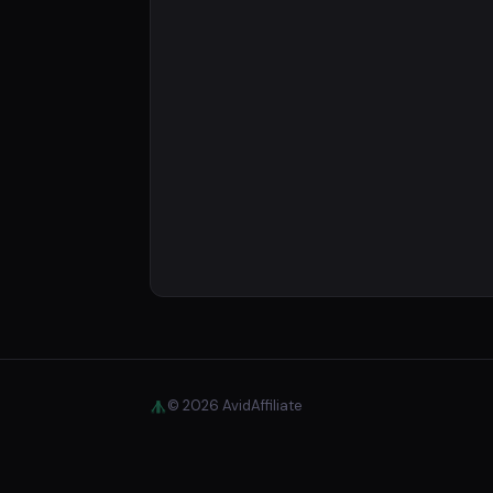
© 2026 AvidAffiliate