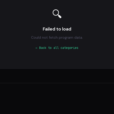
🔍
Failed to load
Could not fetch program data.
← Back to all categories