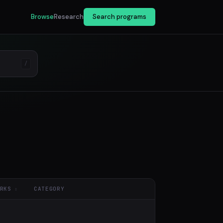
Browse
Research
Search programs
/
RKS
CATEGORY