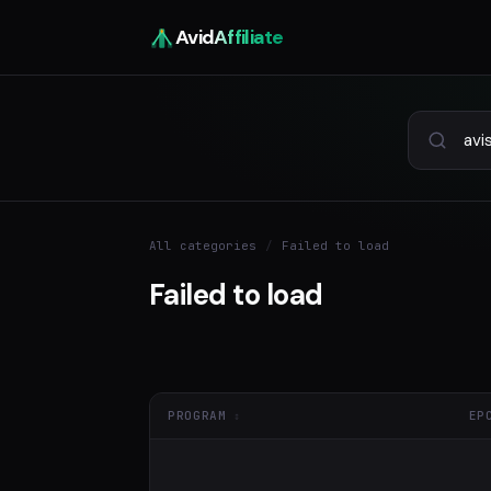
Avid
Affiliate
All categories
/
Failed to load
Failed to load
PROGRAM
EP