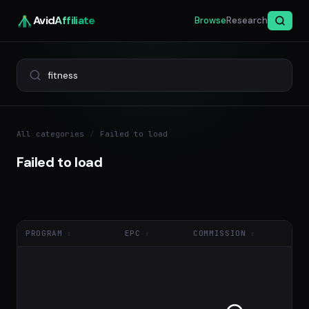
Avid
Affiliate
Browse
Research
All categories
/
Failed to load
Failed to load
PROGRAM
EPC
COMMISSION
NE