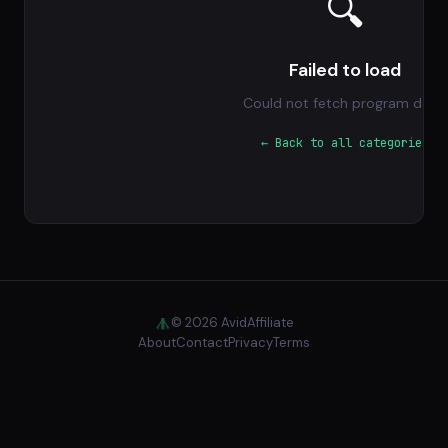
🔍
Failed to load
Could not fetch program data.
← Back to all categories
© 2026 AvidAffiliate
About
Contact
Privacy
Terms