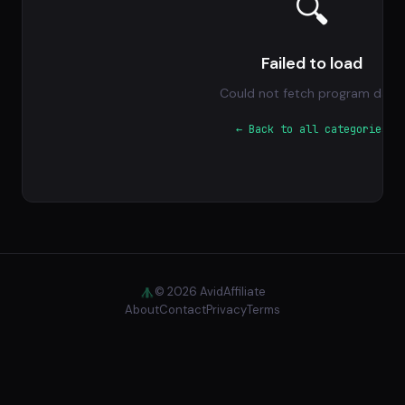
🔍
Failed to load
Could not fetch program data.
← Back to all categories
© 2026 AvidAffiliate
About
Contact
Privacy
Terms