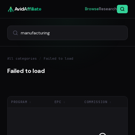
Avid
Affiliate
Browse
Research
All categories
/
Failed to load
Failed to load
PROGRAM
EPC
COMMISSION
NE