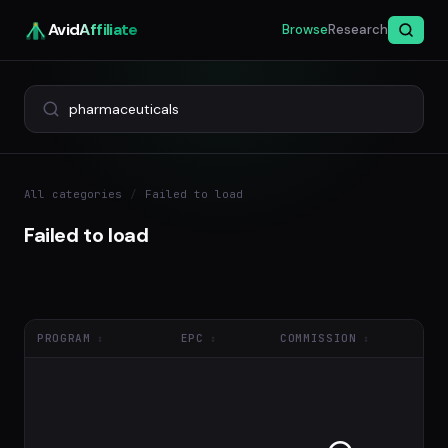
Avid
Affiliate
Browse
Research
All categories
/
Failed to load
Failed to load
PROGRAM
EPC
COMMISSION
NE