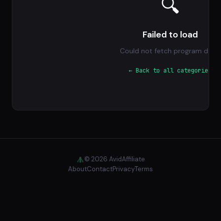
🔍
Failed to load
Could not fetch program data.
← Back to all categories
© 2026 AvidAffiliate
About
Contact
Privacy
Terms