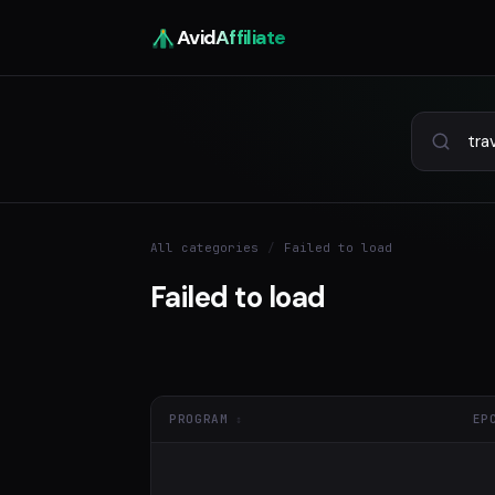
Avid
Affiliate
All categories
/
Failed to load
Failed to load
PROGRAM
EP