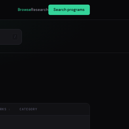
Browse
Research
Search programs
/
RKS
CATEGORY