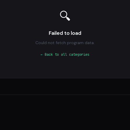
🔍
Failed to load
Could not fetch program data.
← Back to all categories