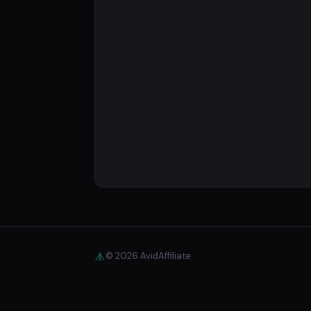
© 2026 AvidAffiliate