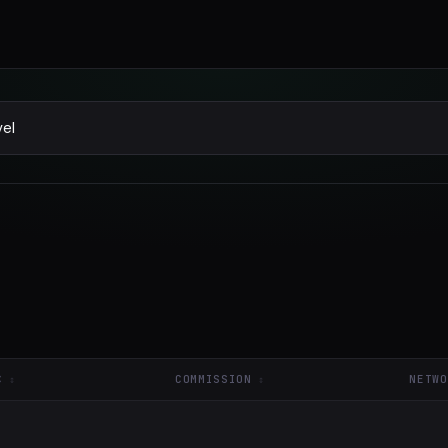
C
COMMISSION
NETWO