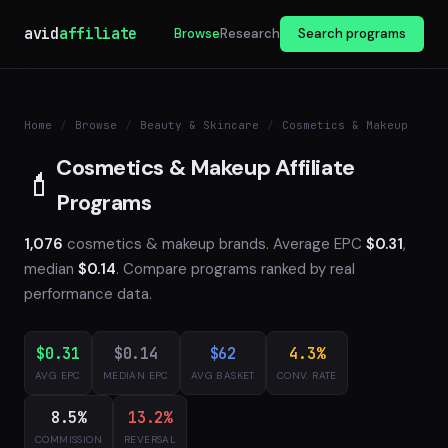
avid
affiliate
Browse
Research
Search programs
Home
/
Browse
/
Beauty & Skincare
/
Cosmetics & Makeup
Cosmetics & Makeup Affiliate
💄
Programs
1,076
cosmetics & makeup brands. Average EPC
$0.31
,
median
$0.14
. Compare programs ranked by real
performance data.
$0.31
$0.14
$62
4.3%
AVG EPC
MEDIAN EPC
AVG BASKET
CONV. RATE
8.5%
13.2%
COMMISSION
REVERSAL