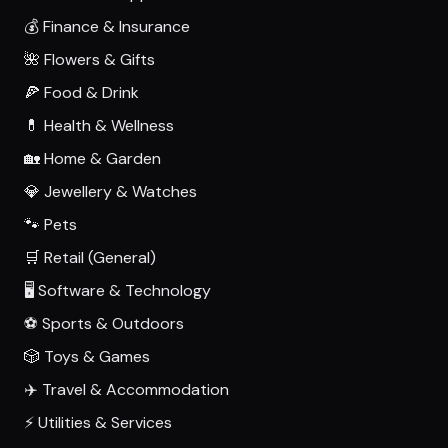
💰 Finance & Insurance
🌺 Flowers & Gifts
🍕 Food & Drink
💊 Health & Wellness
🏡 Home & Garden
💎 Jewellery & Watches
🐾 Pets
🛒 Retail (General)
🖥️ Software & Technology
⚽ Sports & Outdoors
🎲 Toys & Games
✈️ Travel & Accommodation
⚡ Utilities & Services