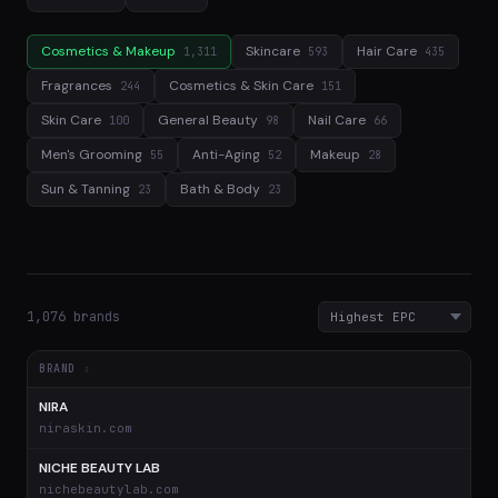
Cosmetics & Makeup
Skincare
Hair Care
1,311
593
435
Fragrances
Cosmetics & Skin Care
244
151
Skin Care
General Beauty
Nail Care
100
98
66
Men's Grooming
Anti-Aging
Makeup
55
52
28
Sun & Tanning
Bath & Body
23
23
1,076 brands
BRAND
NIRA
$
niraskin.com
NICHE BEAUTY LAB
$
nichebeautylab.com