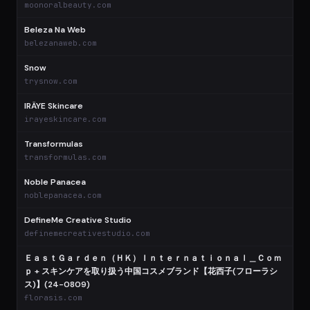
moonoralbeauty.com
Beleza Na Web
$
belezanaweb.com
Snow
$
trysnow.com
IRÄYE Skincare
$
irayeskincare.com
Transformulas
$
transformulas.com
Noble Panacea
$
noblepanacea.com
DefineMe Creative Studio
$
definemecreativestudio.com
ＥａｓｔＧａｒｄｅｎ（ＨＫ）Ｉｎｔｅｒｎａｔｉｏｎａｌ＿Ｃｏｍ
ｐ + スキンケアを取り扱う中国コスメブランド【花西子(フローラシ
$
ス)】(24-0809)
florasis.com