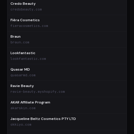
Credo Beauty
$
credobeauty.com
Fièra Cosmetics
$
fieracosmetics.com
Braun
$
braun.com
Lookfantastic
$
lookfantastic.com
Quasar MD
$
quasarmd.com
Ravie Beauty
$
ravie-beauty.myshopify.com
AKAR Affiliate Program
$
akarskin.com
Jacqueline Beltz Cosmetics PTY LTD
$
okkiyo.com