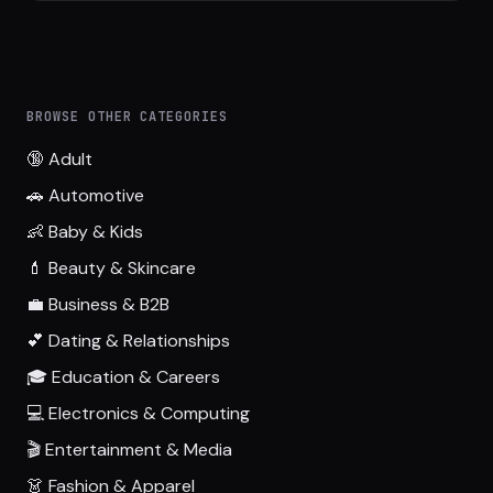
BROWSE OTHER CATEGORIES
🔞 Adult
🚗 Automotive
👶 Baby & Kids
💄 Beauty & Skincare
💼 Business & B2B
💕 Dating & Relationships
🎓 Education & Careers
💻 Electronics & Computing
🎬 Entertainment & Media
👗 Fashion & Apparel