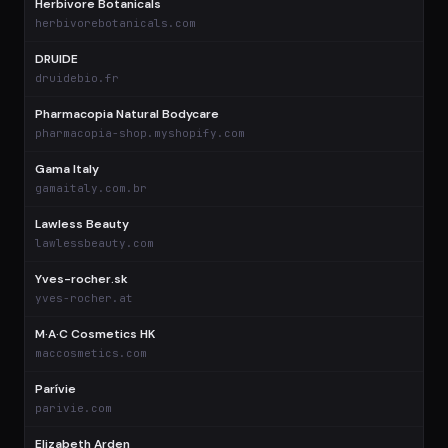
Herbivore Botanicals
$
herbivorebotanicals.com
DRUIDE
$
druidebio.fr
Pharmacopia Natural Bodycare
$
pharmacopia-shop.myshopify.com
Gama Italy
$
gamaitaly.com.br
Lawless Beauty
$
lawlessbeauty.com
Yves-rocher.sk
$
yves-rocher.at
M·A·C Cosmetics HK
$
maccosmetics.com
Parívie
$
parivie.com
Elizabeth Arden