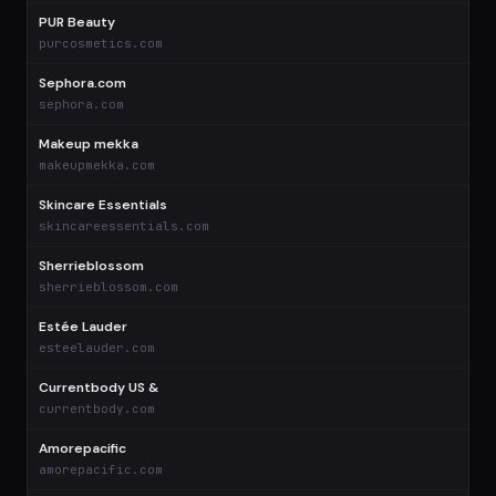
PUR Beauty
$
purcosmetics.com
Sephora.com
$
sephora.com
Makeup mekka
$
makeupmekka.com
Skincare Essentials
$
skincareessentials.com
Sherrieblossom
$
sherrieblossom.com
Estée Lauder
$
esteelauder.com
Currentbody US &
$
currentbody.com
Amorepacific
$
amorepacific.com