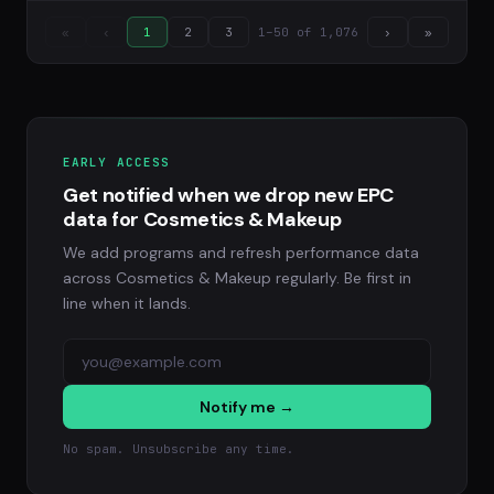
1–50 of 1,076
«
‹
1
2
3
›
»
EARLY ACCESS
Get notified when we drop new EPC
data for Cosmetics & Makeup
We add programs and refresh performance data
across Cosmetics & Makeup regularly. Be first in
line when it lands.
Notify me →
No spam. Unsubscribe any time.