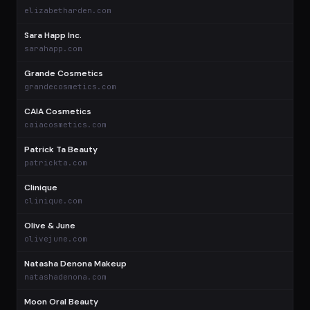
$
elizabetharden.com
Sara Happ Inc.
$
sarahapp.com
Grande Cosmetics
$
grandecosmetics.com
CAIA Cosmetics
$
caiacosmetics.com
Patrick Ta Beauty
$
patrickta.com
Clinique
$
clinique.com
Olive & June
$
olivejune.com
Natasha Denona Makeup
$
natashadenona.com
Moon Oral Beauty
$