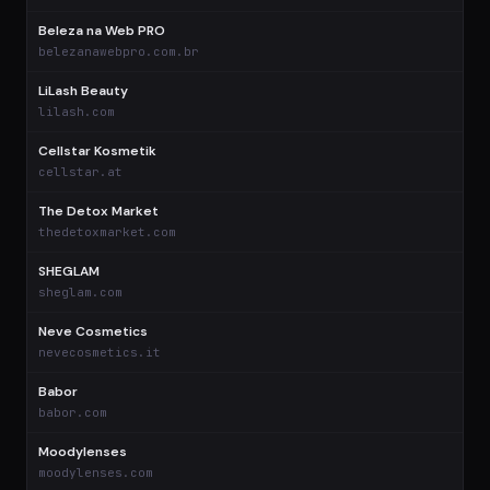
Beleza na Web PRO
$
belezanawebpro.com.br
LiLash Beauty
$
lilash.com
Cellstar Kosmetik
$
cellstar.at
The Detox Market
$
thedetoxmarket.com
SHEGLAM
$
sheglam.com
Neve Cosmetics
$
nevecosmetics.it
Babor
$
babor.com
Moodylenses
$
moodylenses.com