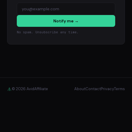
Notify me →
No spam. Unsubscribe any time.
© 2026 AvidAffiliate
About
Contact
Privacy
Terms