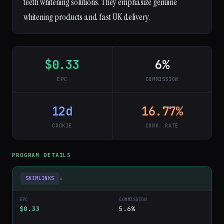
teeth whitening solutions. They emphasize genuine
whitening products and fast UK delivery.
$0.33
6%
EPC
COMMISSION
12d
16.77%
COOKIE
CONV. RATE
PROGRAM DETAILS
SKIMLINKS
▾
$0.33
5.6%