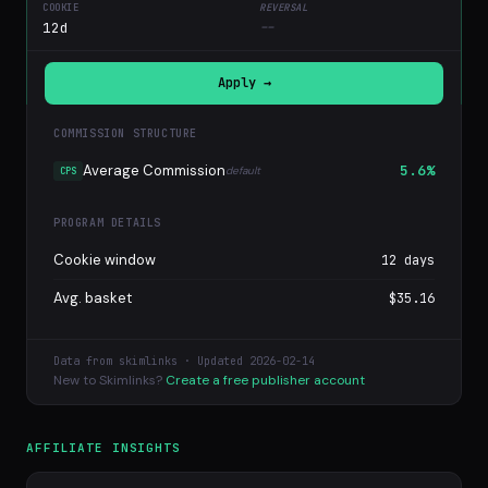
12d
--
Apply →
COMMISSION STRUCTURE
Average Commission
5.6%
default
CPS
PROGRAM DETAILS
Cookie window
12 days
Avg. basket
$35.16
Data from skimlinks · Updated 2026-02-14
New to Skimlinks?
Create a free publisher account
AFFILIATE INSIGHTS