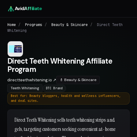
Avid
Affiliate
Home
/
Programs
/
Beauty & Skincare
/
Direct Teeth
Whitening
Direct Teeth Whitening Affiliate
Program
directteethwhitening.io ↗
💄 Beauty & Skincare
Teeth Whitening
DTC Brand
Best for: Beauty bloggers, health and wellness influencers,
and deal sites.
Direct Teeth Whitening sells teeth whitening strips and
gels, targeting customers seeking convenient at-home