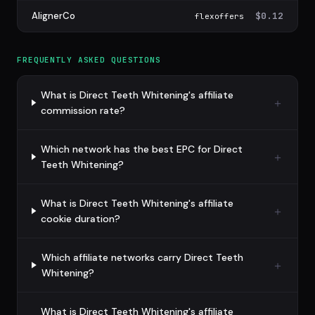
AlignerCo
$0.12
flexoffers
FREQUENTLY ASKED QUESTIONS
What is Direct Teeth Whitening's affiliate
commission rate?
Which network has the best EPC for Direct
Teeth Whitening?
What is Direct Teeth Whitening's affiliate
cookie duration?
Which affiliate networks carry Direct Teeth
Whitening?
What is Direct Teeth Whitening's affiliate