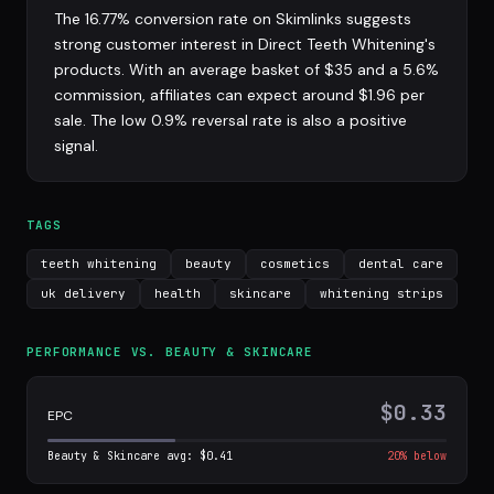
The 16.77% conversion rate on Skimlinks suggests
strong customer interest in Direct Teeth Whitening's
products. With an average basket of $35 and a 5.6%
commission, affiliates can expect around $1.96 per
sale. The low 0.9% reversal rate is also a positive
signal.
TAGS
teeth whitening
beauty
cosmetics
dental care
uk delivery
health
skincare
whitening strips
PERFORMANCE VS. BEAUTY & SKINCARE
$0.33
EPC
Beauty & Skincare avg: $0.41
20% below