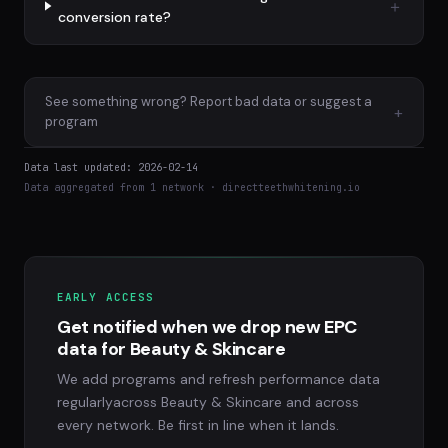
conversion rate?
See something wrong? Report bad data or suggest a
+
program
Data last updated: 2026-02-14
Data aggregated from 1 network · directteethwhitening.io
EARLY ACCESS
Get notified when we drop new EPC
data for Beauty & Skincare
We add programs and refresh performance data
regularlyacross Beauty & Skincare and across
every network. Be first in line when it lands.