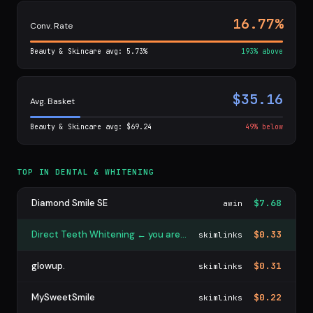
16.77%
Conv. Rate
Beauty & Skincare avg: 5.73%
193% above
$35.16
Avg. Basket
Beauty & Skincare avg: $69.24
49% below
TOP IN DENTAL & WHITENING
Diamond Smile SE
$7.68
awin
Direct Teeth Whitening ← you are here
$0.33
skimlinks
glowup.
$0.31
skimlinks
MySweetSmile
$0.22
skimlinks