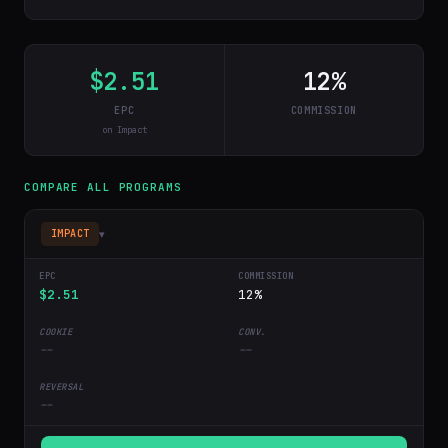
$2.51
12%
EPC
COMMISSION
on Impact
COMPARE ALL PROGRAMS
▾
IMPACT
$2.51
12%
--
--
--