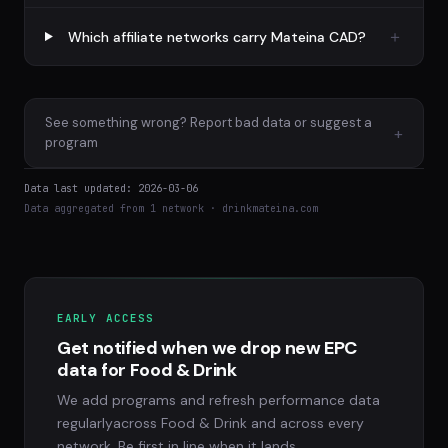
Which affiliate networks carry Mateina CAD?
See something wrong? Report bad data or suggest a
+
program
Data last updated: 2026-03-06
Data aggregated from 1 network · drinkmateina.com
EARLY ACCESS
Get notified when we drop new EPC
data for Food & Drink
We add programs and refresh performance data
regularlyacross Food & Drink and across every
network. Be first in line when it lands.