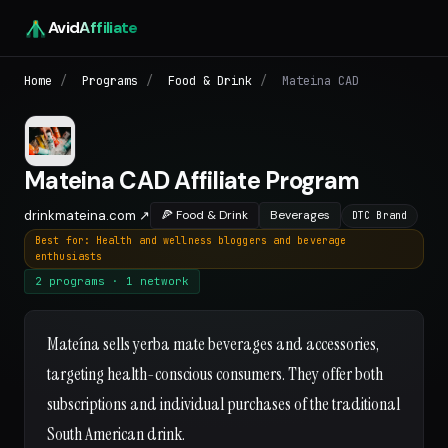
Avid
Affiliate
Home
/
Programs
/
Food & Drink
/
Mateina CAD
Mateina CAD Affiliate Program
drinkmateina.com ↗
🍕 Food & Drink
Beverages
DTC Brand
Best for: Health and wellness bloggers and beverage
enthusiasts
2 programs · 1 network
Mateína sells yerba mate beverages and accessories,
targeting health-conscious consumers. They offer both
subscriptions and individual purchases of the traditional
South American drink.