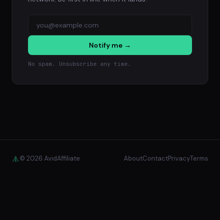
Notify me →
No spam. Unsubscribe any time.
© 2026 AvidAffiliate
About
Contact
Privacy
Terms