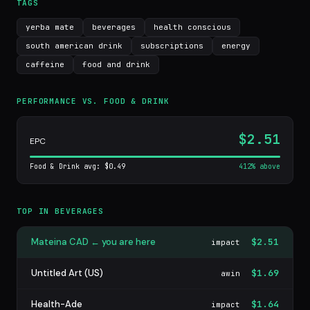
TAGS
yerba mate
beverages
health conscious
south american drink
subscriptions
energy
caffeine
food and drink
PERFORMANCE VS. FOOD & DRINK
$2.51
EPC
Food & Drink avg: $0.49
412% above
TOP IN BEVERAGES
Mateina CAD ← you are here
$2.51
impact
Untitled Art (US)
$1.69
awin
Health-Ade
$1.64
impact