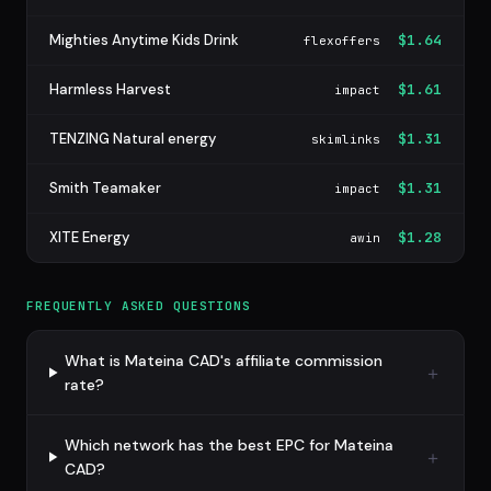
Mighties Anytime Kids Drink
$1.64
flexoffers
Harmless Harvest
$1.61
impact
TENZING Natural energy
$1.31
skimlinks
Smith Teamaker
$1.31
impact
XITE Energy
$1.28
awin
FREQUENTLY ASKED QUESTIONS
What is Mateina CAD's affiliate commission
rate?
Which network has the best EPC for Mateina
CAD?