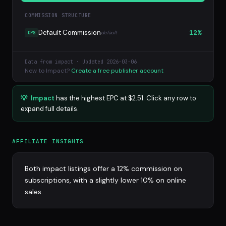
COMMISSION STRUCTURE
Default Commission
12%
default
CPS
Data from impact · Updated 2026-03-06
New to Impact?
Create a free publisher account
💡
Impact
has the highest EPC at $2.51. Click any row to
expand full details.
AFFILIATE INSIGHTS
Both impact listings offer a 12% commission on
subscriptions, with a slightly lower 10% on online
sales.