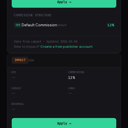
Apply →
COMMISSION STRUCTURE
Default Commission
12%
default
CPS
Data from impact · Updated 2026-03-06
New to Impact?
Create a free publisher account
US
▾
IMPACT
--
12%
--
--
--
Apply →