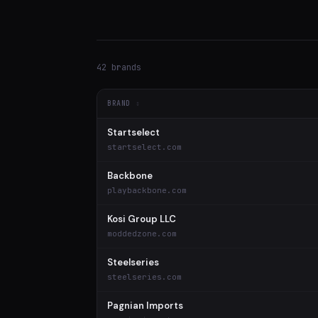
42 brands
BRAND
Startselect
startselect.com
Backbone
playbackbone.com
Kosi Group LLC
moddedzone.com
Steelseries
steelseries.com
Pagnian Imports