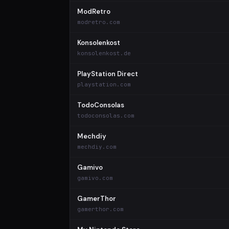
ModRetro
modretro.com
Konsolenkost
konsolenkost.de
PlayStation Direct
playstation.com
TodoConsolas
todoconsolas.com
Mechdiy
mechdiy.com
Gamivo
gamivo.com
GamerThor
gamerthor.com