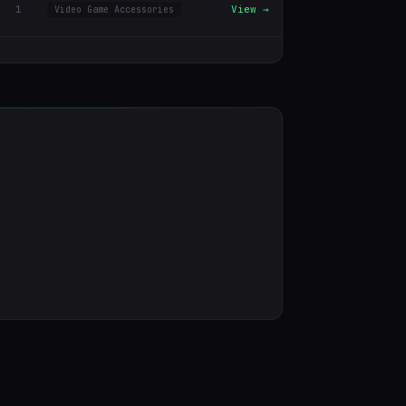
1
View →
Video Game Accessories