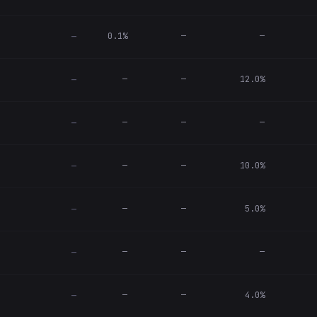
0.1%
—
—
—
—
—
12.0%
—
—
—
—
—
—
—
10.0%
—
—
—
5.0%
—
—
—
—
—
—
—
4.0%
—