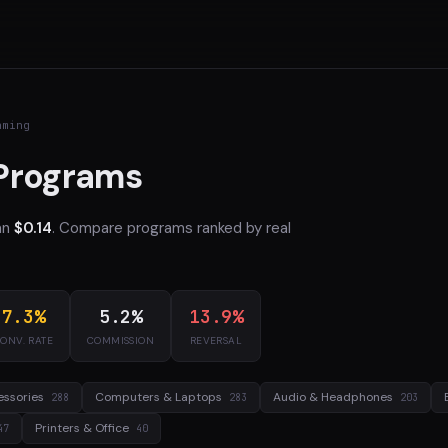
aming
 Programs
an
$0.14
. Compare programs ranked by real
7.3%
5.2%
13.9%
ONV. RATE
COMMISSION
REVERSAL
essories
Computers & Laptops
Audio & Headphones
288
283
203
Printers & Office
47
40