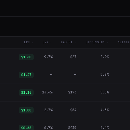
EPC
CVR
BASKET
COMMISSION
NETWOR
9.7%
$27
2.9%
$1.60
—
—
5.0%
$1.47
13.4%
$173
5.0%
$1.16
2.7%
$84
4.3%
$1.00
6.7%
$430
2.4%
$0.68