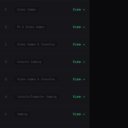
1
View →
Video Games
2
View →
PC & Video Games
1
View →
Video Games & Consoles
2
View →
Console Gaming
2
View →
Video Games & Consoles
4
View →
Console/Computer Gaming
1
View →
Gaming