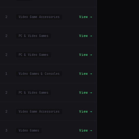
2
View →
Video Game Accessories
2
View →
PC & Video Games
2
View →
PC & Video Games
1
View →
Video Games & Consoles
2
View →
PC & Video Games
2
View →
Video Game Accessories
3
View →
Video Games