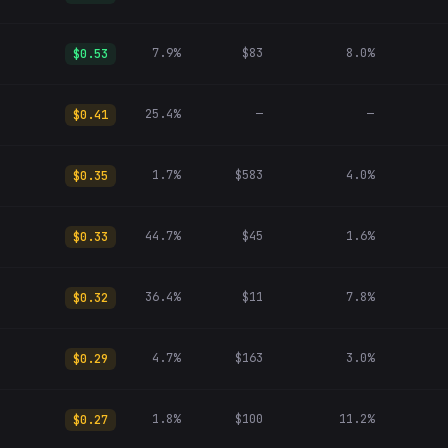
7.9%
$83
8.0%
$0.53
25.4%
—
—
$0.41
1.7%
$583
4.0%
$0.35
44.7%
$45
1.6%
$0.33
36.4%
$11
7.8%
$0.32
4.7%
$163
3.0%
$0.29
1.8%
$100
11.2%
$0.27