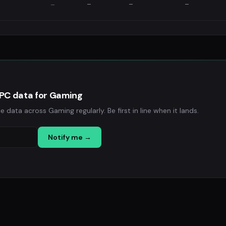
—
—
—
—
EPC data for Gaming
ata across Gaming regularly. Be first in line when it lands.
Notify me →