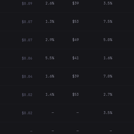
2.6%
$39
3.5%
$0.09
1.3%
$53
7.5%
$0.07
2.9%
$49
5.0%
$0.07
5.5%
$41
1.6%
$0.06
1.6%
$39
7.0%
$0.04
1.4%
$53
2.7%
$0.02
—
—
3.5%
$0.02
—
—
—
—