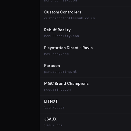
kontrolfreek.com
Custom Controllers
customcontrollersuk.co.uk
Rebuff Reality
rebuffreality.com
Playstation Direct - Raylo
raylopay.com
Paracon
paracongaming.nl
MGC Brand Champions
mgcgaming.com
LITNXT
litnxt.com
JSAUX
jsaux.com