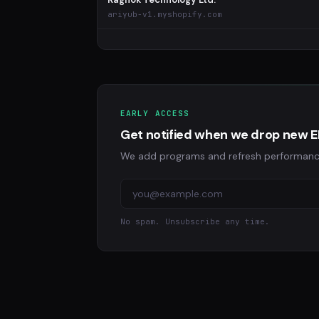
ariyub-v1.myshopify.com
EARLY ACCESS
Get notified when we drop new 
We add programs and refresh performance d
No spam. Unsubscribe any time.