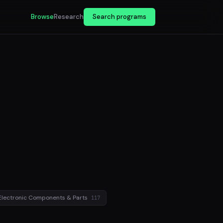
Browse
Research
Search programs
Electronic Components & Parts
117