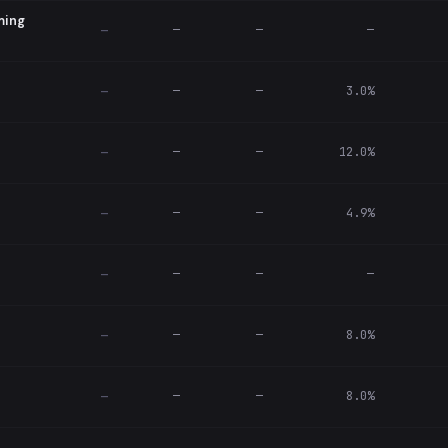
ming
—
—
—
—
—
—
3.0%
—
—
—
12.0%
—
—
—
4.9%
—
—
—
—
—
—
—
8.0%
—
—
—
8.0%
—