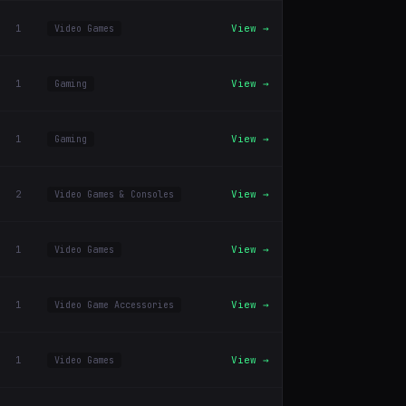
1
View →
Video Games
1
View →
Gaming
1
View →
Gaming
2
View →
Video Games & Consoles
1
View →
Video Games
1
View →
Video Game Accessories
1
View →
Video Games