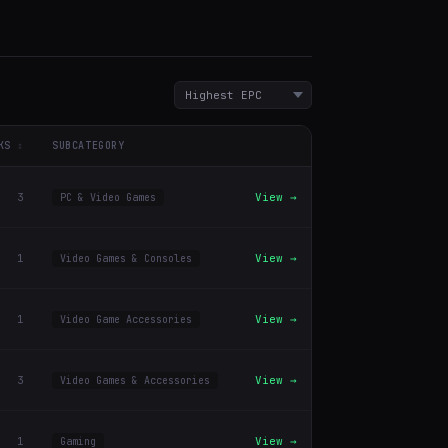
KS
SUBCATEGORY
3
View →
PC & Video Games
1
View →
Video Games & Consoles
1
View →
Video Game Accessories
3
View →
Video Games & Accessories
1
View →
Gaming