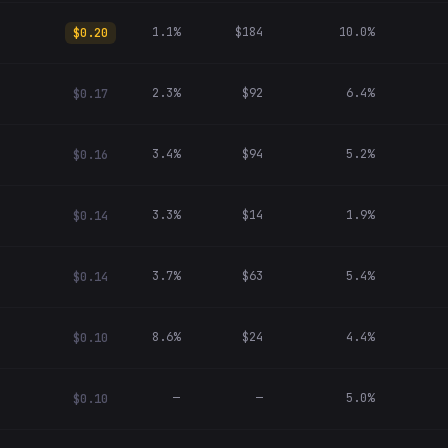
1.1%
$184
10.0%
$0.20
2.3%
$92
6.4%
$0.17
3.4%
$94
5.2%
$0.16
3.3%
$14
1.9%
$0.14
3.7%
$63
5.4%
$0.14
8.6%
$24
4.4%
$0.10
—
—
5.0%
$0.10