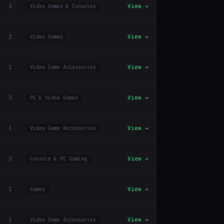
3
View →
Video Games & Consoles
2
View →
Video Games
1
View →
Video Game Accessories
3
View →
PC & Video Games
1
View →
Video Game Accessories
2
View →
Console & PC Gaming
1
View →
Games
1
View →
Video Game Accessories