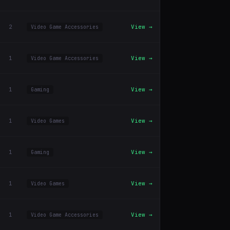
2
View →
Video Game Accessories
1
View →
Video Game Accessories
1
View →
Gaming
1
View →
Video Games
1
View →
Gaming
1
View →
Video Games
1
View →
Video Game Accessories