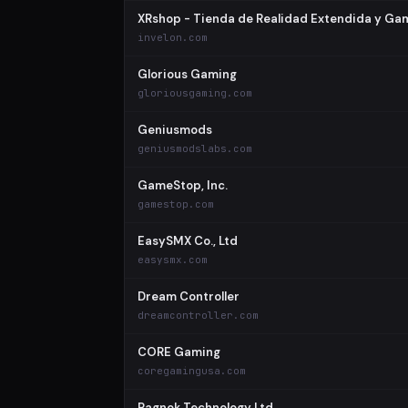
XRshop - Tienda de Realidad Extendida y Ga
invelon.com
Glorious Gaming
gloriousgaming.com
Geniusmods
geniusmodslabs.com
GameStop, Inc.
gamestop.com
EasySMX Co., Ltd
easysmx.com
Dream Controller
dreamcontroller.com
CORE Gaming
coregamingusa.com
Ragnok Technology Ltd.