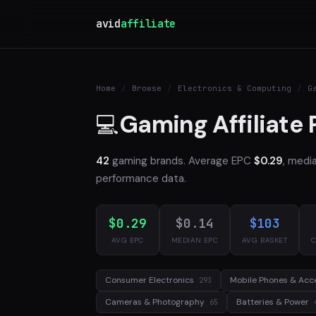
avid
affiliate
Home
/
Browse
/
Electronics & Computing
/
G
Gaming Affiliate
💻
42
gaming brands. Average EPC
$0.29
, medi
performance data.
$0.29
$0.14
$103
AVG EPC
MEDIAN EPC
AVG BASKET
C
Consumer Electronics
Mobile Phones & Acc
293
Cameras & Photography
Batteries & Power
65