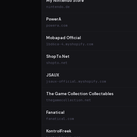
My Nintendo Store
nintendo.de
PowerA
powera.com
Mobapad Official
1bd6ca-4.myshopify.com
ShopTo.Net
shopto.net
JSAUX
jsaux-official.myshopify.com
The Game Collection Collectables
thegamecollection.net
Fanatical
fanatical.com
KontrolFreek