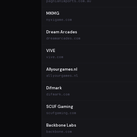
pagnianimports.com.au
MKMG
nyxigame.com
Dream Arcades
dreamarcades.com
VIVE
vive.com
Allyourgames.nl
allyourgames.nl
Difmark
difmark.com
SCUF Gaming
scufgaming.com
Backbone Labs
backbone.com