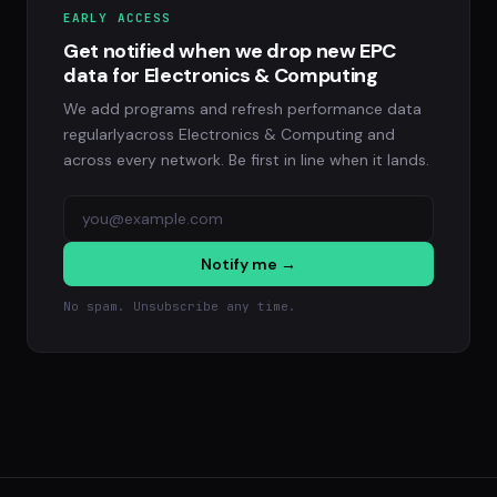
EARLY ACCESS
Get notified when we drop new EPC
data for Electronics & Computing
We add programs and refresh performance data
regularlyacross Electronics & Computing and
across every network. Be first in line when it lands.
Notify me →
No spam. Unsubscribe any time.