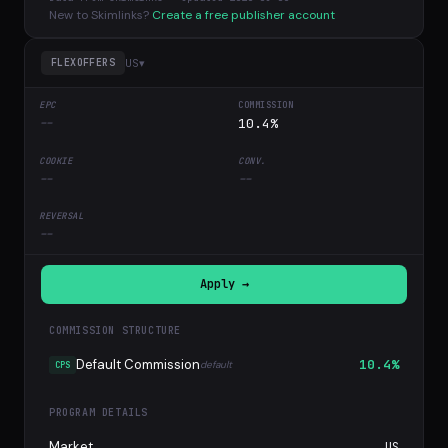
New to Skimlinks?
Create a free publisher account
US
▾
FLEXOFFERS
--
10.4%
--
--
--
Apply →
COMMISSION STRUCTURE
Default Commission
10.4%
default
CPS
PROGRAM DETAILS
Market
US