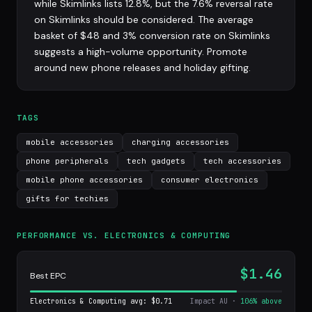
while Skimlinks lists 12.8%, but the 7.6% reversal rate
on Skimlinks should be considered. The average
basket of $48 and 3% conversion rate on Skimlinks
suggests a high-volume opportunity. Promote
around new phone releases and holiday gifting.
TAGS
mobile accessories
charging accessories
phone peripherals
tech gadgets
tech accessories
mobile phone accessories
consumer electronics
gifts for techies
PERFORMANCE VS. ELECTRONICS & COMPUTING
$1.46
Best EPC
Electronics & Computing avg: $0.71
Impact AU ·
106% above