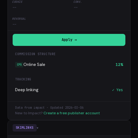
--
--
--
Apply →
COMMISSION STRUCTURE
Online Sale
12%
CPS
TRACKING
Deep linking
✓ Yes
Data from impact · Updated 2026-03-06
New to Impact?
Create a free publisher account
▾
SKIMLINKS