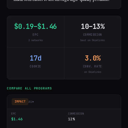
$0.19–$1.46
10–13%
EPC
COMMISSION
2 networks
best on Skimlinks
17d
3.0%
COOKIE
CONV. RATE
on Skimlinks
COMPARE ALL PROGRAMS
AU
▾
IMPACT
$1.46
12%