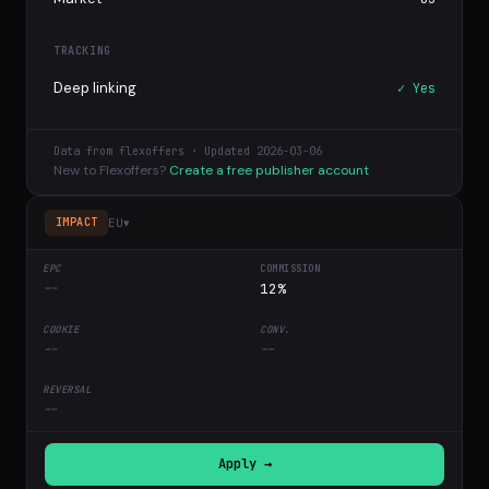
TRACKING
Deep linking
✓ Yes
Data from flexoffers · Updated 2026-03-06
New to Flexoffers?
Create a free publisher account
EU
▾
IMPACT
--
12%
--
--
--
Apply →