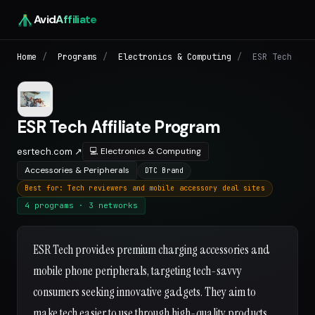
Avid
Affiliate
Home
/
Programs
/
Electronics & Computing
/
ESR Tech
ESR Tech Affiliate Program
esrtech.com ↗
💻 Electronics & Computing
Accessories & Peripherals
DTC Brand
Best for: Tech reviewers and mobile accessory deal sites
4 programs · 3 networks
ESR Tech provides premium charging accessories and
mobile phone peripherals, targeting tech-savvy
consumers seeking innovative gadgets. They aim to
make tech easier to use through high-quality products.