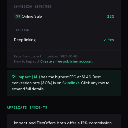
COMMISSION STRUCTURE
Online Sale
12%
CPS
TRACKING
Deep linking
✓ Yes
Data from impact · Updated 2026-03-06
New to Impact?
Create a free publisher account
💡
Impact (AU)
has the highest EPC at $1.46. Best
conversion rate (3.0%) is on
Skimlinks
. Click any row to
expand full details.
AFFILIATE INSIGHTS
Impact and FlexOffers both offer a 12% commission,