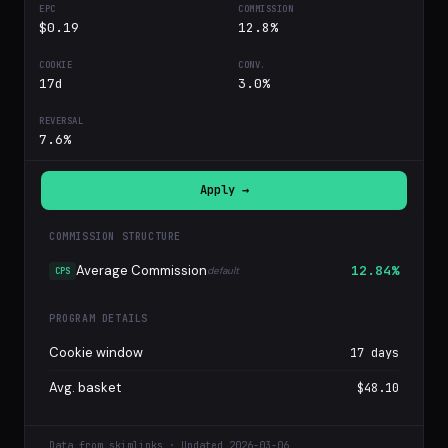
$0.19
12.8%
17d
3.0%
7.6%
Apply →
COMMISSION STRUCTURE
Average Commission
12.84%
default
CPS
PROGRAM DETAILS
Cookie window
17 days
Avg. basket
$48.10
Data from skimlinks · Updated 2026-03-06