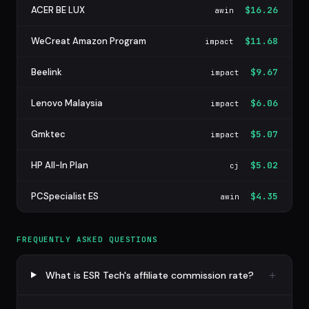
ACER BE LUX
$16.26
awin
WeCreat Amazon Program
$11.68
impact
Beelink
$9.67
impact
Lenovo Malaysia
$6.06
impact
Gmktec
$5.07
impact
HP All-In Plan
$5.02
cj
PCSpecialist ES
$4.35
awin
FREQUENTLY ASKED QUESTIONS
What is ESR Tech's affiliate commission rate?