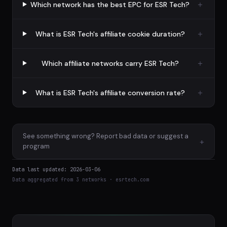
Which network has the best EPC for ESR Tech?
What is ESR Tech's affiliate cookie duration?
Which affiliate networks carry ESR Tech?
What is ESR Tech's affiliate conversion rate?
See something wrong? Report bad data or suggest a
+
program
Data last updated: 2026-03-06
Data aggregated from 3 networks · esrtech.com