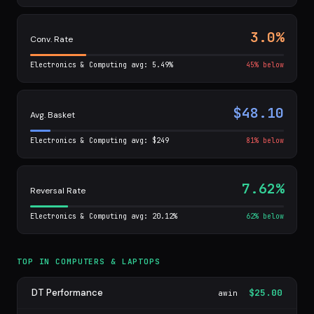
3.0%
Conv. Rate
Electronics & Computing avg: 5.49%
45% below
$48.10
Avg. Basket
Electronics & Computing avg: $249
81% below
7.62%
Reversal Rate
Electronics & Computing avg: 20.12%
62% below
TOP IN COMPUTERS & LAPTOPS
DT Performance
$25.00
awin