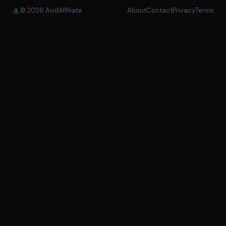
© 2026 AvidAffiliate
About
Contact
Privacy
Terms