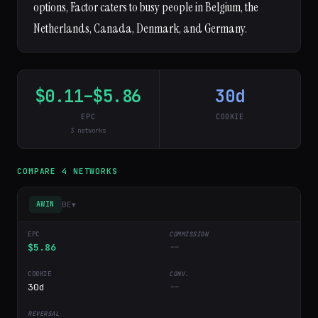
options, Factor caters to busy people in Belgium, the
Netherlands, Canada, Denmark, and Germany.
$0.11–$5.86
30d
EPC
COOKIE
3 networks
COMPARE 4 NETWORKS
BE
▾
AWIN
$5.86
--
30d
--