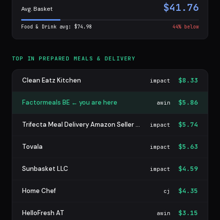
$41.76
Avg. Basket
Food & Drink avg: $74.98
44% below
TOP IN PREPARED MEALS & DELIVERY
Clean Eatz Kitchen
$8.33
impact
Factormeals BE ← you are here
$5.86
awin
Trifecta Meal Delivery Amazon Seller Program
$5.74
impact
Tovala
$5.63
impact
Sunbasket LLC
$4.59
impact
Home Chef
$4.35
cj
HelloFresh AT
$3.15
awin