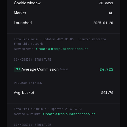
Cookie window
30 days
Market
NL
Launched
2025-01-20
Data from awin · Updated 2026-03-06 · Limited metadata
from this network
New to Awin?
Create a free publisher account
COMMISSION STRUCTURE
Average Commission
24.72%
default
CPS
PROGRAM DETAILS
Avg. basket
$41.76
Data from skimlinks · Updated 2026-03-06
New to Skimlinks?
Create a free publisher account
COMMISSION STRUCTURE