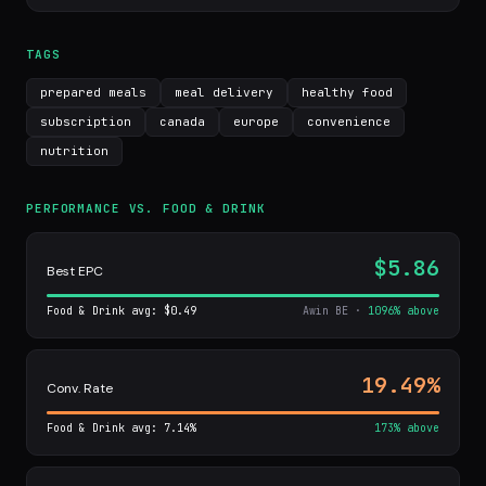
TAGS
prepared meals
meal delivery
healthy food
subscription
canada
europe
convenience
nutrition
PERFORMANCE VS. FOOD & DRINK
$5.86
Best EPC
Food & Drink avg: $0.49
Awin BE ·
1096% above
19.49%
Conv. Rate
Food & Drink avg: 7.14%
173% above