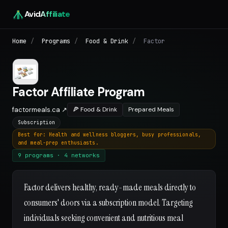
Avid
Affiliate
Home
/
Programs
/
Food & Drink
/
Factor
Factor Affiliate Program
factormeals.ca ↗
🍕 Food & Drink
Prepared Meals
Subscription
Best for: Health and wellness bloggers, busy professionals,
and meal-prep enthusiasts.
9 programs · 4 networks
Factor delivers healthy, ready-made meals directly to
consumers' doors via a subscription model. Targeting
individuals seeking convenient and nutritious meal