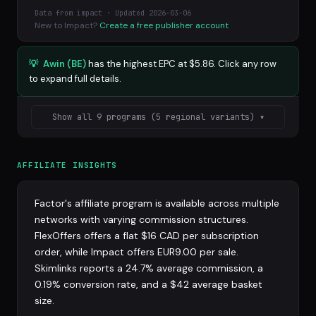
Data from impact · Updated 2026-03-06
New to Impact?
Create a free publisher account
💡
Awin (BE)
has the highest EPC at $5.86. Click any row
to expand full details.
Show all 9 programs (5 regional variants) ▾
AFFILIATE INSIGHTS
Factor's affiliate program is available across multiple
networks with varying commission structures.
FlexOffers offers a flat $16 CAD per subscription
order, while Impact offers EUR9.00 per sale.
Skimlinks reports a 24.7% average commission, a
0.19% conversion rate, and a $42 average basket
size.