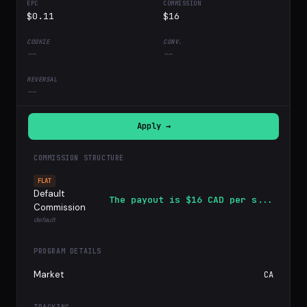
$0.11
$16
--
--
--
Apply →
COMMISSION STRUCTURE
FLAT
Default
The payout is $16 CAD per s...
Commission
default
PROGRAM DETAILS
Market
CA