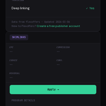
TRACKING
Deep linking
✓ Yes
Data from flexoffers · Updated 2026-03-06
New to Flexoffers?
Create a free publisher account
SKIMLINKS
--
--
--
--
--
Apply →
PROGRAM DETAILS