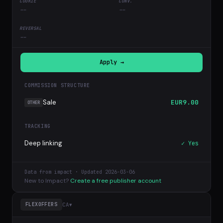
--
--
--
Apply →
COMMISSION STRUCTURE
Sale
EUR9.00
OTHER
TRACKING
Deep linking
✓ Yes
Data from impact · Updated 2026-03-06
New to Impact?
Create a free publisher account
CA
▾
FLEXOFFERS