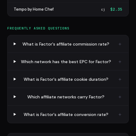
Tempo by Home Chef
$2.35
cj
FREQUENTLY ASKED QUESTIONS
What is Factor's affiliate commission rate?
Which network has the best EPC for Factor?
What is Factor's affiliate cookie duration?
Which affiliate networks carry Factor?
What is Factor's affiliate conversion rate?