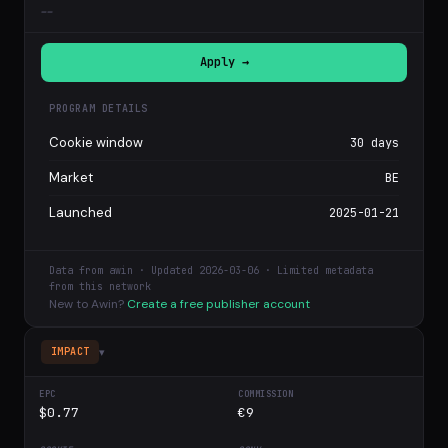
--
Apply →
PROGRAM DETAILS
Cookie window
30 days
Market
BE
Launched
2025-01-21
Data from awin · Updated 2026-03-06 · Limited metadata
from this network
New to Awin?
Create a free publisher account
▾
IMPACT
$0.77
€9