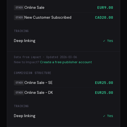
Online Sale
EUR9.00
OTHER
New Customer Subscribed
CAD20.00
OTHER
TRACKING
Deep linking
✓ Yes
Data from impact · Updated 2026-03-06
New to Impact?
Create a free publisher account
COMMISSION STRUCTURE
Online Sale - SE
EUR25.00
OTHER
Online Sale - DK
EUR25.00
OTHER
TRACKING
Deep linking
✓ Yes