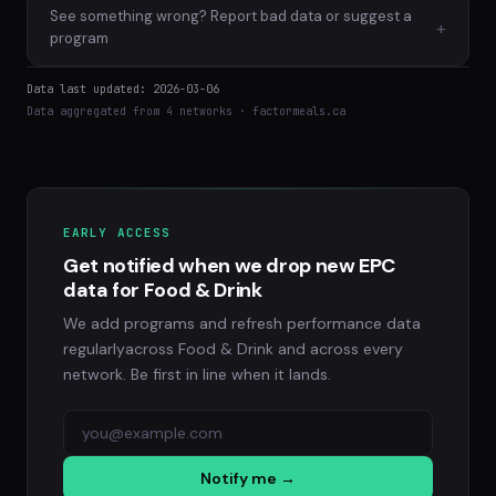
See something wrong? Report bad data or suggest a
+
program
Data last updated: 2026-03-06
Data aggregated from 4 networks · factormeals.ca
EARLY ACCESS
Get notified when we drop new EPC
data for Food & Drink
We add programs and refresh performance data
regularlyacross Food & Drink and across every
network. Be first in line when it lands.
Notify me →