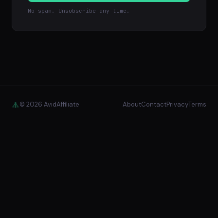
No spam. Unsubscribe any time.
© 2026 AvidAffiliate
About
Contact
Privacy
Terms