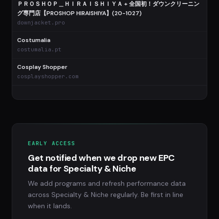
ＰＲＯＳＨＯＰ＿ＨＩＲＡＩＳＨＩＹＡ + 全国初！ダウンクリーニン
グ専門店【PROSHOP HIRAISHIYA】(20-1027)
downjacket.pro
Costumalia
costumalia.pt
Cosplay Shopper
cosplayshopper.com
EARLY ACCESS
Get notified when we drop new EPC
data for Specialty & Niche
We add programs and refresh performance data
across Specialty & Niche regularly. Be first in line
when it lands.