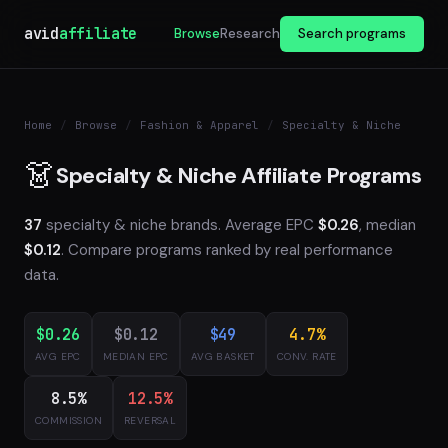
avid
affiliate
Browse
Research
Search programs
Home
/
Browse
/
Fashion & Apparel
/
Specialty & Niche
👗
Specialty & Niche Affiliate Programs
37
specialty & niche brands. Average EPC
$0.26
, median
$0.12
. Compare programs ranked by real performance
data.
$0.26
$0.12
$49
4.7%
AVG EPC
MEDIAN EPC
AVG BASKET
CONV. RATE
8.5%
12.5%
COMMISSION
REVERSAL