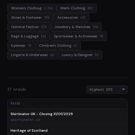
Women's Clothing
Men's Clothing
2,744
881
Shoes & Footwear
Accessories
781
423
General Fashion
Jewellery & Watches
330
106
Bags & Luggage
Sportswear & Activewear
103
95
Eyewear
Children's Clothing
78
67
Lingerie & Underwear
Luxury & Designer
61
55
37 brands
BRAND
Shirtinator UK - Closing 31/01/2025
$
shirtinator.ch
Heritage of Scotland
$