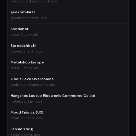
heritageofscotland.com
geekbitshirts
$
geekbitshirts.com
Shirtlabor
$
shirtlabor.de
Spreadshirt.Nl
$
spreadshirt.com
Metalshop Europe
$
metal-shop.at
God's Love Overcomes
$
godsloveovercomes.com
Hangzhou Luotuo Electronic Commerce Co Ltd
$
rolecosplay.com
Mood Fabrics (US)
$
moodfabrics.com
Jessie's Wig
$
jessieswig.com