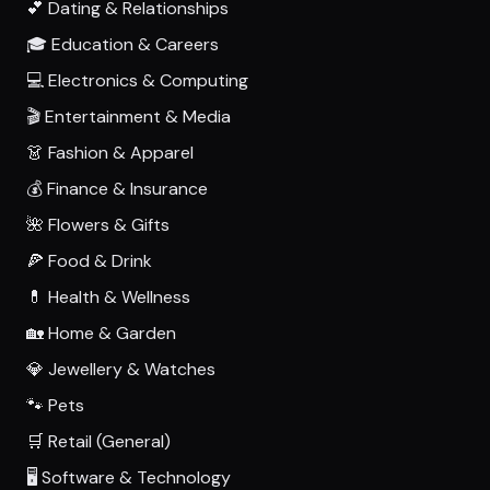
💕 Dating & Relationships
🎓 Education & Careers
💻 Electronics & Computing
🎬 Entertainment & Media
👗 Fashion & Apparel
💰 Finance & Insurance
🌺 Flowers & Gifts
🍕 Food & Drink
💊 Health & Wellness
🏡 Home & Garden
💎 Jewellery & Watches
🐾 Pets
🛒 Retail (General)
🖥️ Software & Technology