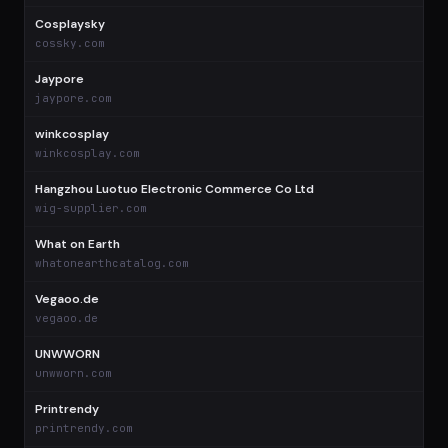
Cosplaysky
$
cossky.com
Jaypore
jaypore.com
winkcosplay
winkcosplay.com
Hangzhou Luotuo Electronic Commerce Co Ltd
wig-supplier.com
What on Earth
whatonearthcatalog.com
Vegaoo.de
vegaoo.de
UNWWORN
unwworn.com
Printrendy
printrendy.com