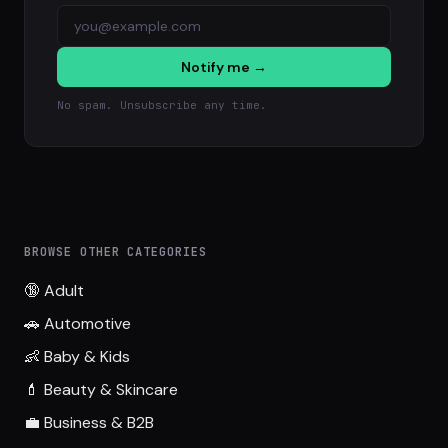
Notify me →
No spam. Unsubscribe any time.
BROWSE OTHER CATEGORIES
🔞 Adult
🚗 Automotive
👶 Baby & Kids
💄 Beauty & Skincare
💼 Business & B2B