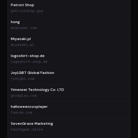
Patriot Shop
patriotshop.gop
hong
myanimec.com
Miyazaki.pl
miyazaki.pl
logoshirt-shop.de
logoshirt-shop.de
JoyLGBT Global Fashion
joylgbt.com
Yimeiwei Technology Co. LTD
gcosplay.com
halloweencosplayer
fanrek.com
SevenGrace Marketing
faithgear.store