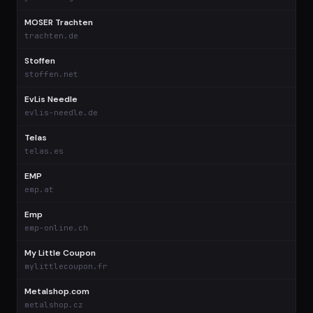
MOSER Trachten
$
trachten.de
Stoffen
$
stoffen.net
EvLis Needle
$
evlis-needle.de
Telas
$
telas.es
EMP
$
emp.at
Emp
$
emp-online.ch
My Little Coupon
$
mylittlecoupon.fr
Metalshop.com
$
metalshop.cz