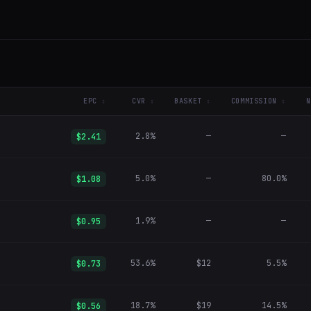
EPC
CVR
BASKET
COMMISSION
N
2.8%
—
—
$2.41
5.0%
—
80.0%
$1.08
1.9%
—
—
$0.95
53.6%
$12
5.5%
$0.73
18.7%
$19
14.5%
$0.56