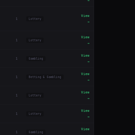
→
View
1
Lottery
→
View
1
Lottery
→
View
1
Gambling
→
View
1
Betting & Gambling
→
View
1
Lottery
→
View
1
Lottery
→
View
1
Gambling