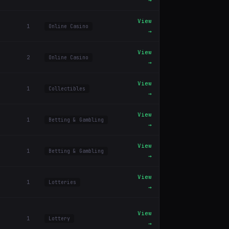
→
View
1
Online Casino
→
View
2
Online Casino
→
View
1
Collectibles
→
View
1
Betting & Gambling
→
View
1
Betting & Gambling
→
View
1
Lotteries
→
View
1
Lottery
→