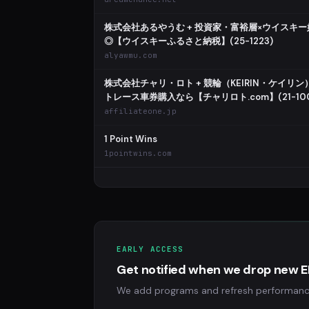
株式会社あるやうむ + 投資家・富裕層×ウイスキ
◎【ウイスキーふるさと納税】(25-1223)
alyawmu.com
株式会社チャリ・ロト + 競輪（KEIRIN・ケイリ
トレース車券購入なら【チャリロト.com】(21-100
affiliateone.jp
1 Point Wins
1pointwins.com
EARLY ACCESS
Get notified when we drop new E
We add programs and refresh performance d