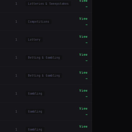
View
1
Lotteries & Sweepstakes
→
View
1
Competitions
→
View
1
Lottery
→
View
1
Betting & Gambling
→
View
1
Betting & Gambling
→
View
1
Gambling
→
View
1
Gambling
→
View
1
Gambling