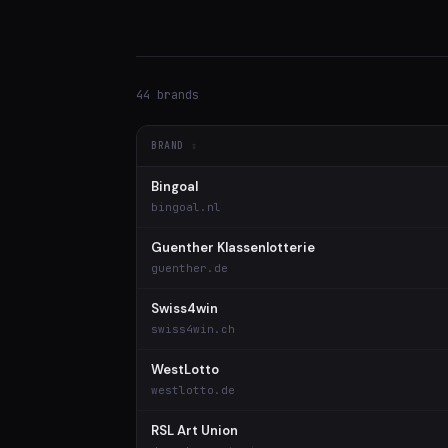
44 brands
BRAND
Bingoal
bingoal.nl
Guenther Klassenlotterie
guenther.de
Swiss4win
swiss4win.ch
WestLotto
westlotto.de
RSL Art Union