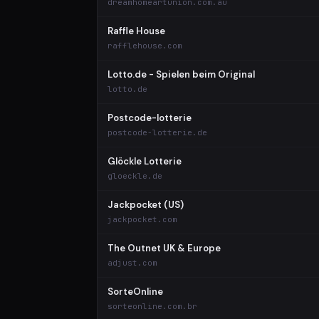
dreamhomeartunion.com.au
Raffle House
rafflehouse.com
Lotto.de - Spielen beim Original
lotto.de
Postcode-lotterie
postcode-lotterie.de
Glöckle Lotterie
gloeckle.de
Jackpocket (US)
jackpocket.com
The Outnet UK & Europe
adjust.com
SorteOnline
sorteonline.com.br