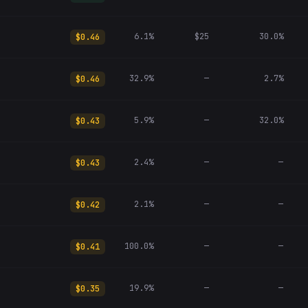
6.1%
$25
30.0%
$0.46
32.9%
—
2.7%
$0.46
5.9%
—
32.0%
$0.43
2.4%
—
—
$0.43
2.1%
—
—
$0.42
100.0%
—
—
$0.41
19.9%
—
—
$0.35