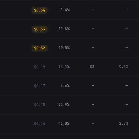
0.4%
—
—
$0.34
10.8%
—
—
$0.33
19.5%
—
—
$0.32
74.1%
$3
9.5%
$0.19
0.6%
—
—
$0.17
11.9%
—
—
$0.15
41.0%
—
2.0%
$0.14