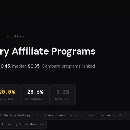
ing & Lottery
y Affiliate Programs
$0.45
, median
$0.35
. Compare programs ranked
20.0%
28.6%
3.3%
ONV. RATE
COMMISSION
REVERSAL
t Cards & Banking
Travel Insurance
Investing & Trading
138
92
82
Currency & Transfers
23