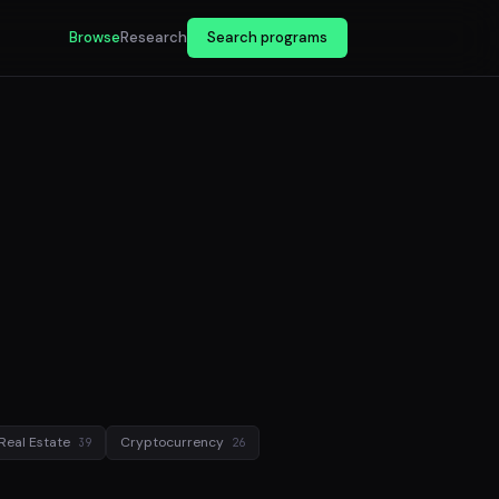
Browse
Research
Search programs
Real Estate
Cryptocurrency
39
26