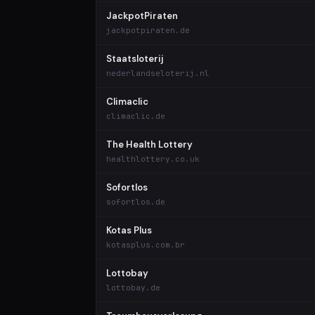
JackpotPiraten
jackpotpiraten.de
Staatsloterij
nederlandseloterij.nl
Climaclic
climaclic.de
The Health Lottery
healthlottery.co.uk
Sofortlos
sofortlos.de
Kotas Plus
kotasplus.com.br
Lottobay
lottobay.de