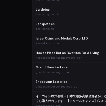
loteriaanta.com
Lordping
lordping.co.uk
Jackpots.ch
jackpots.ch
Israel Coins and Medals Corp. LTD
israelmint.com
How to Place Bet on Favorites For A Living
horsebettingracingsystem.com
Grand Slam Package
grandslampackage.com
Endeavour Lotteries
endeavourlotteries.com.au
イーコイン株式会社 + 日本で最多高額当選者が出
くじ購入代行します！【ドリームチャンス】(20-01
dreamchance.net