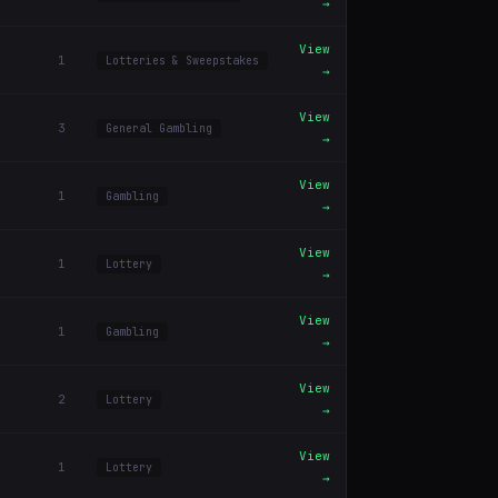
→
View
1
Lotteries & Sweepstakes
→
View
3
General Gambling
→
View
1
Gambling
→
View
1
Lottery
→
View
1
Gambling
→
View
2
Lottery
→
View
1
Lottery
→