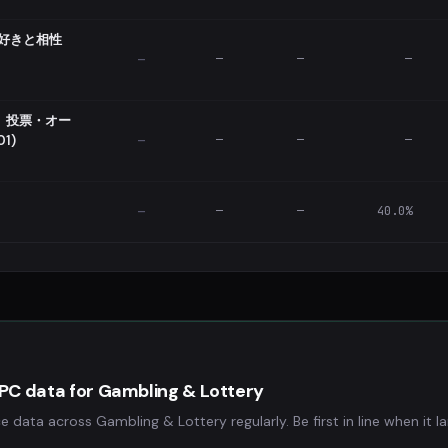
ー好きと相性
—
—
—
—
ン）投票・オー
1)
—
—
—
—
—
—
40.0%
—
PC data for Gambling & Lottery
ata across Gambling & Lottery regularly. Be first in line when it la