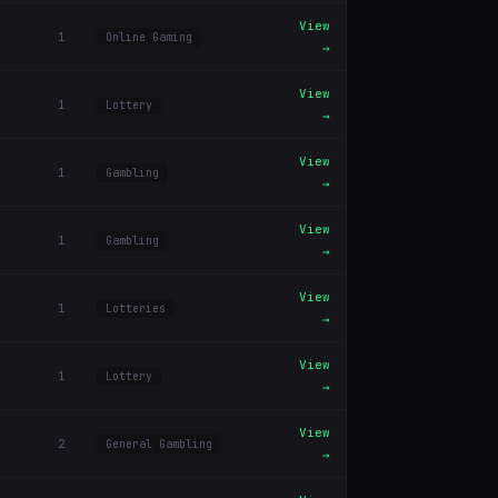
View
1
Online Gaming
→
View
1
Lottery
→
View
1
Gambling
→
View
1
Gambling
→
View
1
Lotteries
→
View
1
Lottery
→
View
2
General Gambling
→