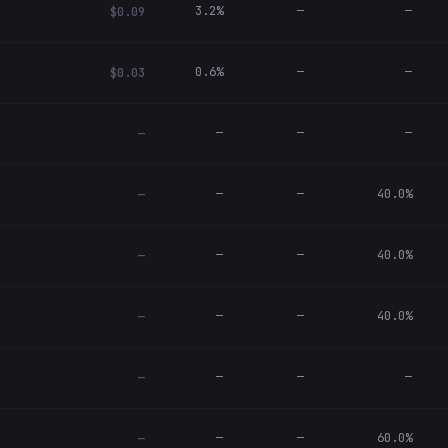
3.2%
—
—
$0.09
0.6%
—
—
$0.03
—
—
—
—
—
—
40.0%
—
—
—
40.0%
—
—
—
40.0%
—
—
—
—
—
—
—
60.0%
—