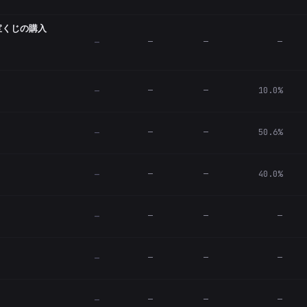
宝くじの購入
—
—
—
—
—
—
10.0%
—
—
—
50.6%
—
—
—
40.0%
—
—
—
—
—
—
—
—
—
—
—
—
—