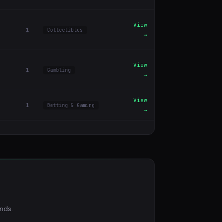
View
1
Collectibles
→
View
1
Gambling
→
View
1
Betting & Gaming
→
nds.