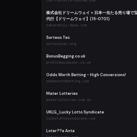
the-roulette-system.com
株式会社ドリームウェイ + 日本一当たる売り場で
代行【ドリームウェイ】(15-0701)
takarakuji-dway.com
Sorteos Tec
sorteostec.org
BonusBagging.co.uk
profitmaximiser.co.uk
Odds Worth Betting - High Conversions!
oddsworthbetting.com
Mater Lotteries
materlotteries.com.au
UKLG_Lucky Lotto Syndicate
luckylottosyndicate.com
Loter??a Anta