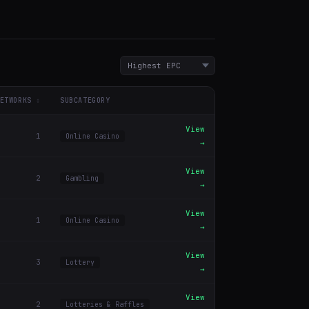
ETWORKS
SUBCATEGORY
View
1
Online Casino
→
View
2
Gambling
→
View
1
Online Casino
→
View
3
Lottery
→
View
2
Lotteries & Raffles