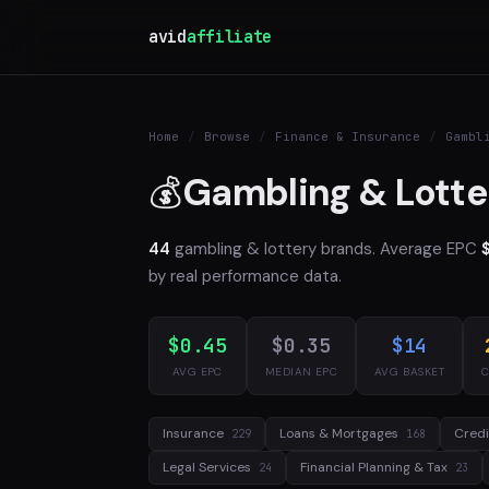
avid
affiliate
Home
/
Browse
/
Finance & Insurance
/
Gambl
Gambling & Lotter
💰
44
gambling & lottery brands. Average EPC
by real performance data.
$0.45
$0.35
$14
AVG EPC
MEDIAN EPC
AVG BASKET
C
Insurance
Loans & Mortgages
Credi
229
168
Legal Services
Financial Planning & Tax
24
23