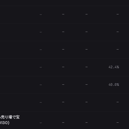
—
—
—
—
—
—
—
—
—
—
—
—
—
—
42.4%
—
—
—
40.0%
—
—
—
—
—
る売り場で宝
30)
—
—
—
—