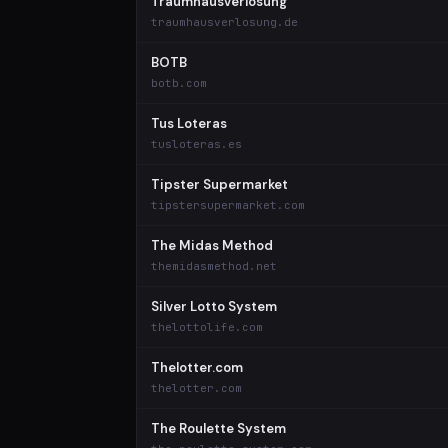
Traumhausverlosung
traumhausverlosung.de
BOTB
botb.com
Tus Loteras
tusloteras.es
Tipster Supermarket
tipstersupermarket.com
The Midas Method
themidasmethod.net
Silver Lotto System
thelottolife.com
Thelotter.com
thelotter.com
The Roulette System