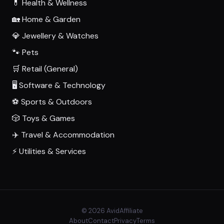
💊 Health & Wellness
🏡 Home & Garden
💎 Jewellery & Watches
🐾 Pets
🛒 Retail (General)
🖥️ Software & Technology
⚽ Sports & Outdoors
🎲 Toys & Games
✈️ Travel & Accommodation
⚡ Utilities & Services
© 2026 AvidAffiliate
About
Contact
Privacy
Terms