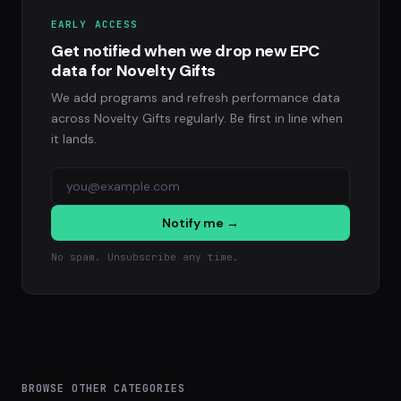
EARLY ACCESS
Get notified when we drop new EPC
data for Novelty Gifts
We add programs and refresh performance data
across Novelty Gifts regularly. Be first in line when
it lands.
Notify me →
No spam. Unsubscribe any time.
BROWSE OTHER CATEGORIES