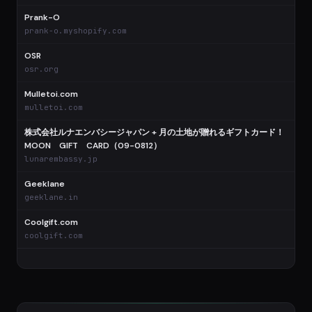
Prank-O
prank-o.myshopify.com
OSR
osr.org
Mulletoi.com
mulletoi.com
株式会社ルナエンバシージャパン + 月の土地が贈れるギフトカード！
MOON GIFT CARD（09-0812）
lunarembassy.jp
Geeklane
geeklane.in
Coolgift.com
coolgift.com