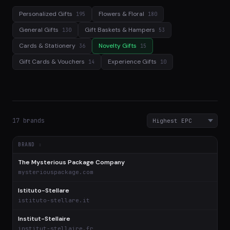
Personalized Gifts
Flowers & Floral
195
180
General Gifts
Gift Baskets & Hampers
130
53
Cards & Stationery
Novelty Gifts
36
15
Gift Cards & Vouchers
Experience Gifts
14
10
17 brands
BRAND
The Mysterious Package Company
$
mysteriouspackage.com
Istituto-Stellare
$
istituto-stellare.it
Institut-Stellaire
$
institut-stellaire.fr