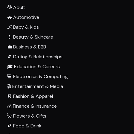
🔞 Adult
🚗 Automotive
👶 Baby & Kids
💄 Beauty & Skincare
💼 Business & B2B
💕 Dating & Relationships
🎓 Education & Careers
💻 Electronics & Computing
🎬 Entertainment & Media
👗 Fashion & Apparel
💰 Finance & Insurance
🌺 Flowers & Gifts
🍕 Food & Drink