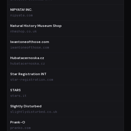
NIPYATA! INC.
$
nipyata.com
Natural History Museum Shop
$
nhmshop.co.uk
Iwantoneofthose.com
$
iwantoneofthose.com
Hubatacernoska.cz
$
hubatacernoska.cz
Star Registration INT
star-registration.com
STARS
stars.it
Slightly Disturbed
slightlydisturbed.co.uk
Prank-O
pranko.com