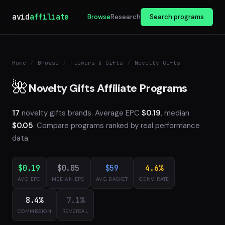
avid
affiliate
Browse
Research
Search programs
Home
/
Browse
/
Flowers & Gifts
/
Novelty Gifts
🌺
Novelty Gifts Affiliate Programs
17
novelty gifts brands. Average EPC
$0.19
, median
$0.05
. Compare programs ranked by real performance
data.
$0.19
$0.05
$59
4.6%
AVG EPC
MEDIAN EPC
AVG BASKET
CONV. RATE
8.4%
7.1%
COMMISSION
REVERSAL