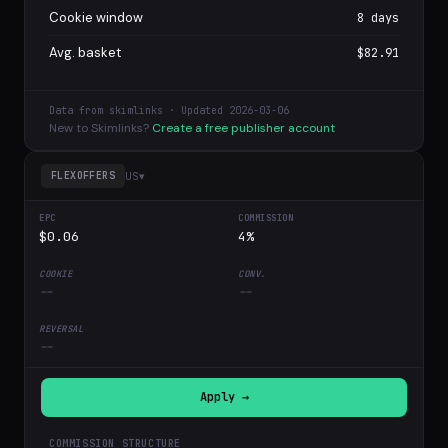
Cookie window
8 days
Avg. basket
$82.91
Data from skimlinks · Updated 2026-03-06
New to Skimlinks?
Create a free publisher account
US
▾
FLEXOFFERS
$0.06
4%
--
--
--
Apply →
COMMISSION STRUCTURE