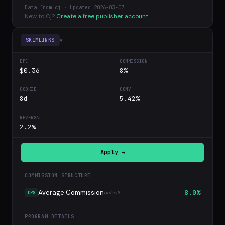
Data from cj · Updated 2026-03-07
New to Cj?
Create a free publisher account
▾
SKIMLINKS
$0.36
8%
8d
5.42%
2.2%
Apply →
COMMISSION STRUCTURE
Average Commission
8.0%
default
CPS
PROGRAM DETAILS