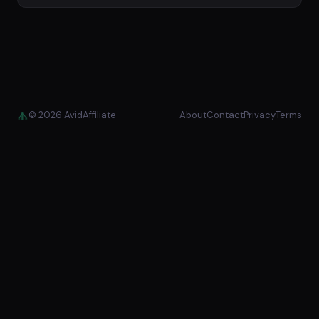
© 2026 AvidAffiliate
About
Contact
Privacy
Terms