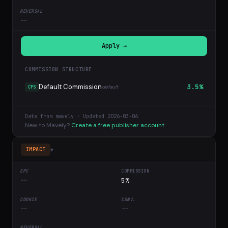
--
Apply →
COMMISSION STRUCTURE
Default Commission
3.5%
default
CPS
Data from mavely · Updated 2026-03-06
New to Mavely?
Create a free publisher account
▾
IMPACT
--
5%
--
--