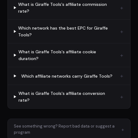
What is Giraffe Tools's affiliate commission
rate?
Which network has the best EPC for Giraffe
Tools?
What is Giraffe Tools's affiliate cookie
duration?
Which affiliate networks carry Giraffe Tools?
What is Giraffe Tools's affiliate conversion
rate?
See something wrong? Report bad data or suggest a
+
program