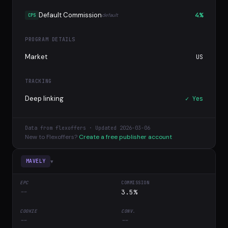
Default Commission
4%
default
CPS
PROGRAM DETAILS
Market
US
TRACKING
Deep linking
✓ Yes
Data from flexoffers · Updated 2026-03-06
New to Flexoffers?
Create a free publisher account
▾
MAVELY
--
3.5%
--
--