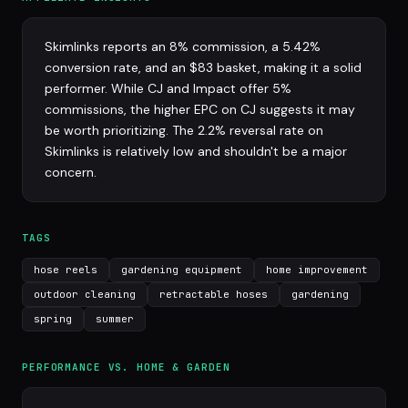
Skimlinks reports an 8% commission, a 5.42%
conversion rate, and an $83 basket, making it a solid
performer. While CJ and Impact offer 5%
commissions, the higher EPC on CJ suggests it may
be worth prioritizing. The 2.2% reversal rate on
Skimlinks is relatively low and shouldn't be a major
concern.
TAGS
hose reels
gardening equipment
home improvement
outdoor cleaning
retractable hoses
gardening
spring
summer
PERFORMANCE VS. HOME & GARDEN