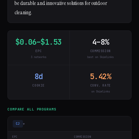
be durable and innovative solutions for outdoor
cleaning.
$0.06–$1.53
4–8%
EPC
COMMISSION
3 networks
best on Skimlinks
8d
5.42%
COOKIE
CONV. RATE
on Skimlinks
COMPARE ALL PROGRAMS
▾
CJ