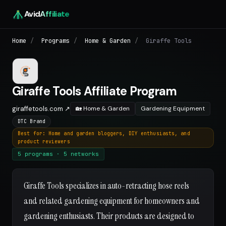
Avid
Affiliate
Home
/
Programs
/
Home & Garden
/
Giraffe Tools
Giraffe Tools Affiliate Program
giraffetools.com ↗
🏡 Home & Garden
Gardening Equipment
DTC Brand
Best for: Home and garden bloggers, DIY enthusiasts, and
product reviewers
5 programs · 5 networks
Giraffe Tools specializes in auto-retracting hose reels
and related gardening equipment for homeowners and
gardening enthusiasts. Their products are designed to