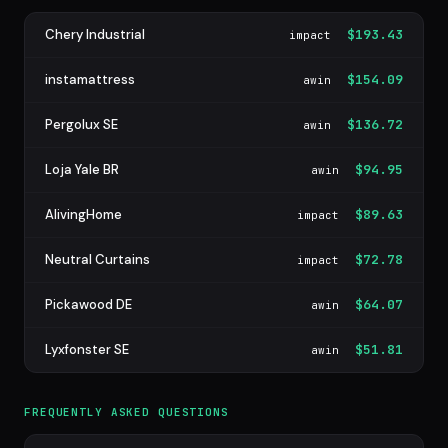
Chery Industrial
$193.43
impact
instamattress
$154.09
awin
Pergolux SE
$136.72
awin
Loja Yale BR
$94.95
awin
AlivingHome
$89.63
impact
Neutral Curtains
$72.78
impact
Pickawood DE
$64.07
awin
Lyxfonster SE
$51.81
awin
FREQUENTLY ASKED QUESTIONS