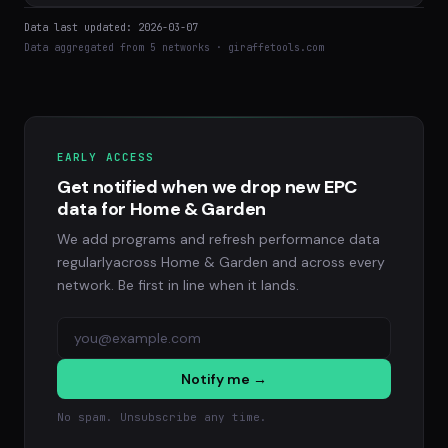
Data last updated: 2026-03-07
Data aggregated from 5 networks · giraffetools.com
EARLY ACCESS
Get notified when we drop new EPC
data for Home & Garden
We add programs and refresh performance data
regularlyacross Home & Garden and across every
network. Be first in line when it lands.
Notify me →
No spam. Unsubscribe any time.