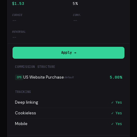
$1.53
5%
--
--
--
Apply →
COMMISSION STRUCTURE
US Website Purchase
5.00%
default
CPS
TRACKING
Deep linking
✓ Yes
Cookieless
✓ Yes
Mobile
✓ Yes