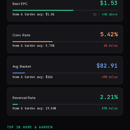
$1.53
Best EPC
Home & Garden avg: $1.06
Cj ·
44% above
5.42%
Conv. Rate
Home & Garden avg: 5.74%
6% below
$82.91
Avg. Basket
Home & Garden avg: $266
69% below
2.21%
Reversal Rate
Home & Garden avg: 19.56%
89% below
TOP IN HOME & GARDEN