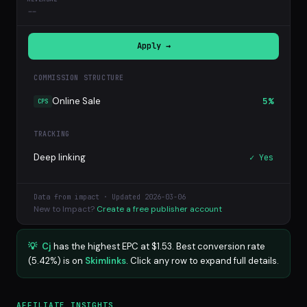
--
Apply →
COMMISSION STRUCTURE
Online Sale
5%
CPS
TRACKING
Deep linking
✓ Yes
Data from impact · Updated 2026-03-06
New to Impact?
Create a free publisher account
💡
Cj
has the highest EPC at $1.53. Best conversion rate
(5.42%) is on
Skimlinks
. Click any row to expand full details.
AFFILIATE INSIGHTS