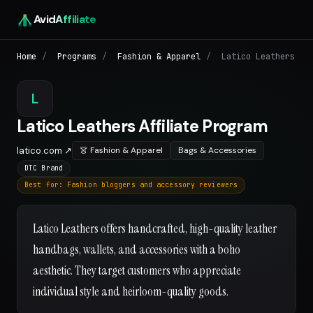
Avid
Affiliate
Home
/
Programs
/
Fashion & Apparel
/
Latico Leathers
L
Latico Leathers Affiliate Program
latico.com ↗
👗 Fashion & Apparel
Bags & Accessories
DTC Brand
Best for: Fashion bloggers and accessory reviewers
Latico Leathers offers handcrafted, high-quality leather
handbags, wallets, and accessories with a boho
aesthetic. They target customers who appreciate
individual style and heirloom-quality goods.