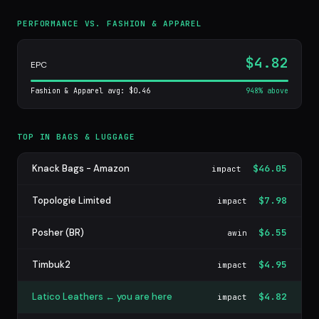
PERFORMANCE VS. FASHION & APPAREL
$4.82
EPC
Fashion & Apparel avg: $0.46
948% above
TOP IN BAGS & LUGGAGE
Knack Bags - Amazon
$46.05
impact
Topologie Limited
$7.98
impact
Posher (BR)
$6.55
awin
Timbuk2
$4.95
impact
Latico Leathers ← you are here
$4.82
impact