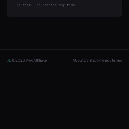
No spam. Unsubscribe any time.
© 2026 AvidAffiliate
About
Contact
Privacy
Terms