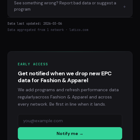
See something wrong? Report bad data or suggest a
+
program
Data last updated: 2026-03-06
Data aggregated from 1 network · latico.com
EARLY ACCESS
Get notified when we drop new EPC
data for Fashion & Apparel
We add programs and refresh performance data
regularlyacross Fashion & Apparel and across
every network. Be first in line when it lands.
Notify me →