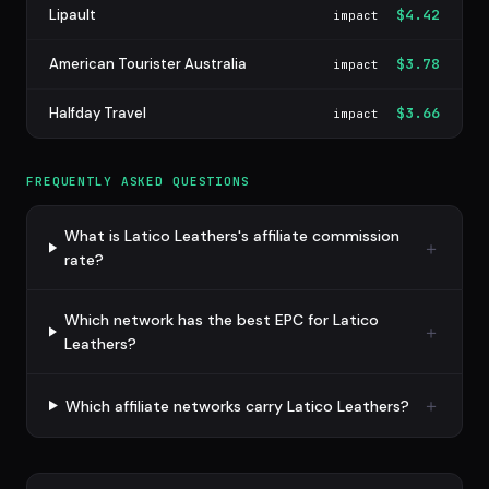
Lipault
$4.42
impact
American Tourister Australia
$3.78
impact
Halfday Travel
$3.66
impact
FREQUENTLY ASKED QUESTIONS
What is Latico Leathers's affiliate commission
rate?
Which network has the best EPC for Latico
Leathers?
Which affiliate networks carry Latico Leathers?