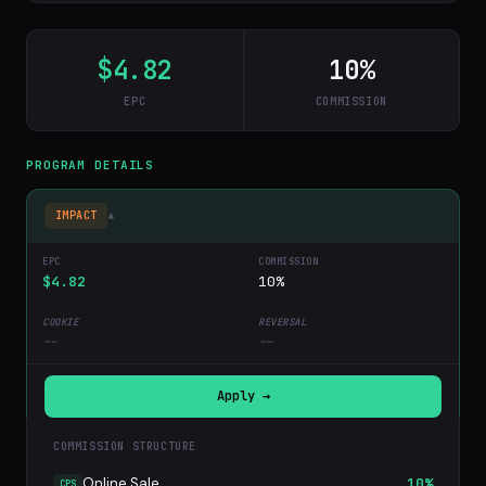
$4.82
10%
EPC
COMMISSION
PROGRAM DETAILS
IMPACT
▾
$4.82
10%
--
--
Apply →
COMMISSION STRUCTURE
Online Sale
10%
CPS