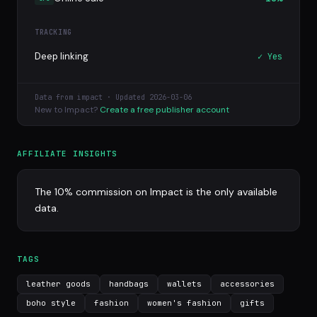
TRACKING
Deep linking
✓ Yes
Data from impact · Updated 2026-03-06
New to Impact?
Create a free publisher account
AFFILIATE INSIGHTS
The 10% commission on Impact is the only available
data.
TAGS
leather goods
handbags
wallets
accessories
boho style
fashion
women's fashion
gifts