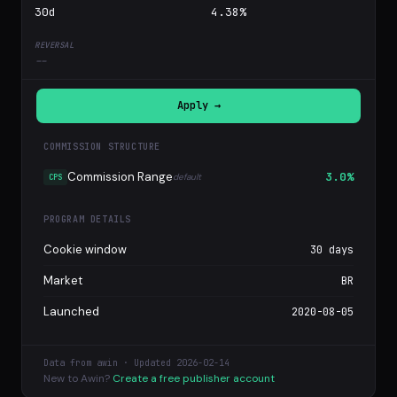
30d
4.38%
--
Apply →
COMMISSION STRUCTURE
Commission Range
3.0%
default
CPS
PROGRAM DETAILS
Cookie window
30 days
Market
BR
Launched
2020-08-05
Data from awin · Updated 2026-02-14
New to Awin?
Create a free publisher account