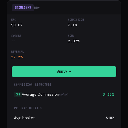
BR
▾
SKIMLINKS
$0.07
3.4%
--
2.07%
27.2%
Apply →
COMMISSION STRUCTURE
Average Commission
3.35%
default
CPS
PROGRAM DETAILS
Avg. basket
$102