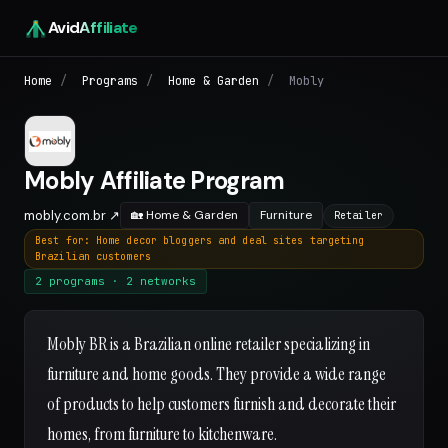
Avid
Affiliate
Home
/
Programs
/
Home & Garden
/
Mobly
Mobly Affiliate Program
mobly.com.br ↗
🏡 Home & Garden
Furniture
Retailer
Best for: Home decor bloggers and deal sites targeting
Brazilian customers
2 programs · 2 networks
Mobly BR is a Brazilian online retailer specializing in
furniture and home goods. They provide a wide range
of products to help customers furnish and decorate their
homes, from furniture to kitchenware.