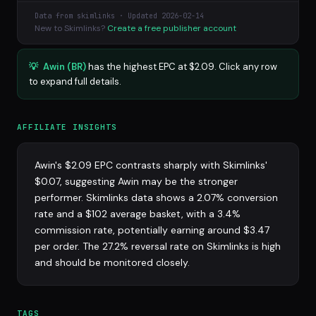
Data from skimlinks · Updated 2026-02-14
New to Skimlinks?
Create a free publisher account
💡
Awin (BR)
has the highest EPC at $2.09. Click any row
to expand full details.
AFFILIATE INSIGHTS
Awin's $2.09 EPC contrasts sharply with Skimlinks'
$0.07, suggesting Awin may be the stronger
performer. Skimlinks data shows a 2.07% conversion
rate and a $102 average basket, with a 3.4%
commission rate, potentially earning around $3.47
per order. The 27.2% reversal rate on Skimlinks is high
and should be monitored closely.
TAGS