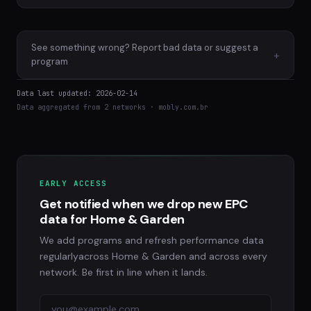
See something wrong? Report bad data or suggest a
+
program
Data last updated: 2026-02-14
Data aggregated from 2 networks · mobly.com.br
EARLY ACCESS
Get notified when we drop new EPC
data for Home & Garden
We add programs and refresh performance data
regularlyacross Home & Garden and across every
network. Be first in line when it lands.