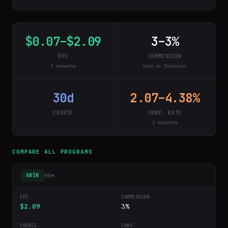
$0.07–$2.09
3–3%
EPC
COMMISSION
2 networks
best on Skimlinks
30d
2.07–4.38%
COOKIE
CONV. RATE
2 networks
COMPARE ALL PROGRAMS
BR
▾
AWIN
$2.09
3%