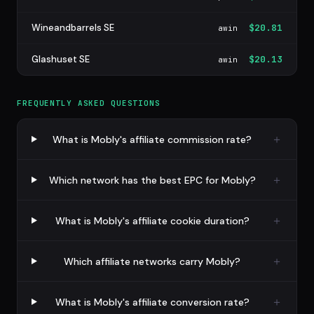
Wineandbarrels SE
$20.81
awin
Glashuset SE
$20.13
awin
FREQUENTLY ASKED QUESTIONS
What is Mobly's affiliate commission rate?
Which network has the best EPC for Mobly?
What is Mobly's affiliate cookie duration?
Which affiliate networks carry Mobly?
What is Mobly's affiliate conversion rate?