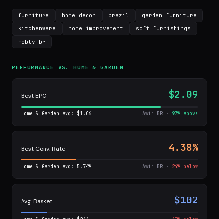
furniture
home decor
brazil
garden furniture
kitchenware
home improvement
soft furnishings
mobly br
PERFORMANCE VS. HOME & GARDEN
$2.09
Best EPC
Home & Garden avg: $1.06
Awin BR ·
97% above
4.38%
Best Conv. Rate
Home & Garden avg: 5.74%
Awin BR ·
24% below
$102
Avg. Basket