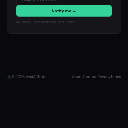
Notify me →
No spam. Unsubscribe any time.
© 2026 AvidAffiliate
About
Contact
Privacy
Terms