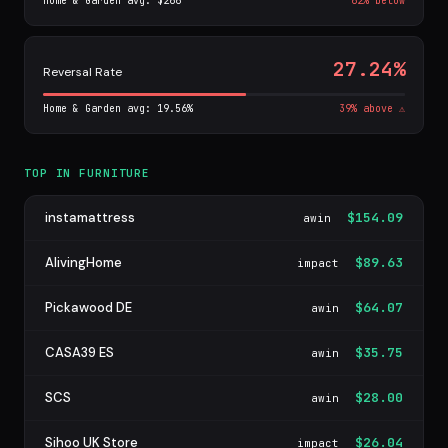
Home & Garden avg: $266
62% below
27.24%
Reversal Rate
Home & Garden avg: 19.56%
39% above ⚠
TOP IN FURNITURE
instamattress
$154.09
awin
AlivingHome
$89.63
impact
Pickawood DE
$64.07
awin
CASA39 ES
$35.75
awin
SCS
$28.00
awin
Sihoo UK Store
$26.04
impact