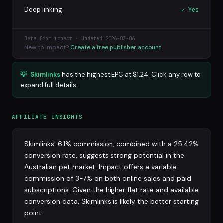
Deep linking
✓ Yes
Data from impact · Updated 2026-03-06
New to Impact?
Create a free publisher account
💡
Skimlinks
has the highest EPC at $1.24. Click any row to
expand full details.
AFFILIATE INSIGHTS
Skimlinks' 6.1% commission, combined with a 25.42%
conversion rate, suggests strong potential in the
Australian pet market. Impact offers a variable
commission of 3-7% on both online sales and paid
subscriptions. Given the higher flat rate and available
conversion data, Skimlinks is likely the better starting
point.