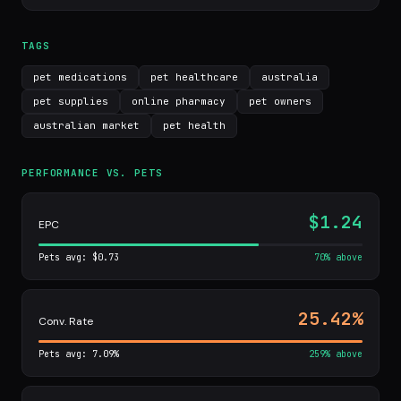
TAGS
pet medications
pet healthcare
australia
pet supplies
online pharmacy
pet owners
australian market
pet health
PERFORMANCE VS. PETS
$1.24
EPC
Pets avg: $0.73
70% above
25.42%
Conv. Rate
Pets avg: 7.09%
259% above