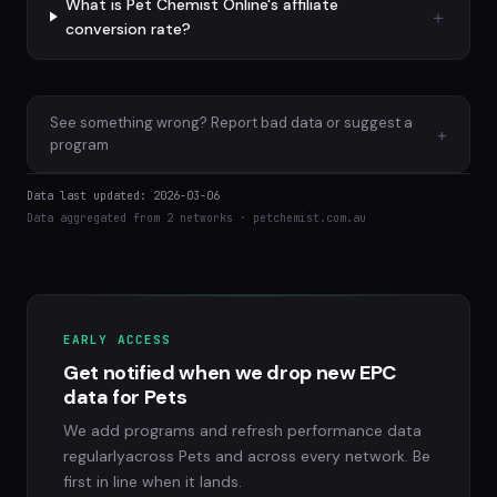
What is Pet Chemist Online's affiliate
conversion rate?
See something wrong? Report bad data or suggest a
+
program
Data last updated: 2026-03-06
Data aggregated from 2 networks · petchemist.com.au
EARLY ACCESS
Get notified when we drop new EPC
data for Pets
We add programs and refresh performance data
regularlyacross Pets and across every network. Be
first in line when it lands.