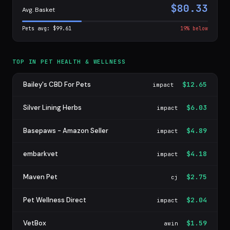
$80.33
Avg. Basket
Pets avg: $99.61
19% below
TOP IN PET HEALTH & WELLNESS
Bailey's CBD For Pets
$12.65
impact
Silver Lining Herbs
$6.03
impact
Basepaws - Amazon Seller
$4.89
impact
embarkvet
$4.18
impact
Maven Pet
$2.75
cj
Pet Wellness Direct
$2.04
impact
VetBox
$1.59
awin