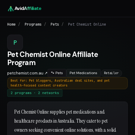
Avid
Affiliate
Home
/
Programs
/
Pets
/
Pet Chemist Online
P
Pet Chemist Online Affiliate
Program
petchemist.com.au ↗
🐾 Pets
Pet Medications
Retailer
Best for: Pet bloggers, Australian deal sites, and pet
health-focused content creators
2 programs · 2 networks
Pet Chemist Online supplies pet medications and
healthcare products in Australia. They cater to pet
owners seeking convenient online solutions, with a solid