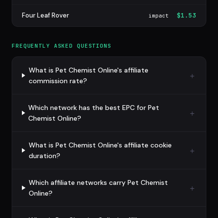
Four Leaf Rover
$1.53
impact
FREQUENTLY ASKED QUESTIONS
What is Pet Chemist Online's affiliate
commission rate?
Which network has the best EPC for Pet
Chemist Online?
What is Pet Chemist Online's affiliate cookie
duration?
Which affiliate networks carry Pet Chemist
Online?