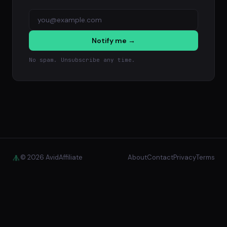
Notify me →
No spam. Unsubscribe any time.
© 2026 AvidAffiliate
About
Contact
Privacy
Terms