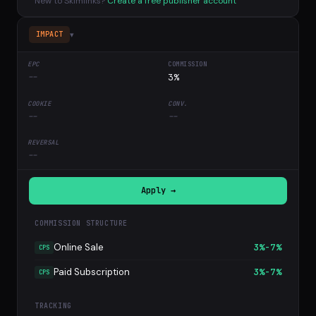
New to Skimlinks?
Create a free publisher account
▾
IMPACT
--
3%
--
--
--
Apply →
COMMISSION STRUCTURE
Online Sale
3%-7%
CPS
Paid Subscription
3%-7%
CPS
TRACKING