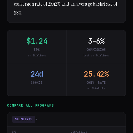
conversion rate of 25.42% and an average basket size of
$80.
$1.24
3–6%
EPC
COMMISSION
on Skimlinks
best on Skimlinks
24d
25.42%
COOKIE
CONV. RATE
on Skimlinks
COMPARE ALL PROGRAMS
▾
SKIMLINKS