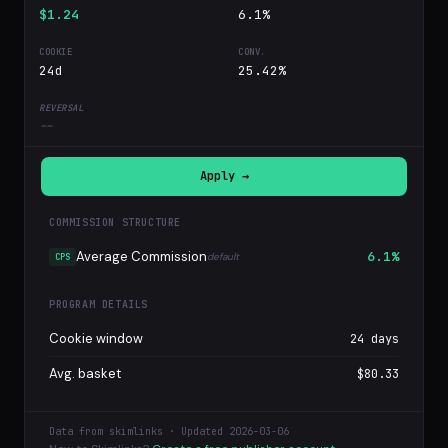
$1.24
6.1%
24d
25.42%
--
Apply →
COMMISSION STRUCTURE
Average Commission
6.1%
default
CPS
PROGRAM DETAILS
Cookie window
24 days
Avg. basket
$80.33
Data from skimlinks · Updated 2026-03-06