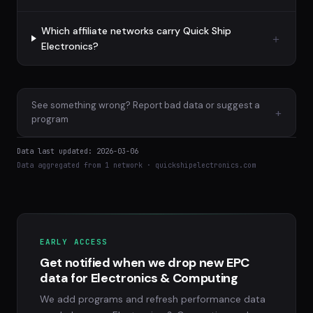
Which affiliate networks carry Quick Ship
Electronics?
See something wrong? Report bad data or suggest a
+
program
Data last updated: 2026-03-06
Data aggregated from 1 network · quickshipelectronics.com
EARLY ACCESS
Get notified when we drop new EPC
data for Electronics & Computing
We add programs and refresh performance data