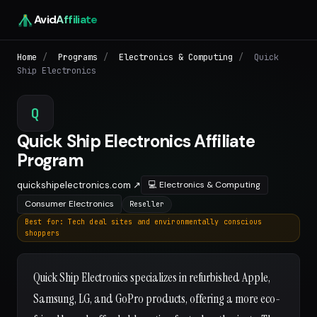
Avid
Affiliate
Home
/
Programs
/
Electronics & Computing
/
Quick
Ship Electronics
Q
Quick Ship Electronics Affiliate
Program
quickshipelectronics.com ↗
💻 Electronics & Computing
Consumer Electronics
Reseller
Best for: Tech deal sites and environmentally conscious
shoppers
Quick Ship Electronics specializes in refurbished Apple,
Samsung, LG, and GoPro products, offering a more eco-