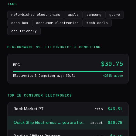
TAGS
refurbished electronics
apple
samsung
gopro
open box
consumer electronics
tech deals
eco-friendly
PERFORMANCE VS. ELECTRONICS & COMPUTING
$30.75
EPC
Electronics & Computing avg: $0.71
4231% above
TOP IN CONSUMER ELECTRONICS
Back Market PT
$43.31
awin
Quick Ship Electronics ← you are here
$30.75
impact