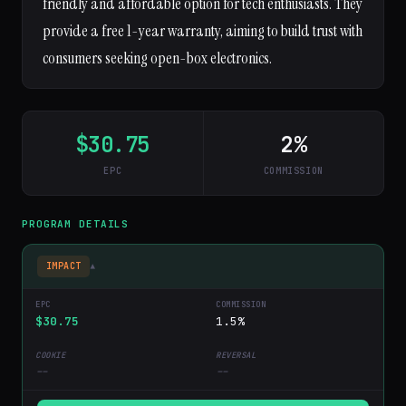
friendly and affordable option for tech enthusiasts. They
provide a free 1-year warranty, aiming to build trust with
consumers seeking open-box electronics.
$30.75
2%
EPC
COMMISSION
PROGRAM DETAILS
IMPACT
▾
$30.75
1.5%
--
--