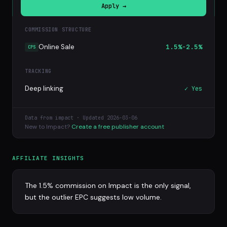
Apply →
COMMISSION STRUCTURE
Online Sale
1.5%-2.5%
CPS
TRACKING
Deep linking
✓ Yes
Data from impact · Updated 2026-03-06
New to Impact?
Create a free publisher account
AFFILIATE INSIGHTS
The 1.5% commission on Impact is the only signal,
but the outlier EPC suggests low volume.