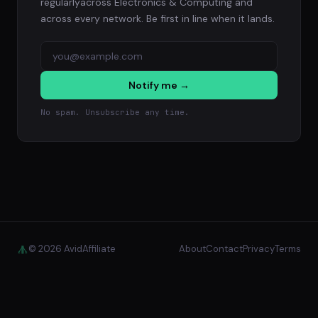
regularlyacross Electronics & Computing and
across every network. Be first in line when it lands.
Notify me →
No spam. Unsubscribe any time.
© 2026 AvidAffiliate
About
Contact
Privacy
Terms