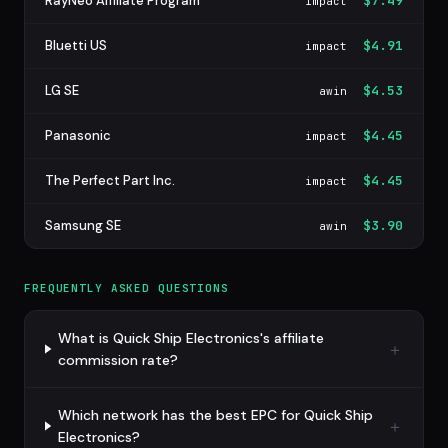
RayNeo Affiliate Program
$7.49
impact
Bluetti US
$4.91
impact
LG SE
$4.53
awin
Panasonic
$4.45
impact
The Perfect Part Inc.
$4.45
impact
Samsung SE
$3.90
awin
FREQUENTLY ASKED QUESTIONS
What is Quick Ship Electronics's affiliate
commission rate?
Which network has the best EPC for Quick Ship
Electronics?