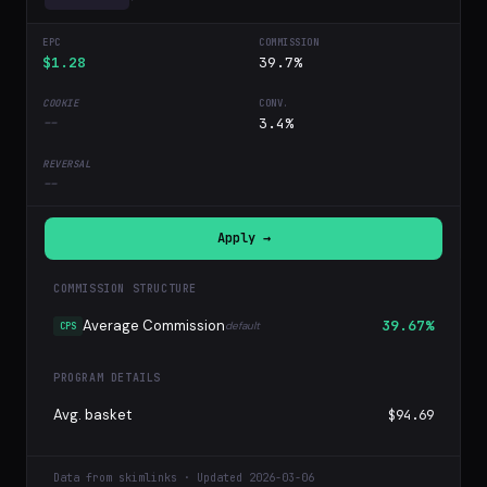
$1.28
39.7%
--
3.4%
--
Apply →
COMMISSION STRUCTURE
Average Commission
39.67%
default
CPS
PROGRAM DETAILS
Avg. basket
$94.69
Data from skimlinks · Updated 2026-03-06