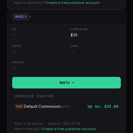
New to Skimlinks?
Create a free publisher account
▾
MAVELY
--
$35
--
--
--
Apply →
COMMISSION STRUCTURE
Default Commission
Up to: $35.00
default
FLAT
Data from mavely · Updated 2026-03-06
New to Mavely?
Create a free publisher account