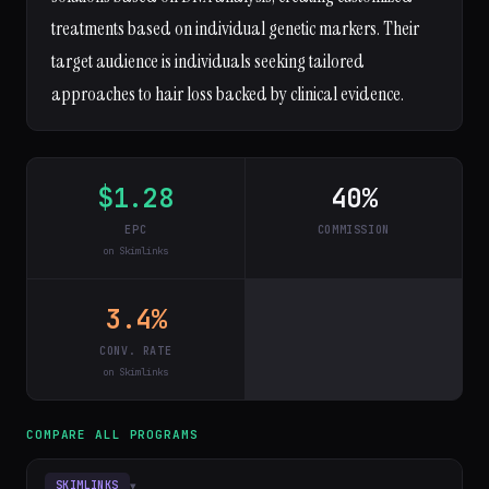
treatments based on individual genetic markers. Their
target audience is individuals seeking tailored
approaches to hair loss backed by clinical evidence.
$1.28
40%
EPC
COMMISSION
on Skimlinks
3.4%
CONV. RATE
on Skimlinks
COMPARE ALL PROGRAMS
▾
SKIMLINKS