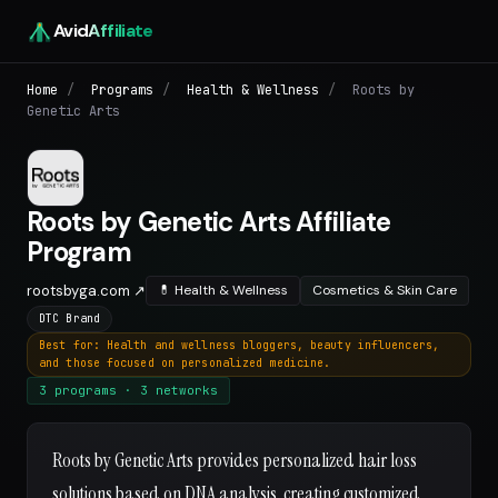
Avid
Affiliate
Home
/
Programs
/
Health & Wellness
/
Roots by
Genetic Arts
Roots by Genetic Arts Affiliate
Program
rootsbyga.com ↗
💊 Health & Wellness
Cosmetics & Skin Care
DTC Brand
Best for: Health and wellness bloggers, beauty influencers,
and those focused on personalized medicine.
3 programs · 3 networks
Roots by Genetic Arts provides personalized hair loss
solutions based on DNA analysis, creating customized