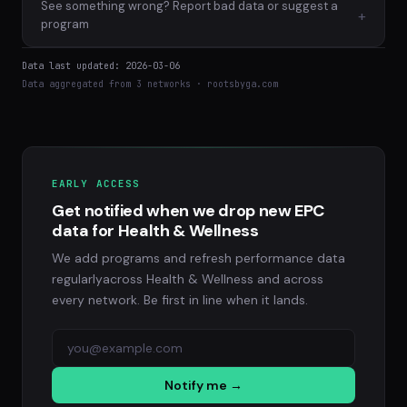
See something wrong? Report bad data or suggest a
+
program
Data last updated: 2026-03-06
Data aggregated from 3 networks · rootsbyga.com
EARLY ACCESS
Get notified when we drop new EPC
data for Health & Wellness
We add programs and refresh performance data
regularlyacross Health & Wellness and across
every network. Be first in line when it lands.
Notify me →