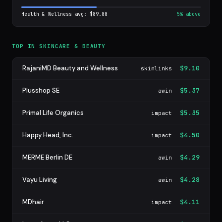
Health & Wellness avg: $89.88
5% above
TOP IN SKINCARE & BEAUTY
RajaniMD Beauty and Wellness
$9.10
skimlinks
Plusshop SE
$5.37
awin
Primal Life Organics
$5.35
impact
Happy Head, Inc.
$4.50
impact
MERME Berlin DE
$4.29
awin
Vayu Living
$4.28
awin
MDhair
$4.11
impact