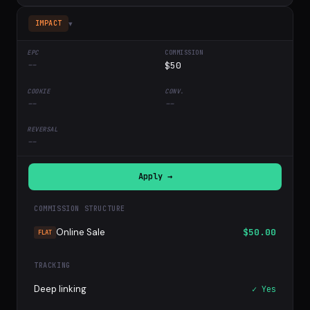
▾
IMPACT
--
$50
--
--
--
Apply →
COMMISSION STRUCTURE
Online Sale
$50.00
FLAT
TRACKING
Deep linking
✓ Yes