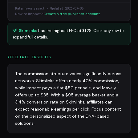
Data from impact · Updated 2026-03-06
New to Impact?
Create a free publisher account
💡
Skimlinks
has the highest EPC at $1.28. Click any row to
expand full details.
AFFILIATE INSIGHTS
The commission structure varies significantly across
networks: Skimlinks offers nearly 40% commission,
while Impact pays a flat $50 per sale, and Mavely
offers up to $35. With a $95 average basket and a
3.4% conversion rate on Skimlinks, affiliates can
expect reasonable earnings per click. Focus content
on the personalized aspect of the DNA-based
solutions.