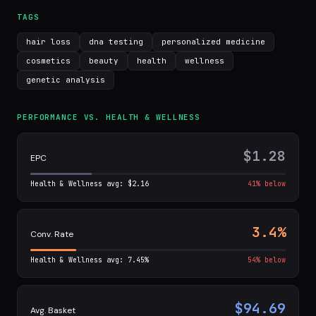
TAGS
hair loss
dna testing
personalized medicine
cosmetics
beauty
health
wellness
genetic analysis
PERFORMANCE VS. HEALTH & WELLNESS
$1.28
EPC
Health & Wellness avg: $2.16
41% below
3.4%
Conv. Rate
Health & Wellness avg: 7.45%
54% below
$94.69
Avg. Basket