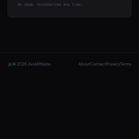
No spam. Unsubscribe any time.
© 2026 AvidAffiliate
About
Contact
Privacy
Terms