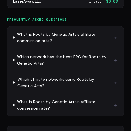
LaserAway, LLC
$3.09
impact
FREQUENTLY ASKED QUESTIONS
What is Roots by Genetic Arts's affiliate
commission rate?
Which network has the best EPC for Roots by
Genetic Arts?
Which affiliate networks carry Roots by
Genetic Arts?
What is Roots by Genetic Arts's affiliate
conversion rate?