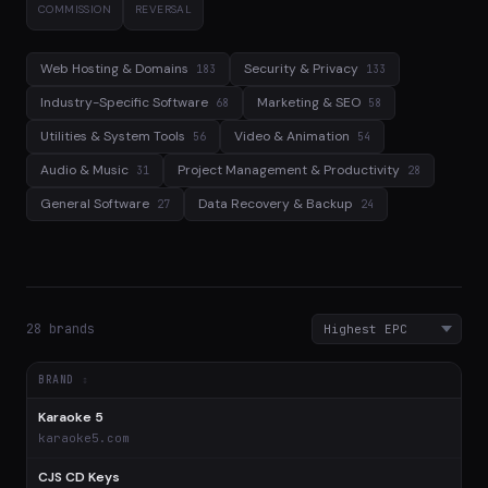
COMMISSION
REVERSAL
Web Hosting & Domains
Security & Privacy
183
133
Industry-Specific Software
Marketing & SEO
68
58
Utilities & System Tools
Video & Animation
56
54
Audio & Music
Project Management & Productivity
31
28
General Software
Data Recovery & Backup
27
24
28 brands
BRAND
Karaoke 5
$
karaoke5.com
CJS CD Keys
$