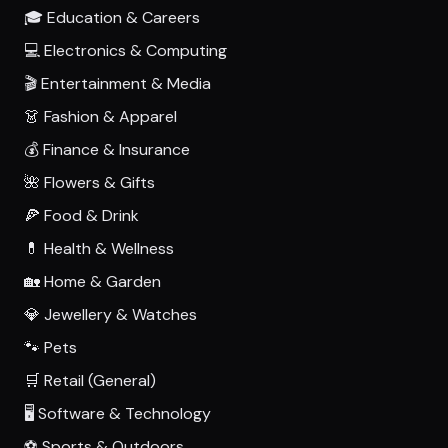
🎓 Education & Careers
💻 Electronics & Computing
🎬 Entertainment & Media
👗 Fashion & Apparel
💰 Finance & Insurance
🌺 Flowers & Gifts
🍕 Food & Drink
💊 Health & Wellness
🏡 Home & Garden
💎 Jewellery & Watches
🐾 Pets
🛒 Retail (General)
🖥️ Software & Technology
⚽ Sports & Outdoors