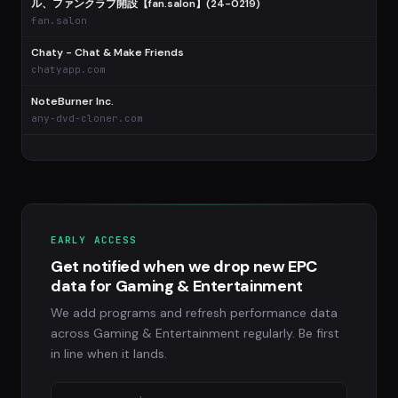
ル、ファンクラブ開設【fan.salon】(24-0219)
fan.salon
Chaty - Chat & Make Friends
chatyapp.com
NoteBurner Inc.
any-dvd-cloner.com
EARLY ACCESS
Get notified when we drop new EPC
data for Gaming & Entertainment
We add programs and refresh performance data
across Gaming & Entertainment regularly. Be first
in line when it lands.