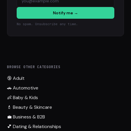
Notify me →
No spam. Unsubscribe any time.
BROWSE OTHER CATEGORIES
🔞 Adult
🚗 Automotive
👶 Baby & Kids
💄 Beauty & Skincare
💼 Business & B2B
💕 Dating & Relationships