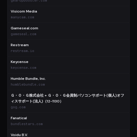
gearupbooster.com
Visicom Media
$
manycam.com
Gameseal.com
$
gameseal.com
Restream
$
restream.io
Keycense
$
keycense.com
Humble Bundle, Inc.
$
humblebundle.com
Ｇ・Ｏ・Ｇ株式会社 + Ｇ・Ｏ・Ｇ会員制パソコンサポート(個人)オフ
ィスサポート(法人)（12-1130）
$
gog.com
Fanatical
$
bundlestars.com
Voidu B.V.