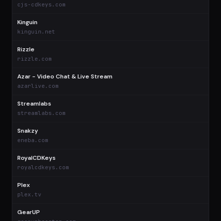
cjs-cdkeys.com
Kinguin
$
kinguin.net
Rizzle
$
rizzle.com
Azar - Video Chat & Live Stream
$
azarlive.com
Streamlabs
$
streamlabs.com
Snakzy
$
eneba.com
RoyalCDKeys
$
royalcdkeys.com
Plex
$
plex.tv
GearUP
$