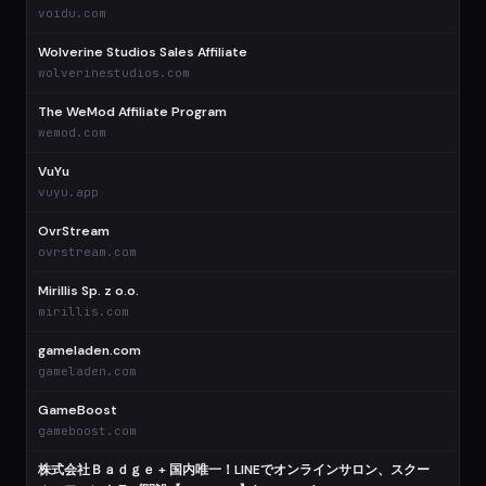
voidu.com
Wolverine Studios Sales Affiliate
wolverinestudios.com
The WeMod Affiliate Program
wemod.com
VuYu
vuyu.app
OvrStream
ovrstream.com
Mirillis Sp. z o.o.
mirillis.com
gameladen.com
gameladen.com
GameBoost
gameboost.com
株式会社Ｂａｄｇｅ + 国内唯一！LINEでオンラインサロン、スクー