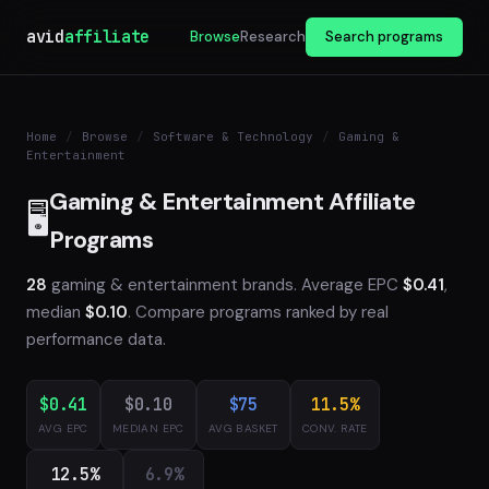
avid
affiliate
Browse
Research
Search programs
Home
/
Browse
/
Software & Technology
/
Gaming &
Entertainment
Gaming & Entertainment Affiliate
🖥️
Programs
28
gaming & entertainment brands. Average EPC
$0.41
,
median
$0.10
. Compare programs ranked by real
performance data.
$0.41
$0.10
$75
11.5%
AVG EPC
MEDIAN EPC
AVG BASKET
CONV. RATE
12.5%
6.9%