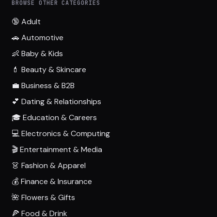
BROWSE OTHER CATEGORIES
🔞 Adult
🚗 Automotive
👶 Baby & Kids
💄 Beauty & Skincare
💼 Business & B2B
💕 Dating & Relationships
🎓 Education & Careers
💻 Electronics & Computing
🎬 Entertainment & Media
👗 Fashion & Apparel
💰 Finance & Insurance
🌺 Flowers & Gifts
🍕 Food & Drink