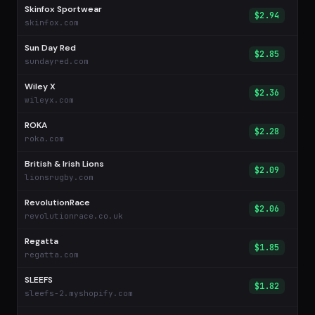
Skinfox Sportwear
$2.94
skinfox.com
Sun Day Red
$2.85
sundayred.com
Wiley X
$2.36
wileyx.com
ROKA
$2.28
roka.com
British & Irish Lions
$2.09
lionsrugby.com
RevolutionRace
$2.06
revolutionrace.co.uk
Regatta
$1.85
regatta.com
SLEEFS
$1.82
sleefs-2.myshopify.com