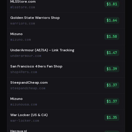
MLSStore.com
$1.81
mlsstore.com
Golden State Warriors Shop
$1.64
warriors.com
Mizuno
$1.58
mizuno.com
UnderArmour (AE/SA) - Link Tracking
$1.47
underarmour.com
San Francisco 49ers Fan Shop
$1.39
shop49ers.com
SteepandCheap.com
$1.37
steepandcheap.com
Mizuno
$1.37
mizunousa.com
War Locker (US & CA)
$1.35
war-locker.com
Herqua.nl