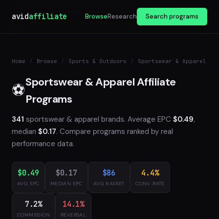
avid
affiliate
Browse
Research
Search programs
Home
/
Browse
/
Sports & Outdoors
/
Sportswear & Apparel
Sportswear & Apparel Affiliate
⚽
Programs
341
sportswear & apparel brands. Average EPC
$0.49
,
median
$0.17
. Compare programs ranked by real
performance data.
$0.49
$0.17
$86
4.4%
AVG EPC
MEDIAN EPC
AVG BASKET
CONV. RATE
7.2%
14.1%
COMMISSION
REVERSAL