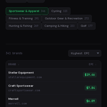
Sportswear & Apparel
Cycling
346
323
Fitness & Training
Outdoor Gear & Recreation
291
272
Hunting & Fishing
Camping & Hiking
Golf
269
233
177
341 brands
BRAND
EPC
Stellar Equipment
$19.46
stellarequipment.com
Craft Sportswear
$7.84
craftsportswear.com
Merrell
$6.09
merrell.com