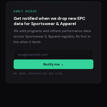
EARLY ACCESS
Get notified when we drop new EPC
data for Sportswear & Apparel
We add programs and refresh performance data
across Sportswear & Apparel regularly. Be first in
line when it lands.
Notify me →
No spam. Unsubscribe any time.