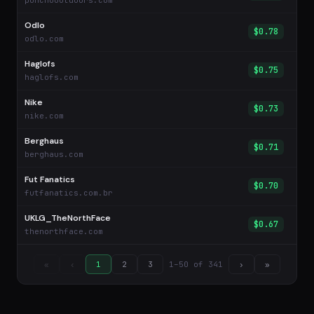
ponchooutdoors.com
Odlo
$0.78
odlo.com
Haglofs
$0.75
haglofs.com
Nike
$0.73
nike.com
Berghaus
$0.71
berghaus.com
Fut Fanatics
$0.70
futfanatics.com.br
UKLG_TheNorthFace
$0.67
thenorthface.com
1–50 of 341
«
‹
1
2
3
›
»