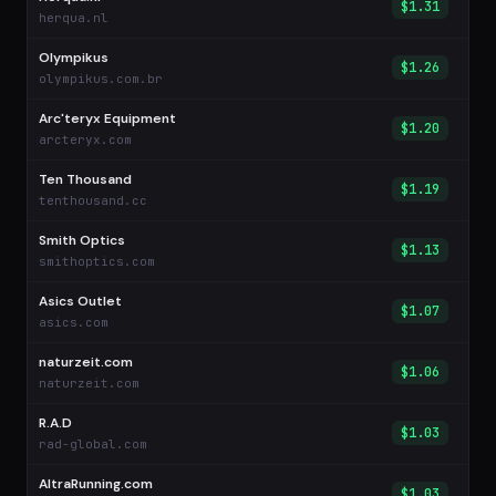
$1.31
herqua.nl
Olympikus
$1.26
olympikus.com.br
Arc'teryx Equipment
$1.20
arcteryx.com
Ten Thousand
$1.19
tenthousand.cc
Smith Optics
$1.13
smithoptics.com
Asics Outlet
$1.07
asics.com
naturzeit.com
$1.06
naturzeit.com
R.A.D
$1.03
rad-global.com
AltraRunning.com
$1.03