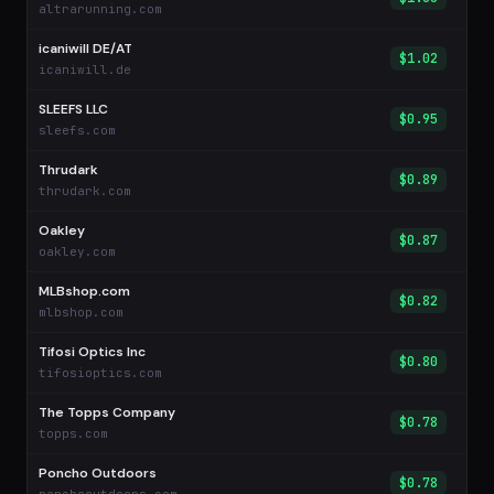
altrarunning.com
icaniwill DE/AT
$1.02
icaniwill.de
SLEEFS LLC
$0.95
sleefs.com
Thrudark
$0.89
thrudark.com
Oakley
$0.87
oakley.com
MLBshop.com
$0.82
mlbshop.com
Tifosi Optics Inc
$0.80
tifosioptics.com
The Topps Company
$0.78
topps.com
Poncho Outdoors
$0.78