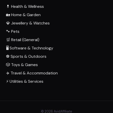
💊 Health & Wellness
🏡 Home & Garden
💎 Jewellery & Watches
🐾 Pets
🛒 Retail (General)
🖥️ Software & Technology
⚽ Sports & Outdoors
🎲 Toys & Games
✈️ Travel & Accommodation
⚡ Utilities & Services
© 2026 AvidAffiliate