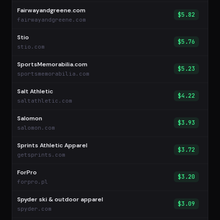
Fairwayandgreene.com
$5.82
fairwayandgreene.com
Stio
$5.76
stio.com
SportsMemorabilia.com
$5.23
sportsmemorabilia.com
Salt Athletic
$4.22
saltathletic.com
Salomon
$3.93
salomon.com
Sprints Athletic Apparel
$3.72
getsprints.com
ForPro
$3.20
forpro.pl
Spyder ski & outdoor apparel
$3.09
spyder.com