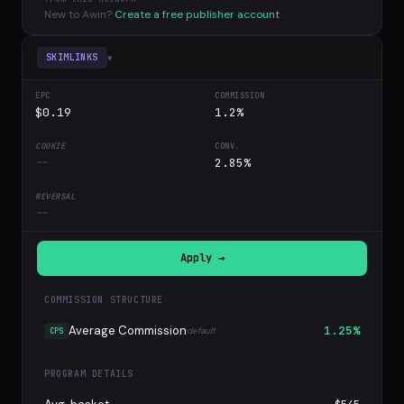
New to Awin?
Create a free publisher account
▾
SKIMLINKS
$0.19
1.2%
--
2.85%
--
Apply →
COMMISSION STRUCTURE
Average Commission
1.25%
default
CPS
PROGRAM DETAILS