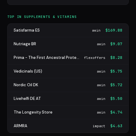
TOP IN SUPPLEMENTS & VITAMINS
Satisfarma ES
$169.88
awin
Nutriage BR
$9.07
awin
Prima - The First Ancestral Protein Bar
$8.28
flexoffers
Vedicinals (US)
$5.75
awin
Nordic Oil DK
$5.72
awin
Livehelfi DE AT
$5.50
awin
The Longevity Store
$4.74
awin
ARMRA
$4.63
impact