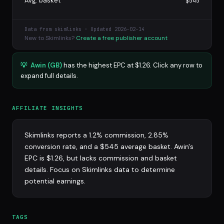
Avg. basket
$545
Data from skimlinks · Updated 2026-02-14
New to Skimlinks?
Create a free publisher account
💡
Awin (GB)
has the highest EPC at $1.26. Click any row to
expand full details.
AFFILIATE INSIGHTS
Skimlinks reports a 1.2% commission, 2.85%
conversion rate, and a $545 average basket. Awin's
EPC is $1.26, but lacks commission and basket
details. Focus on Skimlinks data to determine
potential earnings.
TAGS