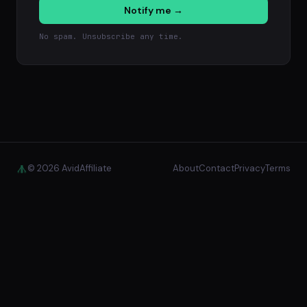
Notify me →
No spam. Unsubscribe any time.
© 2026 AvidAffiliate
About
Contact
Privacy
Terms