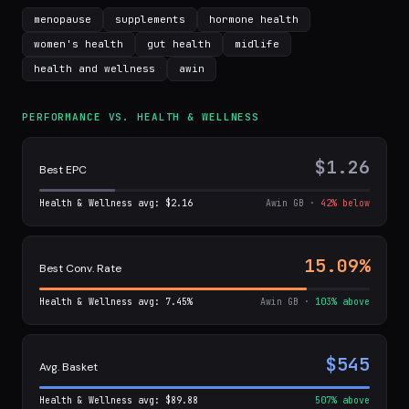
menopause
supplements
hormone health
women's health
gut health
midlife
health and wellness
awin
PERFORMANCE VS. HEALTH & WELLNESS
$1.26
Best EPC
Health & Wellness avg: $2.16
Awin GB ·
42% below
15.09%
Best Conv. Rate
Health & Wellness avg: 7.45%
Awin GB ·
103% above
$545
Avg. Basket
Health & Wellness avg: $89.88
507% above