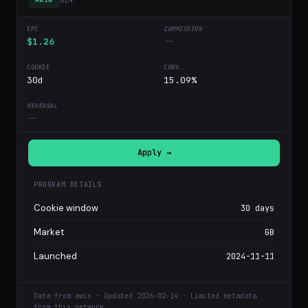
$1.26
--
30d
15.09%
--
Apply →
PROGRAM DETAILS
Cookie window
30 days
Market
GB
Launched
2024-11-11
Data from awin · Updated 2026-02-14 · Limited metadata
from this network