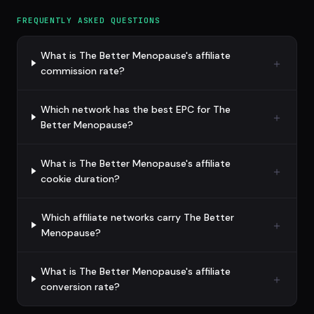
FREQUENTLY ASKED QUESTIONS
What is The Better Menopause's affiliate
commission rate?
Which network has the best EPC for The
Better Menopause?
What is The Better Menopause's affiliate
cookie duration?
Which affiliate networks carry The Better
Menopause?
What is The Better Menopause's affiliate
conversion rate?