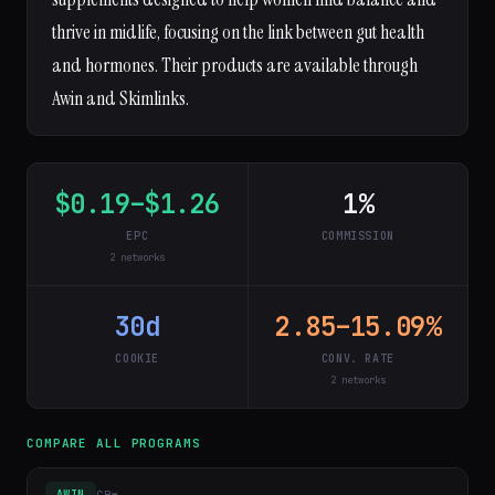
thrive in midlife, focusing on the link between gut health
and hormones. Their products are available through
Awin and Skimlinks.
$0.19–$1.26
1%
EPC
COMMISSION
2 networks
30d
2.85–15.09%
COOKIE
CONV. RATE
2 networks
COMPARE ALL PROGRAMS
GB
▾
AWIN