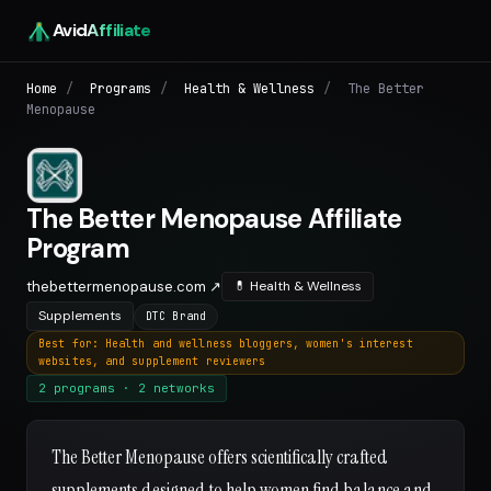
Avid
Affiliate
Home
/
Programs
/
Health & Wellness
/
The Better
Menopause
The Better Menopause Affiliate
Program
thebettermenopause.com ↗
💊 Health & Wellness
Supplements
DTC Brand
Best for: Health and wellness bloggers, women's interest
websites, and supplement reviewers
2 programs · 2 networks
The Better Menopause offers scientifically crafted
supplements designed to help women find balance and