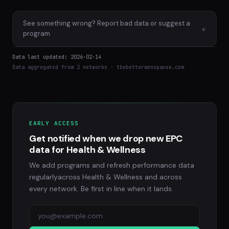
See something wrong? Report bad data or suggest a
+
program
Data last updated: 2026-02-14
Data aggregated from 2 networks · thebettermenopause.com
EARLY ACCESS
Get notified when we drop new EPC
data for Health & Wellness
We add programs and refresh performance data
regularlyacross Health & Wellness and across
every network. Be first in line when it lands.