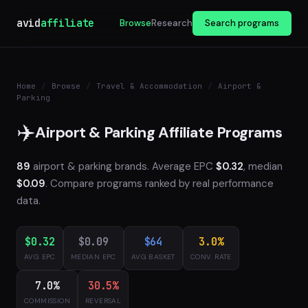
avid
affiliate
Browse
Research
Search programs
Home
/
Browse
/
Travel & Accommodation
/
Airport &
Parking
✈️
Airport & Parking Affiliate Programs
89
airport & parking brands. Average EPC
$0.32
, median
$0.09
. Compare programs ranked by real performance
data.
$0.32
$0.09
$64
3.0%
AVG EPC
MEDIAN EPC
AVG BASKET
CONV. RATE
7.0%
30.5%
COMMISSION
REVERSAL