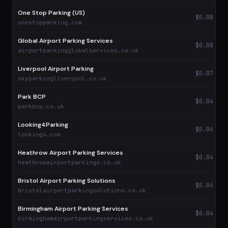
One Stop Parking (US)
$0.08
onestopparking.com
Global Airport Parking Services
$0.08
airportparkingglobalservices.co.uk
Liverpool Airport Parking
$0.07
skyparkingliverpool.co.uk
Park BCP
$0.04
parkbcp.co.uk
Looking4Parking
$0.04
looking4.com
Heathrow Airport Parking Services
$0.04
heathrowairportparkings.co.uk
Bristol Airport Parking Solutions
$0.04
bristolairportparkingsolutions.co.uk
Birmingham Airport Parking Services
$0.04
birminghamairportparkingservices.co.uk