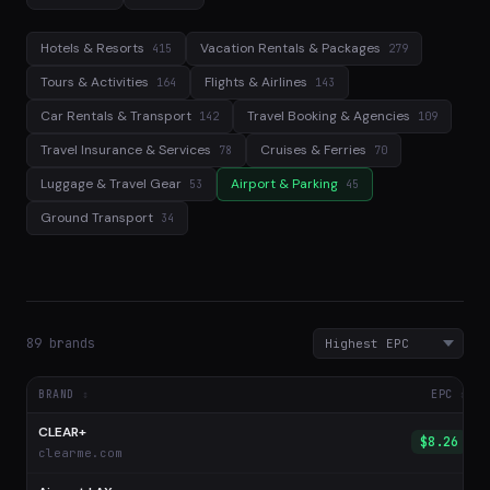
Hotels & Resorts
Vacation Rentals & Packages
415
279
Tours & Activities
Flights & Airlines
164
143
Car Rentals & Transport
Travel Booking & Agencies
142
109
Travel Insurance & Services
Cruises & Ferries
78
70
Luggage & Travel Gear
Airport & Parking
53
45
Ground Transport
34
89 brands
BRAND
EPC
CLEAR+
$8.26
clearme.com