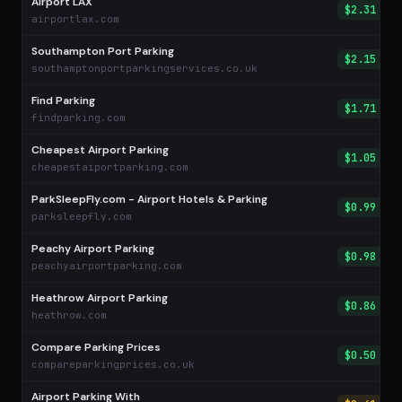
Airport LAX
$2.31
airportlax.com
Southampton Port Parking
$2.15
southamptonportparkingservices.co.uk
Find Parking
$1.71
findparking.com
Cheapest Airport Parking
$1.05
cheapestaiportparking.com
ParkSleepFly.com - Airport Hotels & Parking
$0.99
parksleepfly.com
Peachy Airport Parking
$0.98
peachyairportparking.com
Heathrow Airport Parking
$0.86
heathrow.com
Compare Parking Prices
$0.50
compareparkingprices.co.uk
Airport Parking With