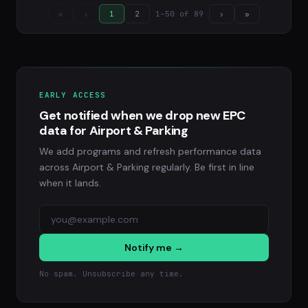
1–50 of 89
«
‹
1
2
›
»
EARLY ACCESS
Get notified when we drop new EPC
data for Airport & Parking
We add programs and refresh performance data
across Airport & Parking regularly. Be first in line
when it lands.
Notify me →
No spam. Unsubscribe any time.