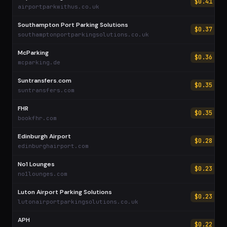
$0.41
airportparkwithus.co.uk
Southampton Port Parking Solutions
$0.37
southamptonportparkingsolutions.co.uk
McParking
$0.36
mcparking.de
Suntransfers.com
$0.35
suntransfers.com
FHR
$0.35
bookfhr.com
Edinburgh Airport
$0.28
edinburghairport.com
No1 Lounges
$0.23
no1lounges.com
Luton Airport Parking Solutions
$0.23
lutonairportparkingsolutions.co.uk
APH
$0.22