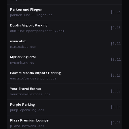
Parken und Fliegen
$0.13
parken-und-fliegen.de
Dublin Airport Parking
$0.13
dublinairportparkandfly.com
minicabit
$0.11
minicabit.com
MyParking PRM
$0.11
myparking.es
East Midlands Airport Parking
$0.10
eastmidlandsairport.com
Your Travel Extras
$0.09
yourtravelextras.com
Purple Parking
$0.08
purpleparking.com
Plaza Premium Lounge
$0.08
plaza-network.com