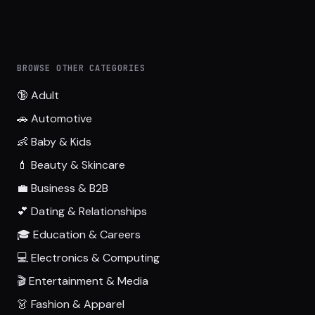
BROWSE OTHER CATEGORIES
🔞 Adult
🚗 Automotive
👶 Baby & Kids
💄 Beauty & Skincare
💼 Business & B2B
💕 Dating & Relationships
🎓 Education & Careers
💻 Electronics & Computing
🎬 Entertainment & Media
👗 Fashion & Apparel