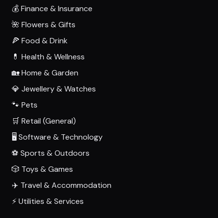
💰 Finance & Insurance
🌺 Flowers & Gifts
🍕 Food & Drink
💊 Health & Wellness
🏡 Home & Garden
💎 Jewellery & Watches
🐾 Pets
🛒 Retail (General)
🖥️ Software & Technology
⚽ Sports & Outdoors
🎲 Toys & Games
✈️ Travel & Accommodation
⚡ Utilities & Services