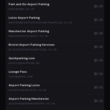
Park and Go Airport Parking
$0.03
parkandgo.co.uk
Luton Airport Parking
$0.03
meetandgreetlutonairportparking.co.uk
Manchester Airport Parking
$0.03
manchesterairport.co.uk
Bristol Airport Parking Services
$0.03
bristolairportparkings.co.uk
Quickparking.com
$0.02
parkingzaventem.be
Lounge Pass
$0.02
loungepass.com
Airport Parking Luton
$0.02
airportparkluton.co.uk
Airport Parking Manchester
$0.01
airportparkmanchester.co.uk