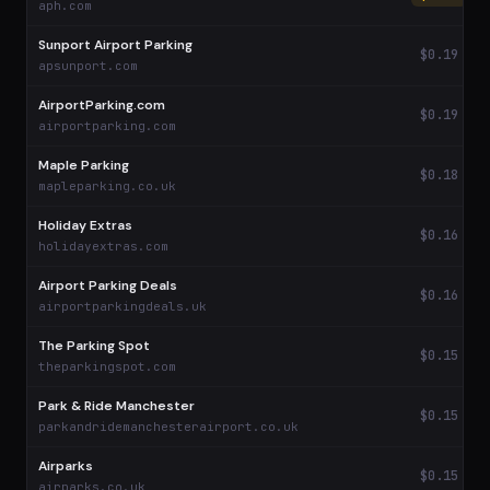
aph.com
Sunport Airport Parking
$0.19
apsunport.com
AirportParking.com
$0.19
airportparking.com
Maple Parking
$0.18
mapleparking.co.uk
Holiday Extras
$0.16
holidayextras.com
Airport Parking Deals
$0.16
airportparkingdeals.uk
The Parking Spot
$0.15
theparkingspot.com
Park & Ride Manchester
$0.15
parkandridemanchesterairport.co.uk
Airparks
$0.15
airparks.co.uk