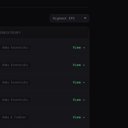
SUBCATEGORY
View →
Baby Essentials
View →
Baby Essentials
View →
Baby Essentials
View →
Baby Essentials
View →
Baby & Toddler