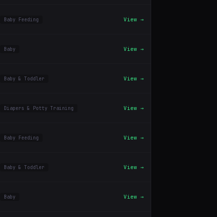
View →
Baby Feeding
View →
Baby
View →
Baby & Toddler
View →
Diapers & Potty Training
View →
Baby Feeding
View →
Baby & Toddler
View →
Baby