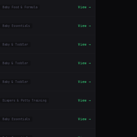
View →
Baby Food & Formula
View →
Baby Essentials
View →
Baby & Toddler
View →
Baby & Toddler
View →
Baby & Toddler
View →
Diapers & Potty Training
View →
Baby Essentials