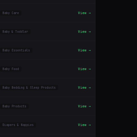
View →
Baby Care
View →
Baby & Toddler
View →
Baby Essentials
View →
Baby Food
View →
Baby Bedding & Sleep Products
View →
Baby Products
View →
Diapers & Nappies