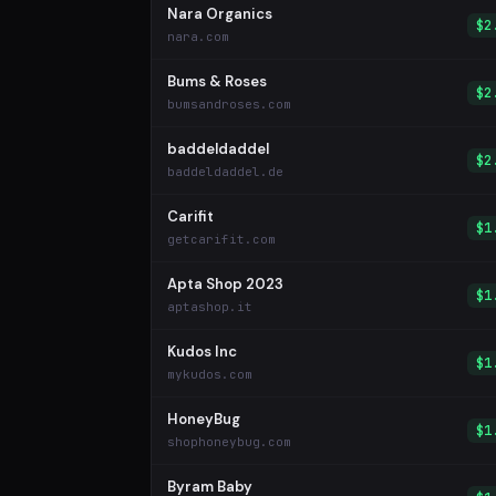
Nara Organics
$2
nara.com
Bums & Roses
$2
bumsandroses.com
baddeldaddel
$2
baddeldaddel.de
Carifit
$1
getcarifit.com
Apta Shop 2023
$1
aptashop.it
Kudos Inc
$1
mykudos.com
HoneyBug
$1
shophoneybug.com
Byram Baby