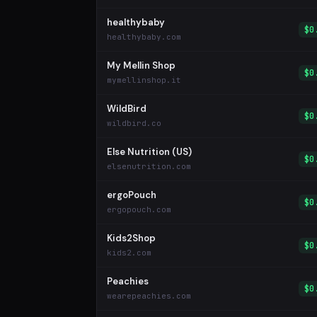
healthybaby
$0
healthybaby.com
My Mellin Shop
$0
mymellinshop.it
WildBird
$0
wildbird.co
Else Nutrition (US)
$0
elsenutrition.com
ergoPouch
$0
ergopouch.com
Kids2Shop
$0
kids2.com
Peachies
$0
wearepeachies.com