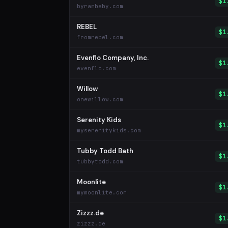
$1
byrambaby.com
REBEL
$1
fromrebel.com
Evenflo Company, Inc.
$1
evenflo.com
Willow
$1
onewillow.com
Serenity Kids
$1
myserenitykids.com
Tubby Todd Bath
$1
tubbytodd.com
Moonlite
$1
mymoonlite.com
Zizzz.de
$1
zizzz.de