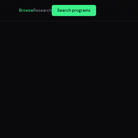
Browse
Research
Search programs