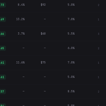
8.4%
$92
5.0%
.73
2
13.2%
—
7.0%
.69
1
3.7%
$60
5.5%
.66
3
—
—
6.0%
.65
2
11.6%
$75
7.0%
.61
1
—
—
5.0%
.61
1
—
—
8.5%
.57
2
—
—
5.0%