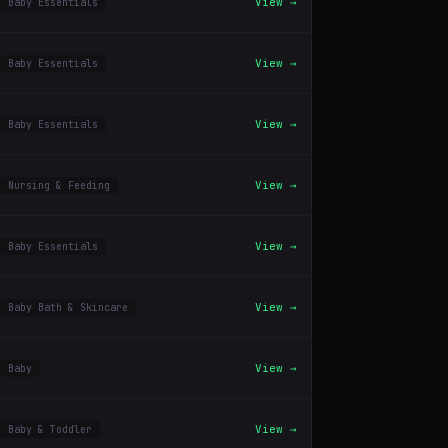
View →
Baby Essentials
View →
Baby Essentials
View →
Baby Essentials
View →
Nursing & Feeding
View →
Baby Essentials
View →
Baby Bath & Skincare
View →
Baby
View →
Baby & Toddler