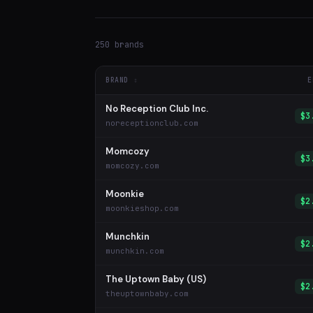
250 brands
BRAND
E
No Reception Club Inc.
$3
noreceptionclub.com
Momcozy
$3
momcozy.com
Moonkie
$2
moonkieshop.com
Munchkin
$2
munchkin.com
The Uptown Baby (US)
$2
theuptownbaby.com