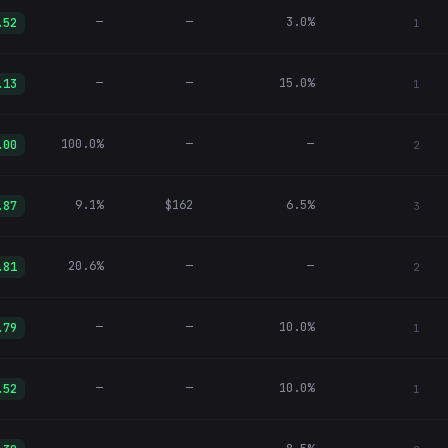
—
—
3.0%
.52
1
—
—
15.0%
.13
1
100.0%
—
—
.00
2
9.1%
$162
6.5%
.87
3
20.6%
—
—
.81
2
—
—
10.0%
.79
1
—
—
10.0%
.52
1