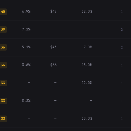
6.9%
$48
12.0%
.40
1
7.1%
—
—
.39
2
5.1%
$43
7.0%
.36
2
3.6%
$66
15.0%
.36
1
—
—
12.0%
.33
1
8.3%
—
—
.33
1
—
—
10.0%
.33
1