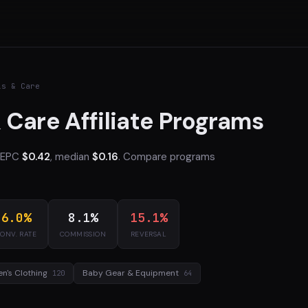
ls & Care
 Care Affiliate Programs
e EPC
$0.42
, median
$0.16
. Compare programs
6.0%
8.1%
15.1%
ONV. RATE
COMMISSION
REVERSAL
en's Clothing
Baby Gear & Equipment
120
64