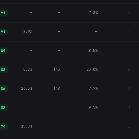
—
—
7.8%
.91
2
8.9%
—
—
.91
2
—
—
8.5%
.89
2
5.2%
$43
23.0%
.88
3
26.3%
$48
7.7%
.86
2
—
—
9.5%
.82
2
15.0%
—
—
.74
1