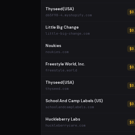
Thyseed(USA)
$0
d65f98-4.myshopify.com
Little Big Change
$0
little-big-change.com
Noukies
$0
noukies.com
Freestyle World, Inc.
$0
freestyle.world
Thyseed(USA)
$0
thyseed.com
School And Camp Labels (US)
$0
schoolandcamplabels.com
Huckleberry Labs
$0
huckleberrycare.com