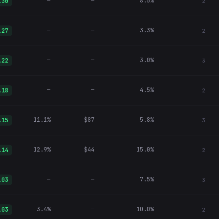
—
—
8.5%
.30
2
—
—
3.3%
.27
2
—
—
3.0%
.22
3
—
—
4.5%
.18
2
11.1%
$87
5.8%
.15
3
12.9%
$44
15.0%
.14
2
—
—
7.5%
.03
3
3.4%
—
10.0%
.03
2