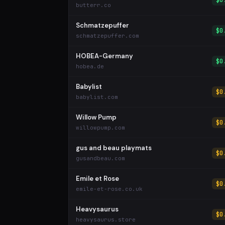
$0
butterr.co
Schmatzepuffer
$0
schmatzepuffer.com
HOBEA-Germany
$0
hobea.de
Babylist
$0
babylist.com
Willow Pump
$0
willowpump.com
gus and beau playmats
$0
gusandbeau.com
Emile et Rose
$0
emile-et-rose.co.uk
Heavysaurus
$0
heavysaurus.store