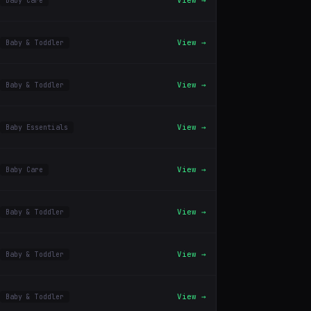
View →
Baby Care
View →
Baby & Toddler
View →
Baby & Toddler
View →
Baby Essentials
View →
Baby Care
View →
Baby & Toddler
View →
Baby & Toddler
View →
Baby & Toddler