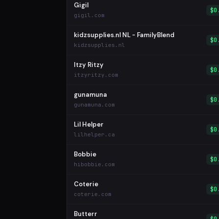
Gigil
$0
gigil.com
kidzsupplies.nl NL - FamilyBlend
$0
kidzsupplies.nl
Itzy Ritzy
$0
itzyritzy.com
gunamuna
$0
gunamuna.com
Lil Helper
$0
lilhelper.ca
Bobbie
$0
hibobbie.com
Coterie
$0
coterie.com
Butterr