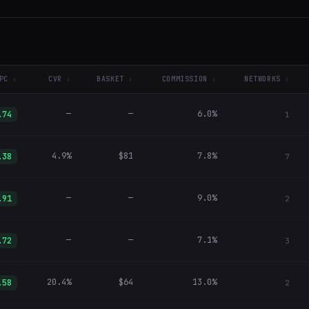
PC
CVR
BASKET
COMMISSION
NETWORKS
—
—
6.0%
.74
1
4.9%
$81
7.8%
.38
7
—
—
9.0%
.91
2
—
—
7.1%
.72
3
20.4%
$64
13.0%
.58
2