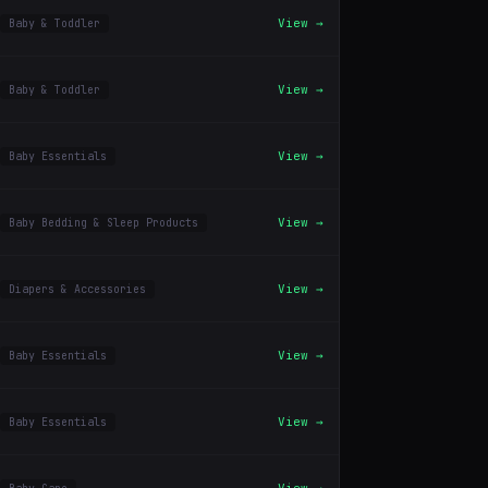
View →
Baby & Toddler
View →
Baby & Toddler
View →
Baby Essentials
View →
Baby Bedding & Sleep Products
View →
Diapers & Accessories
View →
Baby Essentials
View →
Baby Essentials