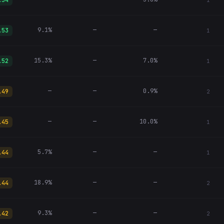
.54
1
9.1%
—
—
.53
1
15.3%
—
7.0%
.52
1
—
—
0.9%
.49
2
—
—
10.0%
.45
1
5.7%
—
—
.44
1
18.9%
—
—
.44
2
9.3%
—
—
.42
2