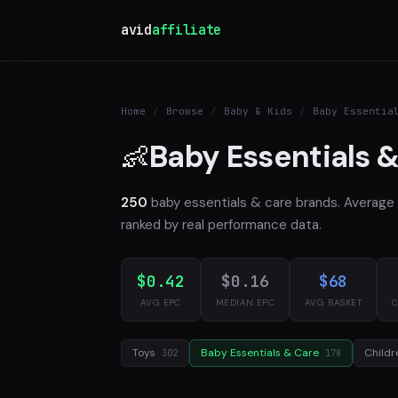
avid
affiliate
Home
/
Browse
/
Baby & Kids
/
Baby Essentia
Baby Essentials &
👶
250
baby essentials & care brands. Averag
ranked by real performance data.
$0.42
$0.16
$68
AVG EPC
MEDIAN EPC
AVG BASKET
C
Toys
Baby Essentials & Care
Childr
302
178