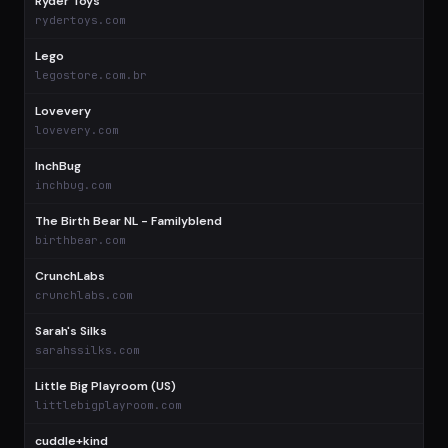
Ryder Toys
$
rydertoys.com
Lego
$
legostore.com.br
Lovevery
$
lovevery.com
InchBug
$
inchbug.com
The Birth Bear NL - Familyblend
$
birthbear.com
CrunchLabs
$
crunchlabs.com
Sarah's Silks
$
sarahssilks.com
Little Big Playroom (US)
$
littlebigplayroom.com
cuddle+kind