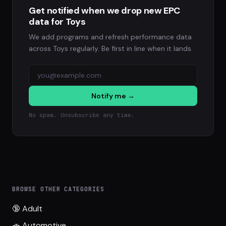
Get notified when we drop new EPC
data for Toys
We add programs and refresh performance data
across Toys regularly. Be first in line when it lands.
Notify me →
No spam. Unsubscribe any time.
BROWSE OTHER CATEGORIES
🔞 Adult
🚗 Automotive