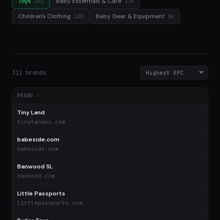
Toys
Baby Essentials & Care
302
178
Children's Clothing
Baby Gear & Equipment
120
64
311 brands
BRAND
Tiny Land
$
tinylandus.com
babeside.com
$
babeside.com
Banwood SL
$
banwood.com
Little Passports
$
littlepassports.com