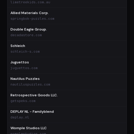
limetreekids.com.au
Allied Materials Corp.
$
springbok-puzzles.com
Double Eagle Group.
$
decadastore.com
Schleich
$
schleich-s.com
Juguettos
$
juguettos.com
Nautilus Puzzles
$
nautiluspuzzles.com
Retrospective Goods LLC.
$
getspeks.com
DEPLAY NL - Familyblend
$
deplay.nl
Womple Studios LLC
$
womplestudios.com