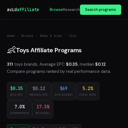
avid
affiliate
Browse
Research
Search programs
Home
/
Browse
/
Baby & Kids
/
Toys
👶
Toys Affiliate Programs
311
toys brands. Average EPC
$0.35
, median
$0.12
.
Compare programs ranked by real performance data.
$0.35
$0.12
$69
5.2%
AVG EPC
MEDIAN EPC
AVG BASKET
CONV. RATE
7.0%
17.3%
COMMISSION
REVERSAL