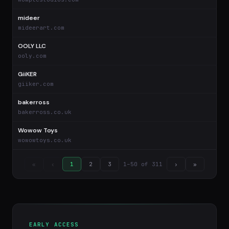
mideer
$
mideerart.com
OOLY LLC
$
ooly.com
GiiKER
$
giiker.com
bakerross
$
bakerross.co.uk
Wowow Toys
$
wowowtoys.co.uk
1–50 of 311
«
‹
1
2
3
›
»
EARLY ACCESS