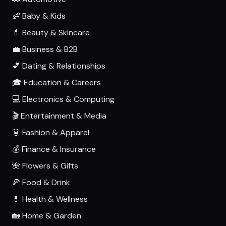
👶 Baby & Kids
💄 Beauty & Skincare
💼 Business & B2B
💕 Dating & Relationships
🎓 Education & Careers
💻 Electronics & Computing
🎬 Entertainment & Media
👗 Fashion & Apparel
💰 Finance & Insurance
🌺 Flowers & Gifts
🍕 Food & Drink
💊 Health & Wellness
🏡 Home & Garden