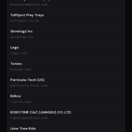
$
dressupamerica.com
TuffSpot Play Trays
$
tuffspot.co.uk
Givehugz Inc
$
givehugz.co
Lego
$
lego.com
Tonies
$
tonies.com
Particula-Tech (US)
$
particula-tech.com
RiiRoo
$
riiroo.com
ROBOTIME C&C (JIANGSU) CO.,LTD.
$
robotimeonline.com
Lime Tree Kids
$