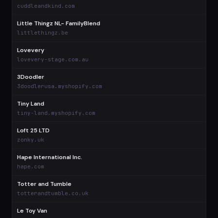
$
cuddleandkind.com
Little Thingz NL- FamilyBlend
$
littlethingz.be
Lovevery
$
lovevery-stage.com.au
3Doodler
$
3doodlerusa.myshopify.com
Tiny Land
$
tiny-land.myshopify.com
Loft 25 LTD
$
zonky.uk
Hape International Inc.
$
hape.com
Totter and Tumble
$
totterandtumble.co.uk
Le Toy Van
$