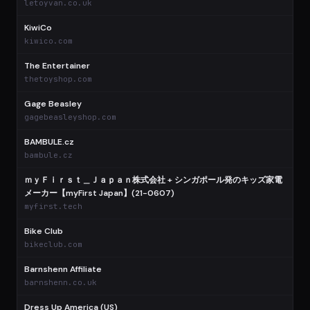
letoyvan.co.uk
KiwiCo
$
kiwico.com
The Entertainer
$
thetoyshop.com
Gage Beasley
$
gagebeasleyshop.com
BAMBULE.cz
$
bambule.cz
ｍｙＦｉｒｓｔ＿Ｊａｐａｎ株式会社 + シンガポール発のキッズ家電
メーカー【myFirst Japan】(21-0607)
$
myfirst.tech
Bike Club
$
bikeclub.com
Barnshenn Affiliate
$
barnshenn.co.uk
Dress Up America (US)