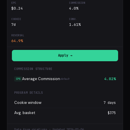
$0.24
4.0%
7d
1.61%
64.9%
Apply →
COMMISSION STRUCTURE
Average Commission
4.02%
default
CPS
PROGRAM DETAILS
Cookie window
7 days
Avg. basket
$375
Data from skimlinks · Updated 2026-03-06