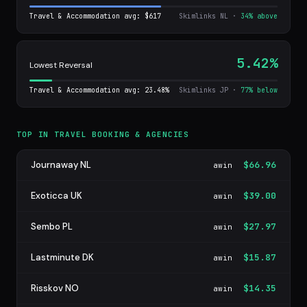
Travel & Accommodation avg: $617
Skimlinks NL ·
34% above
5.42%
Lowest Reversal
Travel & Accommodation avg: 23.48%
Skimlinks JP ·
77% below
TOP IN TRAVEL BOOKING & AGENCIES
Journaway NL
$66.96
awin
Exoticca UK
$39.00
awin
Sembo PL
$27.97
awin
Lastminute DK
$15.87
awin
Risskov NO
$14.35
awin