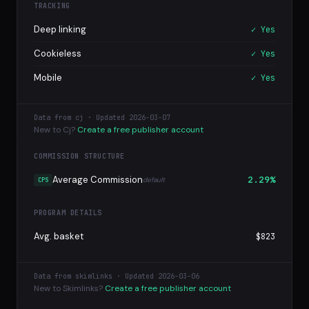
TRACKING
Deep linking
✓ Yes
Cookieless
✓ Yes
Mobile
✓ Yes
Data from cj · Updated 2026-03-07
New to Cj?
Create a free publisher account
COMMISSION STRUCTURE
Average Commission
2.29%
default
CPS
PROGRAM DETAILS
Avg. basket
$823
Data from skimlinks · Updated 2026-03-06
New to Skimlinks?
Create a free publisher account