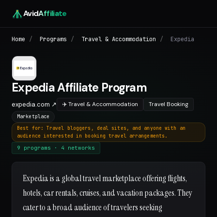
Avid
Affiliate
Home
/
Programs
/
Travel & Accommodation
/
Expedia
Expedia Affiliate Program
expedia.com ↗
✈️ Travel & Accommodation
Travel Booking
Marketplace
Best for: Travel bloggers, deal sites, and anyone with an
audience interested in booking travel arrangements.
9 programs · 4 networks
Expedia is a global travel marketplace offering flights,
hotels, car rentals, cruises, and vacation packages. They
cater to a broad audience of travelers seeking