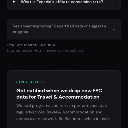
What is Expedia's affiliate conversion rate?
See something wrong? Report bad data or suggest a
+
program
Data last updated: 2026-03-07
Data aggregated from 4 networks · expedia.com
EARLY ACCESS
Get notified when we drop new EPC
data for Travel & Accommodation
We add programs and refresh performance data
regularlyacross Travel & Accommodation and
across every network. Be first in line when it lands.