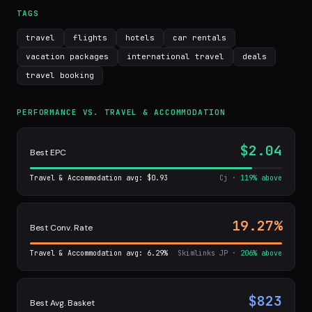
TAGS
travel
flights
hotels
car rentals
vacation packages
international travel
deals
travel booking
PERFORMANCE VS. TRAVEL & ACCOMMODATION
$2.04
Best EPC
Travel & Accommodation avg: $0.93
Cj ·
119% above
19.27%
Best Conv. Rate
Travel & Accommodation avg: 6.29%
Skimlinks JP ·
206% above
$823
Best Avg. Basket