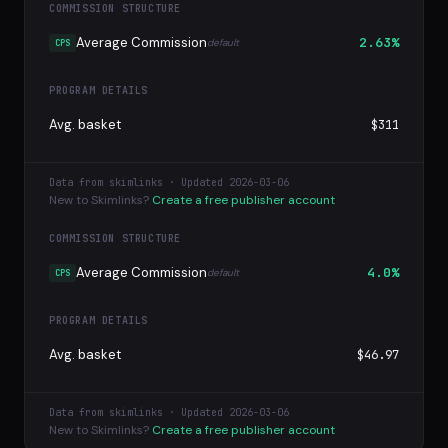
COMMISSION STRUCTURE
Average Commission
2.63%
default
CPS
PROGRAM DETAILS
Avg. basket
$311
Data from skimlinks · Updated 2026-03-06
New to Skimlinks?
Create a free publisher account
COMMISSION STRUCTURE
Average Commission
4.0%
default
CPS
PROGRAM DETAILS
Avg. basket
$46.97
Data from skimlinks · Updated 2026-03-06
New to Skimlinks?
Create a free publisher account