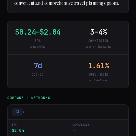
convenient and comprehensive travel planning options.
$0.24–$2.04
3–4%
EPC
COMMISSION
2 networks
best on Skimlinks
7d
1.61%
COOKIE
CONV. RATE
on Skimlinks
COMPARE 4 NETWORKS
▾
CJ
$2.04
--