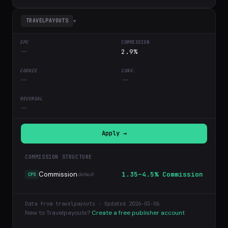
▾
TRAVELPAYOUTS
--
2.9%
--
--
--
Apply →
COMMISSION STRUCTURE
Commission
1.35–4.5% Commission
default
CPS
Data from travelpayouts · Updated 2026-03-06
New to Travelpayouts?
Create a free publisher account