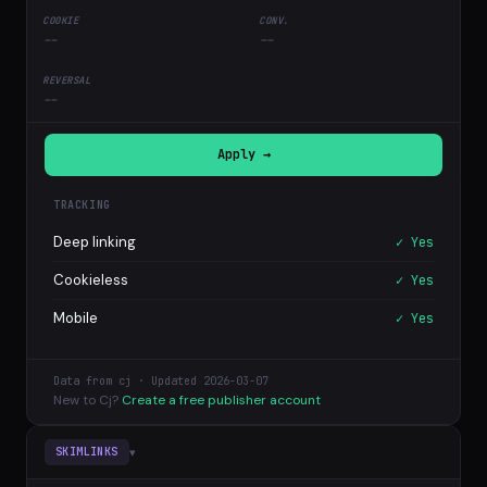
--
--
--
Apply →
TRACKING
Deep linking
✓ Yes
Cookieless
✓ Yes
Mobile
✓ Yes
Data from cj · Updated 2026-03-07
New to Cj?
Create a free publisher account
▾
SKIMLINKS