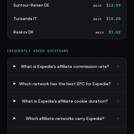
Suntour-Reisen DE
$13.89
awin
Turisanda IT
$10.80
awin
Risskov DK
$7.02
awin
FREQUENTLY ASKED QUESTIONS
What is Expedia's affiliate commission rate?
Which network has the best EPC for Expedia?
What is Expedia's affiliate cookie duration?
Which affiliate networks carry Expedia?