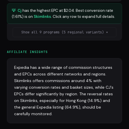
💡
Cj
has the highest EPC at $2.04. Best conversion rate
(1.61%) is on
Skimlinks
. Click any row to expand full details.
Show all 9 programs (5 regional variants) ▾
AFFILIATE INSIGHTS
Expedia has a wide range of commission structures
and EPCs across different networks and regions.
Skimlinks offers commissions around 4% with
varying conversion rates and basket sizes, while CJ's
EPCs differ significantly by region. The reversal rates
on Skimlinks, especially for Hong Kong (14.9%) and
the general Expedia listing (64.9%), should be
carefully monitored.