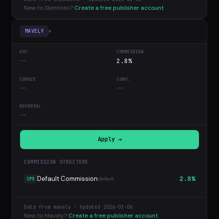
New to Skimlinks?
Create a free publisher account
▾
MAVELY
--
2.8%
--
--
--
Apply →
COMMISSION STRUCTURE
Default Commission
2.8%
default
CPS
Data from mavely · Updated 2026-03-06
New to Mavely?
Create a free publisher account