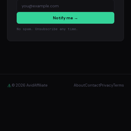
Notify me →
No spam. Unsubscribe any time.
© 2026 AvidAffiliate
About
Contact
Privacy
Terms