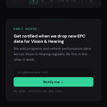
1–50 of 149
«
‹
1
2
3
›
»
EARLY ACCESS
Get notified when we drop new EPC
data for Vision & Hearing
We add programs and refresh performance data
across Vision & Hearing regularly. Be first in line
when it lands.
Notify me →
No spam. Unsubscribe any time.