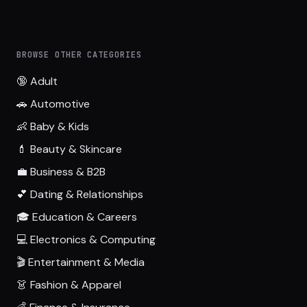
BROWSE OTHER CATEGORIES
🔞 Adult
🚗 Automotive
👶 Baby & Kids
💄 Beauty & Skincare
💼 Business & B2B
💕 Dating & Relationships
🎓 Education & Careers
💻 Electronics & Computing
🎬 Entertainment & Media
👗 Fashion & Apparel