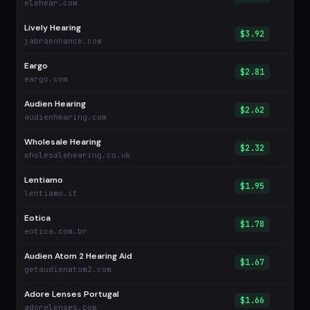
elehear.com
Lively Hearing
$3.92
jabraenhance.com
Eargo
$2.81
eargo.com
Audien Hearing
$2.62
audienhearing.com
Wholesale Hearing
$2.32
wholesalehearing.co.uk
Lentiamo
$1.95
lentiamo.it
Eotica
$1.78
eotica.com.br
Audien Atom 2 Hearing Aid
$1.67
getaudienatom2.com
Adore Lenses Portugal
$1.66
adorelenses.com