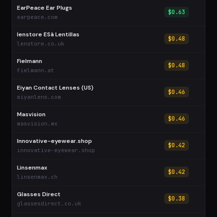
EarPeace Ear Plugs
$0.63
earpeace.com
lenstore ESâ Lentillas
$0.48
lenstore.co.uk
Fielmann
$0.48
fielmann.at
Eiyan Contact Lenses (US)
$0.46
eiyanlens.com
Masvision
$0.46
masvision.mx
Innovative-eyewear.shop
$0.42
innovative-eyewear.shop
Linsenmax
$0.42
linsenmax.ch
Glasses Direct
$0.38
glassesdirect.co.uk