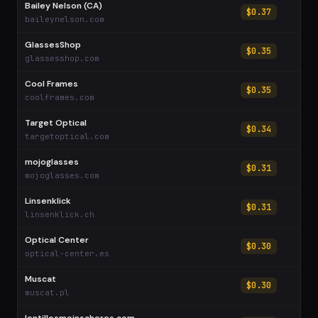
Bailey Nelson (CA)
$0.37
baileynelson.com
GlassesShop
$0.35
glassesshop.com
Cool Frames
$0.35
coolframes.com
Target Optical
$0.34
targetoptical.com
mojoglasses
$0.31
mojoglasses.com
Linsenklick
$0.31
linsenklick.ch
Optical Center
$0.30
optical-center.es
Muscat
$0.30
muscat.pl