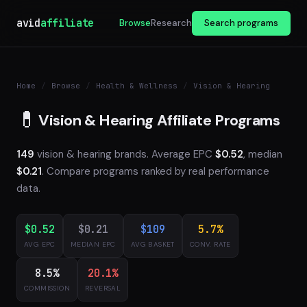
avid
affiliate
Browse
Research
Search programs
Home
/
Browse
/
Health & Wellness
/
Vision & Hearing
💊
Vision & Hearing Affiliate Programs
149
vision & hearing brands. Average EPC
$0.52
, median
$0.21
. Compare programs ranked by real performance
data.
$0.52
$0.21
$109
5.7%
AVG EPC
MEDIAN EPC
AVG BASKET
CONV. RATE
8.5%
20.1%
COMMISSION
REVERSAL