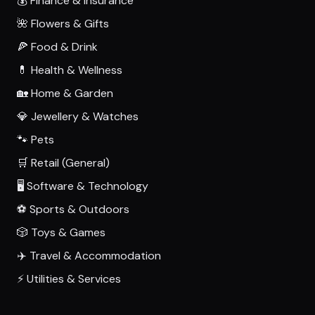
💰 Finance & Insurance
🌺 Flowers & Gifts
🍕 Food & Drink
💊 Health & Wellness
🏡 Home & Garden
💎 Jewellery & Watches
🐾 Pets
🛒 Retail (General)
🖥️ Software & Technology
⚽ Sports & Outdoors
🎲 Toys & Games
✈️ Travel & Accommodation
⚡ Utilities & Services