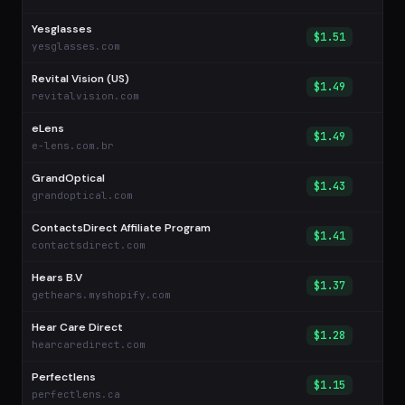
Yesglasses
$1.51
yesglasses.com
Revital Vision (US)
$1.49
revitalvision.com
eLens
$1.49
e-lens.com.br
GrandOptical
$1.43
grandoptical.com
ContactsDirect Affiliate Program
$1.41
contactsdirect.com
Hears B.V
$1.37
gethears.myshopify.com
Hear Care Direct
$1.28
hearcaredirect.com
Perfectlens
$1.15
perfectlens.ca