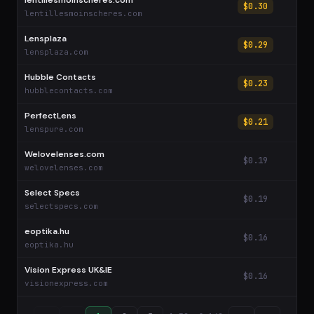
lentillesmoinscheres.com
$0.30
lentillesmoinscheres.com
Lensplaza
$0.29
lensplaza.com
Hubble Contacts
$0.23
hubblecontacts.com
PerfectLens
$0.21
lenspure.com
Welovelenses.com
$0.19
welovelenses.com
Select Specs
$0.19
selectspecs.com
eoptika.hu
$0.16
eoptika.hu
Vision Express UK&IE
$0.16
visionexpress.com