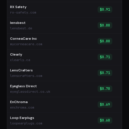
RX Safety
$0.91
rx-safety.com
lensbest
$0.88
lensbest.de
CorneaCare Inc
$0.88
mycorneacare.com
Clearly
$0.71
clearly.ca
LensCrafters
$0.71
lenscrafters.com
Eyeglass Direct
$0.70
eyeglassdirect.co.uk
EnChroma
$0.69
enchroma.com
Loop Earplugs
$0.68
loopearplugs.com