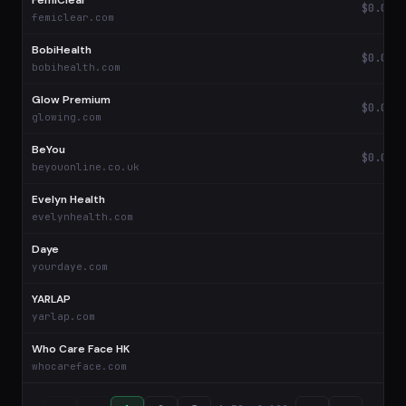
FemiClear
$0.03
femiclear.com
BobiHealth
$0.02
bobihealth.com
Glow Premium
$0.01
glowing.com
BeYou
$0.01
beyouonline.co.uk
Evelyn Health
—
evelynhealth.com
Daye
—
yourdaye.com
YARLAP
—
yarlap.com
Who Care Face HK
—
whocareface.com