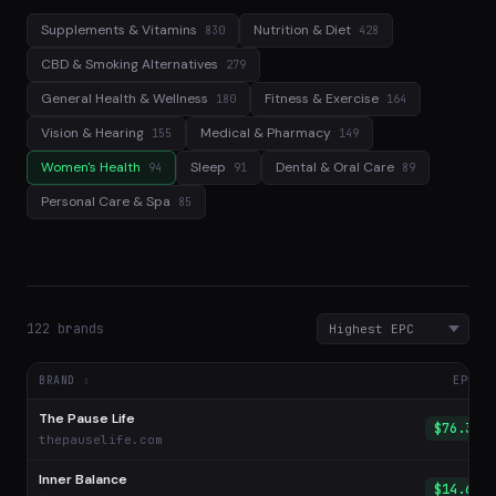
Supplements & Vitamins
Nutrition & Diet
830
428
CBD & Smoking Alternatives
279
General Health & Wellness
Fitness & Exercise
180
164
Vision & Hearing
Medical & Pharmacy
155
149
Women's Health
Sleep
Dental & Oral Care
94
91
89
Personal Care & Spa
85
122 brands
BRAND
EPC
The Pause Life
$76.33
thepauselife.com
Inner Balance
$14.69