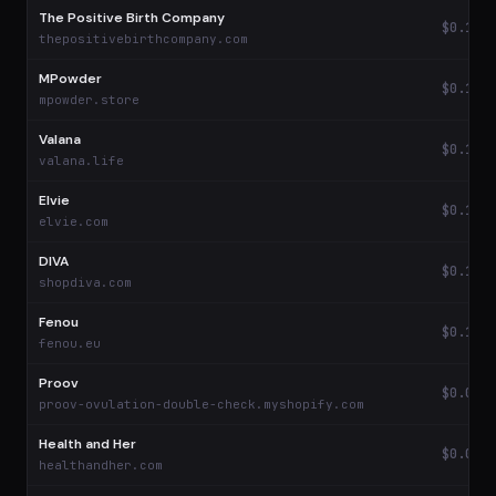
The Positive Birth Company
$0.17
thepositivebirthcompany.com
MPowder
$0.16
mpowder.store
Valana
$0.14
valana.life
Elvie
$0.14
elvie.com
DIVA
$0.10
shopdiva.com
Fenou
$0.10
fenou.eu
Proov
$0.09
proov-ovulation-double-check.myshopify.com
Health and Her
$0.09
healthandher.com