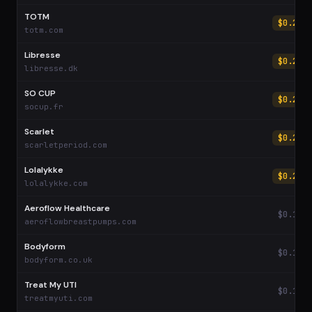
TOTM
$0.27
totm.com
Libresse
$0.27
libresse.dk
SO CUP
$0.25
socup.fr
Scarlet
$0.24
scarletperiod.com
Lolalykke
$0.21
lolalykke.com
Aeroflow Healthcare
$0.19
aeroflowbreastpumps.com
Bodyform
$0.19
bodyform.co.uk
Treat My UTI
$0.18
treatmyuti.com