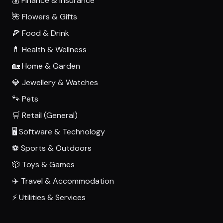
💰 Finance & Insurance
🌺 Flowers & Gifts
🍕 Food & Drink
💊 Health & Wellness
🏡 Home & Garden
💎 Jewellery & Watches
🐾 Pets
🛒 Retail (General)
🖥️ Software & Technology
⚽ Sports & Outdoors
🎲 Toys & Games
✈️ Travel & Accommodation
⚡ Utilities & Services