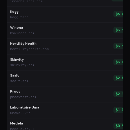
innerbalance.com
Kegg
$6.85
kegg.tech
Winona
$3.59
bywinona.com
Hertility Health
$3.54
hertilityhealth.com
Skinvity
$3.02
skinvity.com
Saalt
$2.89
saalt.com
Proov
$2.13
proovtest.com
Laboratoire Uma
$1.31
umawell.fr
Medela
$0.98
medela.co.uk