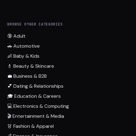
BROWSE OTHER CATEGORIES
🔞 Adult
🚗 Automotive
👶 Baby & Kids
💄 Beauty & Skincare
💼 Business & B2B
💕 Dating & Relationships
🎓 Education & Careers
💻 Electronics & Computing
🎬 Entertainment & Media
👗 Fashion & Apparel