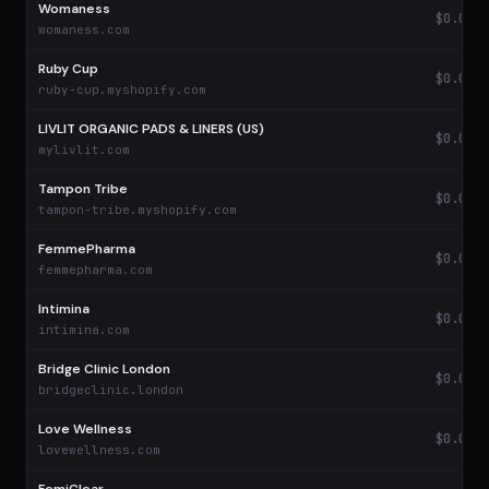
Womaness
$0.08
womaness.com
Ruby Cup
$0.08
ruby-cup.myshopify.com
LIVLIT ORGANIC PADS & LINERS (US)
$0.08
mylivlit.com
Tampon Tribe
$0.06
tampon-tribe.myshopify.com
FemmePharma
$0.06
femmepharma.com
Intimina
$0.05
intimina.com
Bridge Clinic London
$0.04
bridgeclinic.london
Love Wellness
$0.04
lovewellness.com