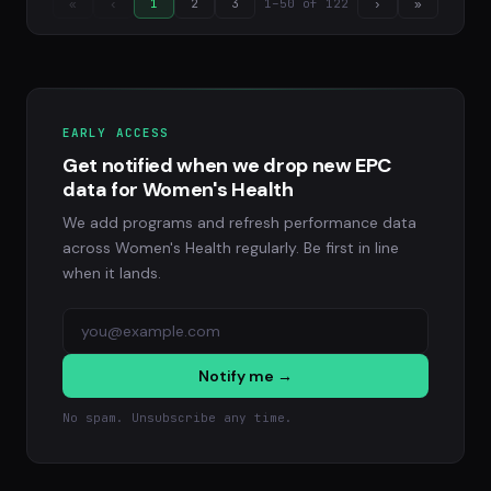
1–50 of 122
«
‹
1
2
3
›
»
EARLY ACCESS
Get notified when we drop new EPC
data for Women's Health
We add programs and refresh performance data
across Women's Health regularly. Be first in line
when it lands.
Notify me →
No spam. Unsubscribe any time.