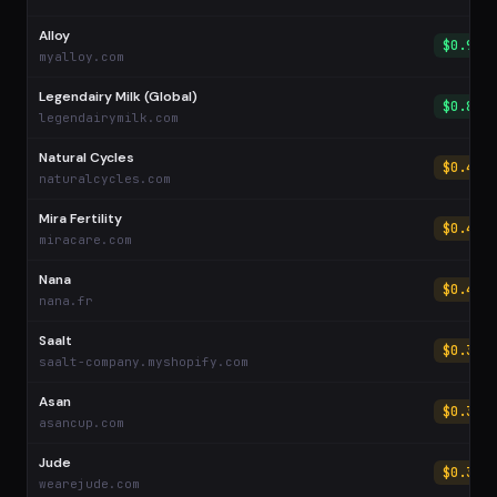
Alloy
$0.92
myalloy.com
Legendairy Milk (Global)
$0.89
legendairymilk.com
Natural Cycles
$0.45
naturalcycles.com
Mira Fertility
$0.44
miracare.com
Nana
$0.40
nana.fr
Saalt
$0.38
saalt-company.myshopify.com
Asan
$0.37
asancup.com
Jude
$0.30
wearejude.com