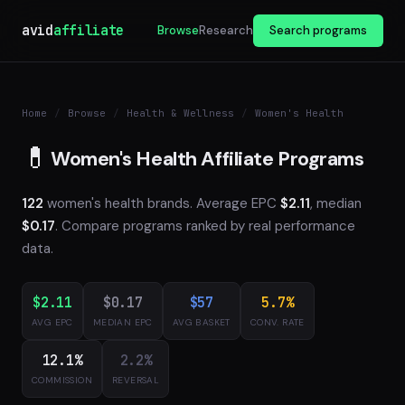
avid
affiliate
Browse
Research
Search programs
Home
/
Browse
/
Health & Wellness
/
Women's Health
💊
Women's Health Affiliate Programs
122
women's health brands. Average EPC
$2.11
, median
$0.17
. Compare programs ranked by real performance
data.
$2.11
$0.17
$57
5.7%
AVG EPC
MEDIAN EPC
AVG BASKET
CONV. RATE
12.1%
2.2%
COMMISSION
REVERSAL