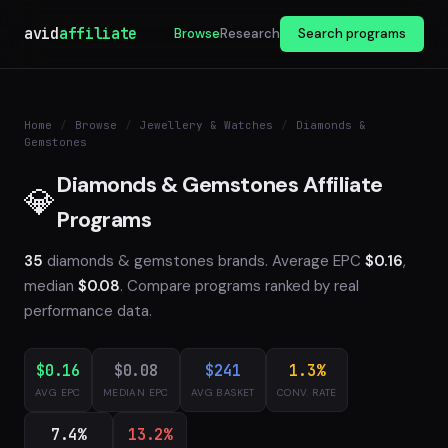
avid
affiliate
Browse
Research
Search programs
Home
/
Browse
/
Jewellery & Watches
/
Diamonds &
Gemstones
Diamonds & Gemstones Affiliate
💎
Programs
35
diamonds & gemstones brands. Average EPC
$0.16
,
median
$0.08
. Compare programs ranked by real
performance data.
$0.16
$0.08
$241
1.3%
AVG EPC
MEDIAN EPC
AVG BASKET
CONV. RATE
7.4%
13.2%