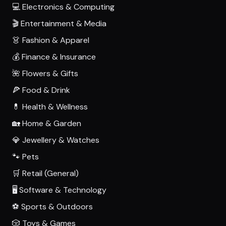
💻 Electronics & Computing
🎬 Entertainment & Media
👗 Fashion & Apparel
💰 Finance & Insurance
🌺 Flowers & Gifts
🍕 Food & Drink
💊 Health & Wellness
🏡 Home & Garden
💎 Jewellery & Watches
🐾 Pets
🛒 Retail (General)
🖥️ Software & Technology
⚽ Sports & Outdoors
🎲 Toys & Games