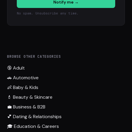
Notify me →
No spam. Unsubscribe any time.
BROWSE OTHER CATEGORIES
🔞 Adult
🚗 Automotive
👶 Baby & Kids
💄 Beauty & Skincare
💼 Business & B2B
💕 Dating & Relationships
🎓 Education & Careers