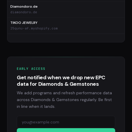
Diamondoro.de
diamondoro.de
TIKOO JEWELRY
25qunu-af.myshopify.com
EARLY ACCESS
Get notified when we drop new EPC
data for Diamonds & Gemstones
We add programs and refresh performance data
across Diamonds & Gemstones regularly. Be first
in line when it lands.