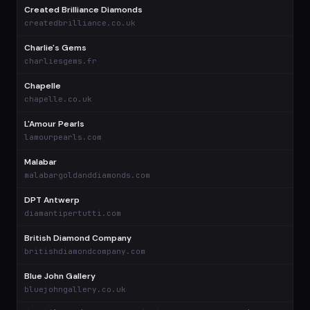
Created Brilliance Diamonds
$
createdbrilliance.co.uk
Charlie's Gems
$
charliesgems.fr
Chapelle
$
chapelle.co.uk
L'Amour Pearls
$
lamourpearls.com
Malabar
$
malabargoldanddiamonds.com
DPT Antwerp
$
diamantipertutti.com
British Diamond Company
$
britishdiamondcompany.com
Blue John Gallery
bluejohngallery.co.uk