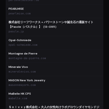
perlenklassiker.de
PEARLMISE
pearlmise.com
株式会社リーフワークス + パワーストーンや誕生石の通販サイト
【Pascle（パスクル）】（13-0911）
pascle.jp
Opal-Schmiede
opal-schmiede.com
Montagne de Pierre
montagne-de-pierre.com
Minerale Vivo
mineralevivo.com
MASON New York Jewelry
masonnewyork.com
MaBelle HK CPS
mabelle.com
Ｓｏｌｖｖｙ株式会社 + 大人の女性向けラボグロウンダイヤモンドジ