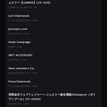
ュエリー【LUMERA】(25-1226)
lumera-diamond.jp
Liori Diamonds
lioridiamonds.com
jescojes.com
jescojes.com
Hueb Campaign
hueb.com
GIFT ACCESSORY
giftacc.com
Gem Jewelers Co.
gemjewelersco.com
Fiona Diamonds
fionadiamonds.com
有限会社ウェブトレジャー + ジュエリー総合通販のdianpool（ダイ
アンプール）(17-0906)
dianpool.com