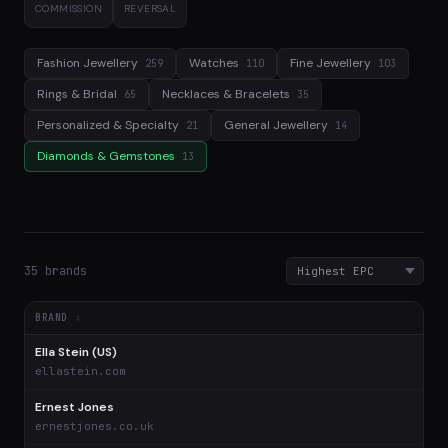
COMMISSION
REVERSAL
Fashion Jewellery
Watches
Fine Jewellery
259
110
103
Rings & Bridal
Necklaces & Bracelets
65
35
Personalized & Specialty
General Jewellery
21
14
Diamonds & Gemstones
13
35 brands
BRAND
Ella Stein (US)
$
ellastein.com
Ernest Jones
$
ernestjones.co.uk