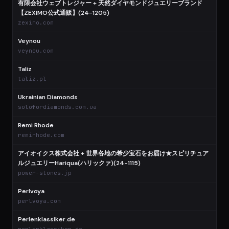
有限会社ウェブトレジャー + 天然ダイヤモンドジュエリーブランド
【ZEXIMO公式通販】(24-1205)
zeximo.com
Veynou
veynou.com
Taliz
taliz.pl
Ukrainian Diamonds
solofordiamonds.com.ua
Remi Rhode
remirhode.com
アイオイクス株式会社 + 世界各地の希少宝石をお届け★スピリチュア
ルジュエリーHariqua(ハリックァ)(24-1115)
power-stones.jp
Perlvoya
perlvoya.com
Perlenklassiker.de