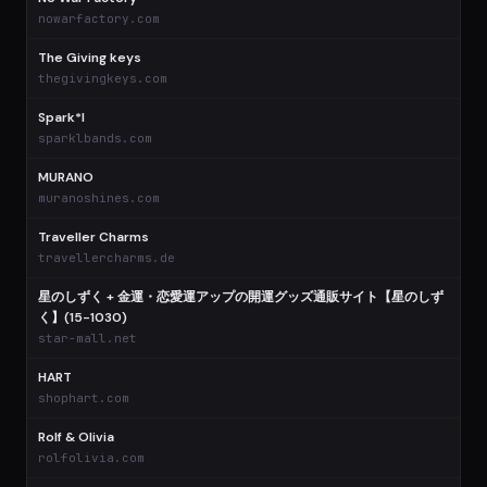
$
nowarfactory.com
The Giving keys
thegivingkeys.com
Spark*l
sparklbands.com
MURANO
muranoshines.com
Traveller Charms
travellercharms.de
星のしずく + 金運・恋愛運アップの開運グッズ通販サイト【星のしず
く】(15-1030)
star-mall.net
HART
shophart.com
Rolf & Olivia
rolfolivia.com