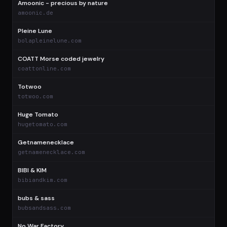
Amoonic - precious by nature
$
amoonic.de
Pleine Lune
$
bolapleinelune.com
COATT Morse coded jewelry
$
coattonline.com
Totwoo
$
totwoo.com
Huge Tomato
$
hugetomato.com
Getnamenecklace
$
getnamenecklace.com
BIBI & KIM
$
bibiandkim.com
bubs & sass
$
bubsandsass.com
No War Factory