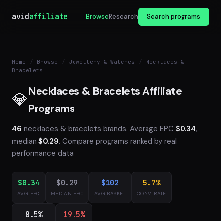
avid
affiliate
Browse
Research
Search programs
Home
/
Browse
/
Jewellery & Watches
/
Necklaces &
Bracelets
Necklaces & Bracelets Affiliate
💎
Programs
46
necklaces & bracelets brands. Average EPC
$0.34
,
median
$0.29
. Compare programs ranked by real
performance data.
$0.34
$0.29
$102
5.7%
AVG EPC
MEDIAN EPC
AVG BASKET
CONV. RATE
8.5%
19.5%