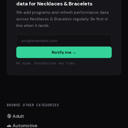
data for Necklaces & Bracelets
We add programs and refresh performance data
across Necklaces & Bracelets regularly. Be first in
line when it lands.
Notify me →
No spam. Unsubscribe any time.
BROWSE OTHER CATEGORIES
🔞 Adult
🚗 Automotive