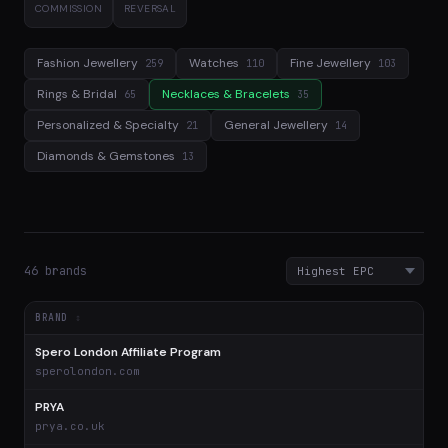
COMMISSION
REVERSAL
Fashion Jewellery
Watches
Fine Jewellery
259
110
103
Rings & Bridal
Necklaces & Bracelets
65
35
Personalized & Specialty
General Jewellery
21
14
Diamonds & Gemstones
13
46 brands
BRAND
Spero London Affiliate Program
$
sperolondon.com
PRYA
$
prya.co.uk