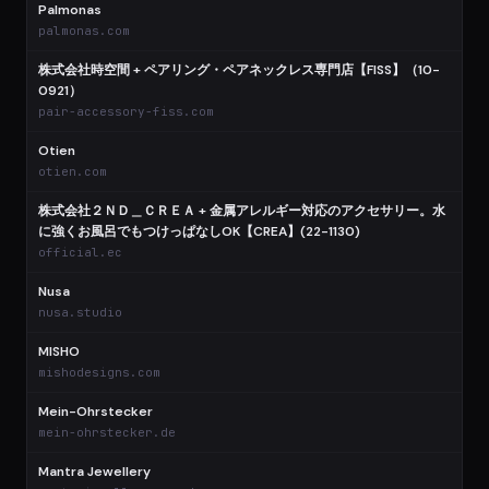
Palmonas
palmonas.com
株式会社時空間 + ペアリング・ペアネックレス専門店【FISS】（10-
0921）
pair-accessory-fiss.com
Otien
otien.com
株式会社２ＮＤ＿ＣＲＥＡ + 金属アレルギー対応のアクセサリー。水
に強くお風呂でもつけっぱなしOK【CREA】(22-1130)
official.ec
Nusa
nusa.studio
MISHO
mishodesigns.com
Mein-Ohrstecker
mein-ohrstecker.de
Mantra Jewellery