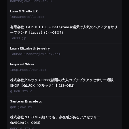
mantrajewellery.co.uk
Luna & Stella LLC
lunaandstella.com
有限会社ＯＡＫＨＩＬＬ + Instagramや楽天で人気のペアアクセサリ
ーブランド【Lauss】(24-0807)
lauss.jp
Laura Elizabeth jewelry
lauraelizabethjewelry.com
Inspired Silver
inspiredsilver.com
株式会社グルック + SNSで話題の大人のプチプラアクセサリー通販
SHOP【GLUCK（グルック）】(23-0112)
gluck.style
Santean Bracelets
gem.jewelry
株式会社ＮＥＯＭ + 細くても、存在感があるアクセサリー
GARCIA(24-0918)
garcia.style