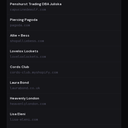
Penshurst Trading DBA Juliska
$
capucinedewulf.com
Piercing Pagoda
$
pagoda.com
Allie + Bess
$
shopalliebess.com
Lovelox Lockets
$
loveloxlockets.com
Cords Club
$
cords-club.myshopify.com
Laura Bond
$
laurabond.co.uk
Heavenly London
$
heavenlylondon.com
Lisa Eleni
$
lisa-eleni.com