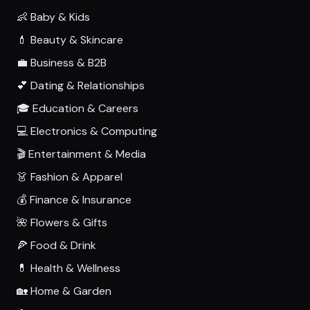
👶 Baby & Kids
💄 Beauty & Skincare
💼 Business & B2B
💕 Dating & Relationships
🎓 Education & Careers
💻 Electronics & Computing
🎬 Entertainment & Media
👗 Fashion & Apparel
💰 Finance & Insurance
🌺 Flowers & Gifts
🍕 Food & Drink
💊 Health & Wellness
🏡 Home & Garden