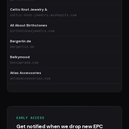
Celtic Knot Jewelry &
celtic-knot-jewelry.myshopify.com
All About Birthstones
birthstonesjewelry.com
Bergerlin.de
bergerlin.de
Belkymood
beccaprada.com
Atlas Accessories
atlasaccessories.com
EARLY ACCESS
Get notified when we drop new EPC