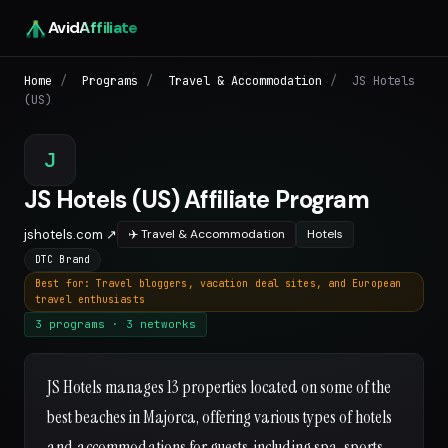
Avid
Affiliate
Home
/
Programs
/
Travel & Accommodation
/
JS Hotels
(US)
J
JS Hotels (US) Affiliate Program
jshotels.com ↗
✈️ Travel & Accommodation
Hotels
DTC Brand
Best for: Travel bloggers, vacation deal sites, and European
travel enthusiasts
3 programs · 3 networks
JS Hotels manages 13 properties located on some of the
best beaches in Majorca, offering various types of hotels
and accommodations for guests, including spa, sports,