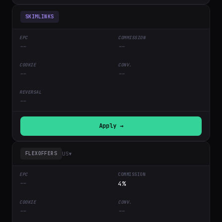
SKIMLINKS
--
--
--
--
--
Apply →
US
▾
FLEXOFFERS
--
4%
--
--