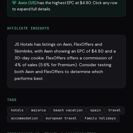
💡
Awin (US)
has the highest EPC at $4.80. Click any row
to expand full details.
AFFILIATE INSIGHTS
JS Hotels has listings on Awin, FlexOffers and
Skimlinks, with Awin showing an EPC of $4.80 and a
30-day cookie. FlexOffers offers a commission of
4% of sales (5.6% for Premium). Consider testing
both Awin and FlexOffers to determine which
performs best.
TAGS
hotels
majorca
beach vacation
spain
travel
accommodation
european travel
family holidays