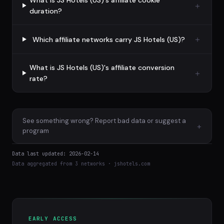
What is JS Hotels (US)'s affiliate cookie
duration?
Which affiliate networks carry JS Hotels (US)?
What is JS Hotels (US)'s affiliate conversion
rate?
See something wrong? Report bad data or suggest a
+
program
Data last updated: 2026-02-14
Data aggregated from 3 networks · jshotels.com
EARLY ACCESS