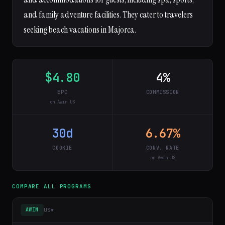
and family adventure facilities. They cater to travelers
seeking beach vacations in Majorca.
$4.80
4%
EPC
COMMISSION
on Awin US
30d
6.67%
COOKIE
CONV. RATE
on Awin US
COMPARE ALL PROGRAMS
US
▾
AWIN