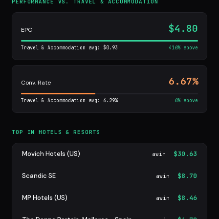
PERFORMANCE VS. TRAVEL & ACCOMMODATION
$4.80
EPC
Travel & Accommodation avg: $0.93
416% above
6.67%
Conv. Rate
Travel & Accommodation avg: 6.29%
6% above
TOP IN HOTELS & RESORTS
Movich Hotels (US)
$30.63
awin
Scandic SE
$8.70
awin
MP Hotels (US)
$8.46
awin