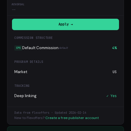
--
Apply →
COMMISSION STRUCTURE
Default Commission
4%
default
CPS
PROGRAM DETAILS
Market
US
TRACKING
Deep linking
✓ Yes
Data from flexoffers · Updated 2026-02-14
New to Flexoffers?
Create a free publisher account