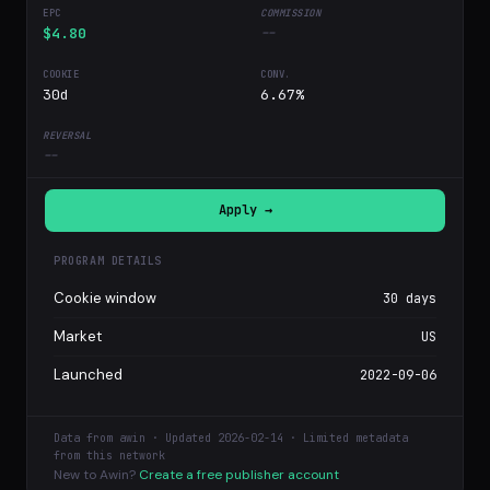
$4.80
--
30d
6.67%
--
Apply →
PROGRAM DETAILS
Cookie window
30 days
Market
US
Launched
2022-09-06
Data from awin · Updated 2026-02-14 · Limited metadata
from this network
New to Awin?
Create a free publisher account