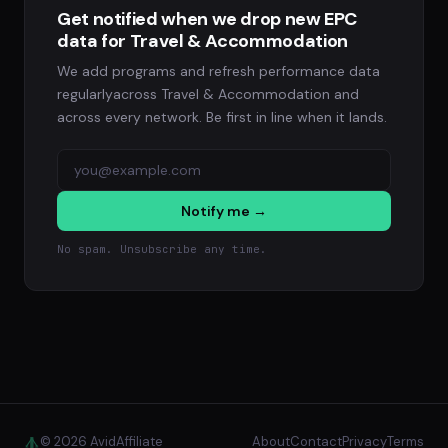
Get notified when we drop new EPC
data for Travel & Accommodation
We add programs and refresh performance data
regularlyacross Travel & Accommodation and
across every network. Be first in line when it lands.
Notify me →
No spam. Unsubscribe any time.
© 2026 AvidAffiliate
About
Contact
Privacy
Terms