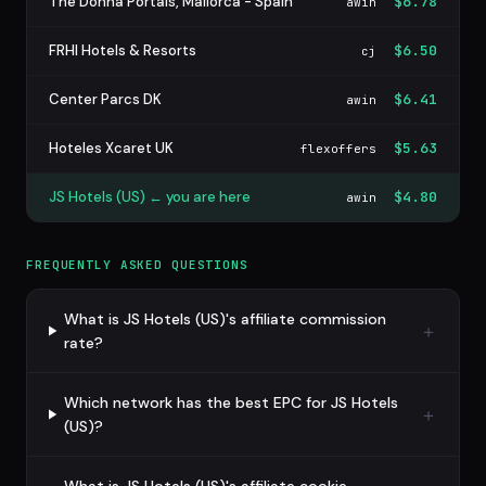
The Donna Portals, Mallorca - Spain
$6.78
awin
FRHI Hotels & Resorts
$6.50
cj
Center Parcs DK
$6.41
awin
Hoteles Xcaret UK
$5.63
flexoffers
JS Hotels (US) ← you are here
$4.80
awin
FREQUENTLY ASKED QUESTIONS
What is JS Hotels (US)'s affiliate commission
rate?
Which network has the best EPC for JS Hotels
(US)?