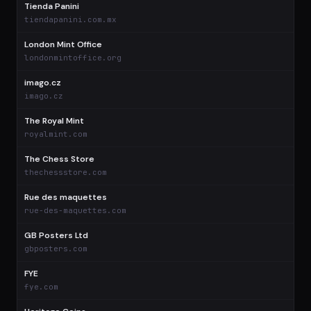
Tienda Panini
$
tiendapanini.com.mx
London Mint Office
$
londonmintoffice.org
imago.cz
$
imago.cz
The Royal Mint
$
royalmint.com
The Chess Store
$
thechessstore.com
Rue des maquettes
$
rue-des-maquettes.com
GB Posters Ltd
$
gbposters.com
FYE
$
fye.com