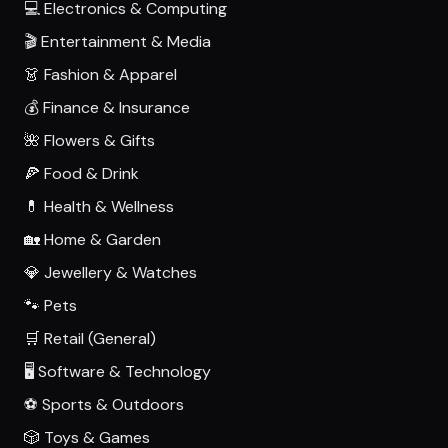
💻 Electronics & Computing
🎬 Entertainment & Media
👗 Fashion & Apparel
💰 Finance & Insurance
🌺 Flowers & Gifts
🍕 Food & Drink
💊 Health & Wellness
🏡 Home & Garden
💎 Jewellery & Watches
🐾 Pets
🛒 Retail (General)
🖥️ Software & Technology
⚽ Sports & Outdoors
🎲 Toys & Games