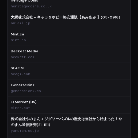
Heritage Coins
$
heritagecoins.co.uk
大網株式会社 + キャラ＆ホビー格安通販【あみあみ 】(05-0916)
$
amiami.jp
Mint.ca
$
mint.ca
Beckett Media
$
beckett.com
SEAGM
$
seagm.com
GeneraciónX
$
generacionx.es
El Mercat (US)
elmer.cat
株式会社やのまん + ジグソーパズルの歴史は当社から始まった！や
のまん通信販売(21-1111)
yanoman.co.jp