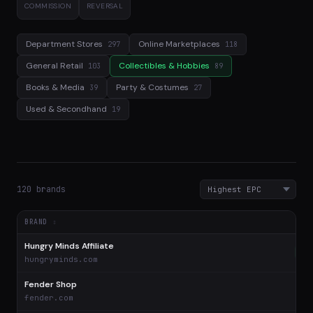
COMMISSION
REVERSAL
Department Stores
Online Marketplaces
297
118
General Retail
Collectibles & Hobbies
103
89
Books & Media
Party & Costumes
39
27
Used & Secondhand
19
120 brands
BRAND
Hungry Minds Affiliate
$1
hungryminds.com
Fender Shop
$
fender.com