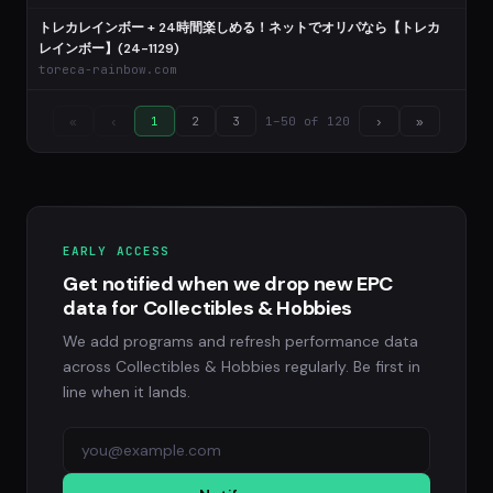
トレカレインボー + 24時間楽しめる！ネットでオリパなら【トレカ
レインボー】(24-1129)
toreca-rainbow.com
1–50 of 120
«
‹
1
2
3
›
»
EARLY ACCESS
Get notified when we drop new EPC
data for Collectibles & Hobbies
We add programs and refresh performance data
across Collectibles & Hobbies regularly. Be first in
line when it lands.