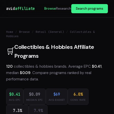
avid
affiliate
Browse
Research
Search programs
Home
/
Browse
/
Retail (General)
/
Collectibles &
Hobbies
Collectibles & Hobbies Affiliate
🛒
Programs
120
collectibles & hobbies brands. Average EPC
$0.41
,
median
$0.09
. Compare programs ranked by real
performance data.
$0.41
$0.09
$69
6.0%
AVG EPC
MEDIAN EPC
AVG BASKET
CONV. RATE
7.3%
7.9%