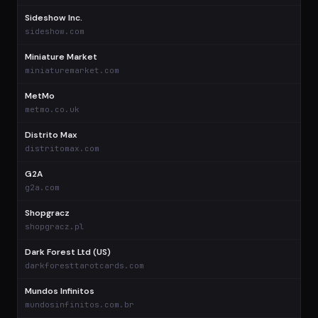
Sideshow Inc.
$
sideshow.com
Miniature Market
$
miniaturemarket.com
MetMo
$
metmo.co.uk
Distrito Max
$
distritomax.com
G2A
$
g2a.com
Shopgracz
$
shopgracz.pl
Dark Forest Ltd (US)
$
darkforesttarotcards.com
Mundos Infinitos
$
mundosinfinitos.com.br