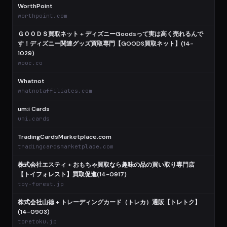
WorthPoint
worthpoint.com
ＧＯＯＤＳ買取ネット + ディズニーGoodsって実は高く売れるんで
す！ディズニー関連グッズ買取専門【GOODS買取ネット】(14-
1029)
wooc.co
Whatnot
whatnotaffiliates.com
um:i Cards
umi.cards
TradingCardsMarketplace.com
tradingcardsmarketplace.com
株式会社エスティ + おもちゃ買取なら趣味の品の買い取り専門店
【トイフォレスト】買取促進(14-0917)
toy-forest.jp
株式会社山徳 + トレーディングカード（トレカ）通販【トレトク】
(14-0903)
toretoku.jp