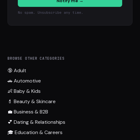
Notify me →
No spam. Unsubscribe any time.
BROWSE OTHER CATEGORIES
🔞 Adult
🚗 Automotive
👶 Baby & Kids
💄 Beauty & Skincare
💼 Business & B2B
💕 Dating & Relationships
🎓 Education & Careers