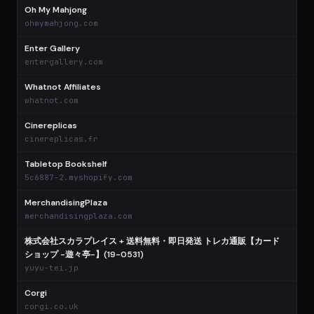
Oh My Mahjong
$
ohmymahjong.com
Enter Gallery
$
entergallery.com
Whatnot Affiliates
$
whatnot.com
Cinereplicas
$
cinereplicas.fr
Tabletop Bookshelf
$
5c6887-2.myshopify.com
MerchandisingPlaza
$
merchandisingplaza.com
株式会社スカラプレイス + 送料無料・即日発送 トレカ通販【カード
ショップ -遊々亭-】(19-0531)
$
yuyu-tei.jp
Corgi
$
corgi.co.uk