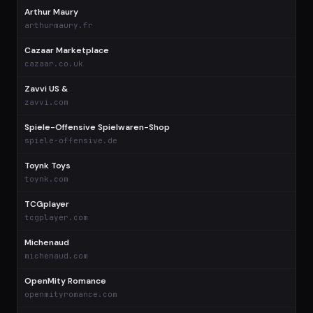
Arthur Maury
$
arthurmaury.fr
Cazaar Marketplace
$
cazaar.co.uk
Zavvi US &
$
zavvi.com
Spiele-Offensive Spielwaren-Shop
$
spiele-offensive.de
Toynk Toys
$
toynk.com
TCGplayer
$
tcgplayer.com
Michenaud
$
michenaud.com
OpenMity Romance
$
openmityromance.com