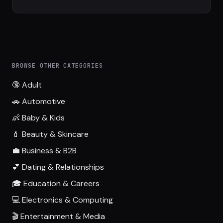
BROWSE OTHER CATEGORIES
🔞 Adult
🚗 Automotive
👶 Baby & Kids
💄 Beauty & Skincare
💼 Business & B2B
💕 Dating & Relationships
🎓 Education & Careers
💻 Electronics & Computing
🎬 Entertainment & Media