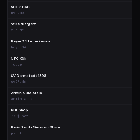
SHOP BVB
$
bvb.de
VfB Stuttgart
$
vfb.de
Bayer04 Leverkusen
$
bayer04.de
1. FC Köln
$
fc.de
SV Darmstadt 1898
$
sv98.de
Arminia Bielefeld
$
arminia.de
NHL Shop
$
775j.net
Paris Saint-Germain Store
$
psg.fr