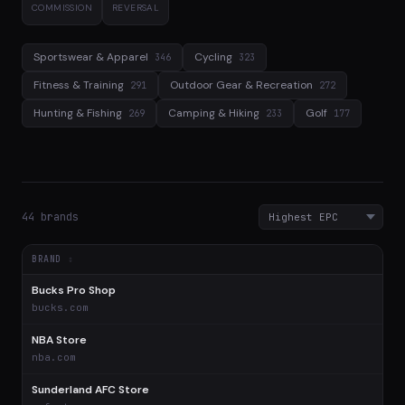
COMMISSION
REVERSAL
Sportswear & Apparel
Cycling
346
323
Fitness & Training
Outdoor Gear & Recreation
291
272
Hunting & Fishing
Camping & Hiking
Golf
269
233
177
44 brands
BRAND
Bucks Pro Shop
$
bucks.com
NBA Store
$
nba.com
Sunderland AFC Store
$