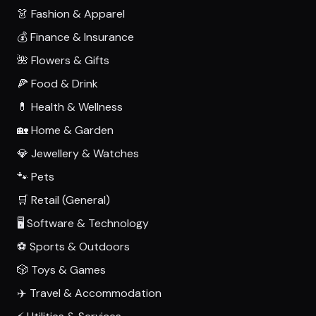
👗 Fashion & Apparel
💰 Finance & Insurance
🌺 Flowers & Gifts
🍕 Food & Drink
💊 Health & Wellness
🏡 Home & Garden
💎 Jewellery & Watches
🐾 Pets
🛒 Retail (General)
🖥️ Software & Technology
⚽ Sports & Outdoors
🎲 Toys & Games
✈️ Travel & Accommodation