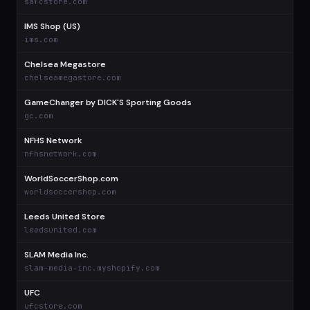
safcstore.com
IMS Shop (US)
$
ims.com
Chelsea Megastore
$
chelseamegastore.com
GameChanger by DICK'S Sporting Goods
$
gc.com
NFHS Network
$
nfhsnetwork.com
WorldSoccerShop.com
$
worldsoccershop.com
Leeds United Store
$
leedsunited.com
SLAM Media Inc.
$
slam-media-inc.myshopify.com
UFC
$
ufcstore.com