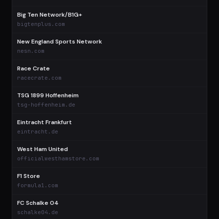
Big Ten Network/B1G+
$
bigtenplus.com
New England Sports Network
$
nesn.com
Race Crate
$
racecrate.com
TSG 1899 Hoffenheim
$
tsg-hoffenheim.de
Eintracht Frankfurt
$
eintracht.de
West Ham United
$
officialwesthamstore.com
F1 Store
$
formula1.com
FC Schalke 04
$
schalke04.de