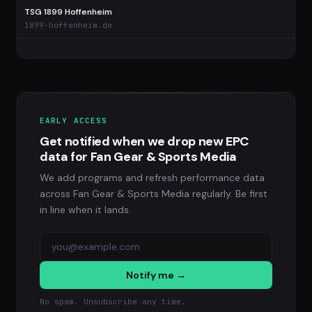
TSG 1899 Hoffenheim
1899-hoffenheim.de
EARLY ACCESS
Get notified when we drop new EPC
data for Fan Gear & Sports Media
We add programs and refresh performance data
across Fan Gear & Sports Media regularly. Be first
in line when it lands.
Notify me →
No spam. Unsubscribe any time.