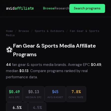
avid
affiliate
Browse
Research
Search programs
Home
/
Browse
/
Sports & Outdoors
/
Fan Gear & Sports
Media
Fan Gear & Sports Media Affiliate
⚽
Programs
44
fan gear & sports media brands. Average EPC
$0.49
,
median
$0.13
. Compare programs ranked by real
performance data.
$0.49
$0.13
$45
7.8%
AVG EPC
MEDIAN EPC
AVG BASKET
CONV. RATE
6.5%
4.5%