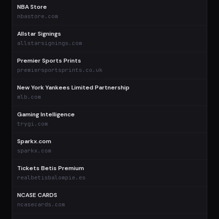
NBA Store
$
nbastore.com
Allstar Signings
allstarsignings.com
Premier Sports Prints
premiersportsprints.co.uk
New York Yankees Limited Partnership
mlb.com
Gaming Intelligence
trygi.com
Sparkx.com
sparkx.com
Tickets Betis Premium
realbetisbalompie.es
NCASE CARDS
ncasecards.com