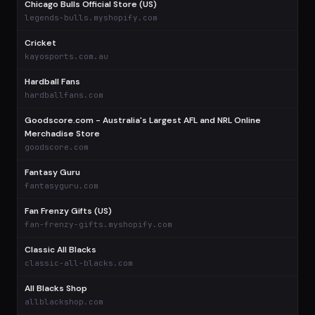
Chicago Bulls Official Store (US)
legends-bulls.myshopify.com
Cricket
kayosports.com.au
Hardball Fans
hardballfans.com
Goodscore.com - Australia's Largest AFL and NRL Online
Merchadise Store
goodscore.com
Fantasy Guru
fantasyguru.com
Fan Frenzy Gifts (US)
fan-frenzy-gifts.myshopify.com
Classic All Blacks
classic-all-blacks.com
All Blacks Shop
allblackshop.com