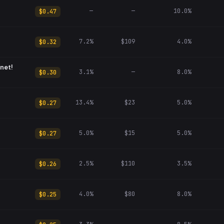
—
—
10.0%
$0.47
7.2%
$109
4.0%
$0.32
net!
3.1%
—
8.0%
$0.30
13.4%
$23
5.0%
$0.27
5.0%
$15
5.0%
$0.27
2.5%
$110
3.5%
$0.26
4.0%
$80
8.0%
$0.25