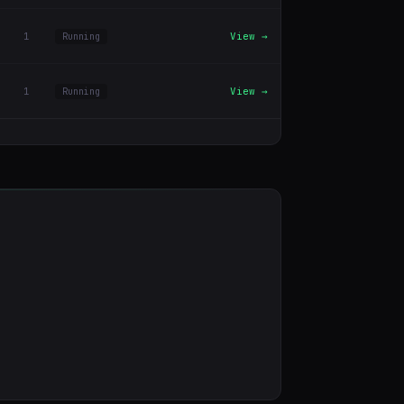
1
View →
Running
1
View →
Running