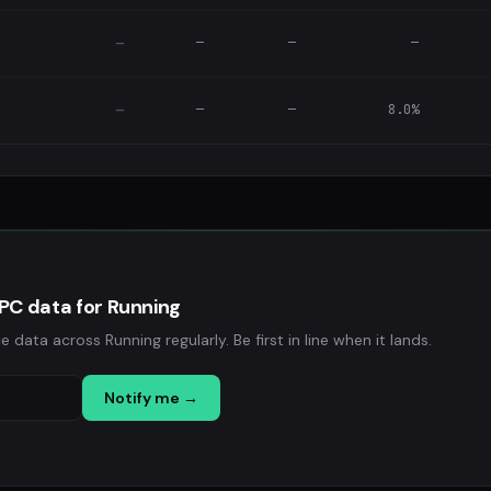
—
—
—
—
—
—
8.0%
—
PC data for Running
ta across Running regularly. Be first in line when it lands.
Notify me →