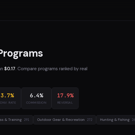
 Programs
an
$0.17
. Compare programs ranked by real
3.7%
6.4%
17.9%
ONV. RATE
COMMISSION
REVERSAL
ess & Training
Outdoor Gear & Recreation
Hunting & Fishing
291
272
2