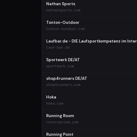
Nathan Sports
nathansports.com
Tonton-Outdoor
tonton-outdoor.com
Laufbar.de - DIE Laufsportkompetenz im Inter
lauf-bar.de
Sportwerk DE/AT
sportwerk.com
shop4runners DE/AT
shop4runners.com
Hoka
hoka.com
Running Room
runningroom.com
Running Point