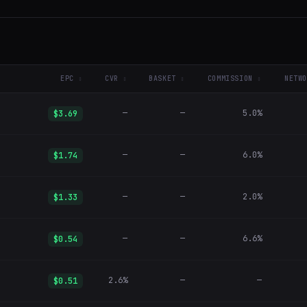
EPC
CVR
BASKET
COMMISSION
NETWO
—
—
5.0%
$3.69
—
—
6.0%
$1.74
—
—
2.0%
$1.33
—
—
6.6%
$0.54
2.6%
—
—
$0.51