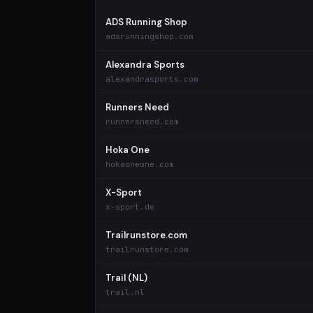
ADS Running Shop
adsrunningshop.com
Alexandra Sports
alexandrasports.com
Runners Need
runnersneed.com
Hoka One
hokaoneone.com
X-Sport
x-sport.de
Trailrunstore.com
trailrunstore.com
Trail (NL)
trail.nl