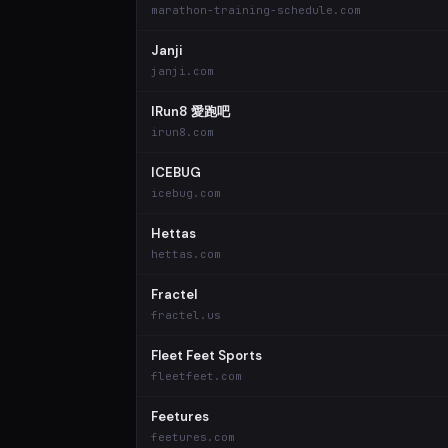
marathon-training-schedule.com
Janji
janji.com
IRun8 愛跑吧
irun8.com
ICEBUG
icebug.com
Hettas
hettas.com
Fractel
fractel.us
Fleet Feet Sports
fleetfeet.com
Feetures
feetures.com