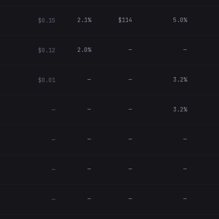
2.1%
$114
5.0%
$0.15
2.0%
—
—
$0.12
—
—
3.2%
$0.01
—
—
3.2%
—
—
—
—
—
—
—
—
—
—
—
—
—