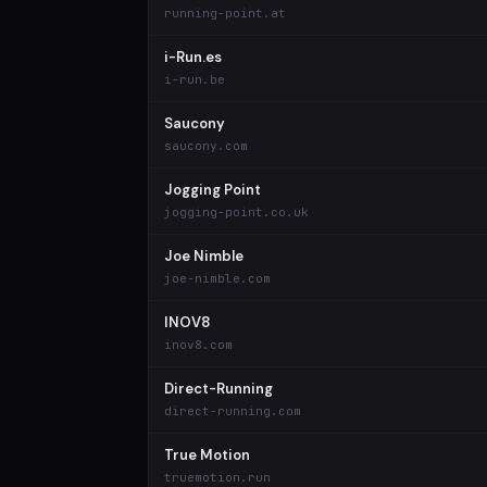
running-point.at
i-Run.es
i-run.be
Saucony
saucony.com
Jogging Point
jogging-point.co.uk
Joe Nimble
joe-nimble.com
INOV8
inov8.com
Direct-Running
direct-running.com
True Motion
truemotion.run