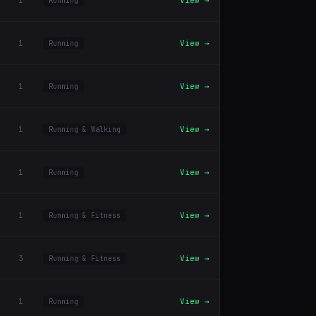
1
View →
Running
1
View →
Running
1
View →
Running
1
View →
Running & Walking
1
View →
Running
1
View →
Running & Fitness
3
View →
Running & Fitness
1
View →
Running