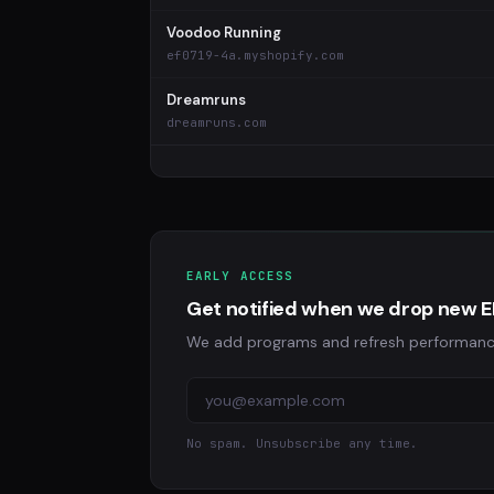
Voodoo Running
ef0719-4a.myshopify.com
Dreamruns
dreamruns.com
EARLY ACCESS
Get notified when we drop new E
We add programs and refresh performance da
No spam. Unsubscribe any time.