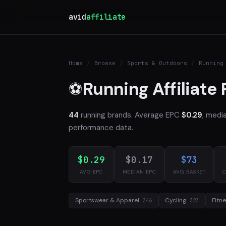
avid
affiliate
Home
/
Browse
/
Sports & Outdoors
/
Running
Running Affiliate
⚽
44
running brands. Average EPC
$0.29
, medi
performance data.
$0.29
$0.17
$73
AVG EPC
MEDIAN EPC
AVG BASKET
C
Sportswear & Apparel
Cycling
Fitn
346
323