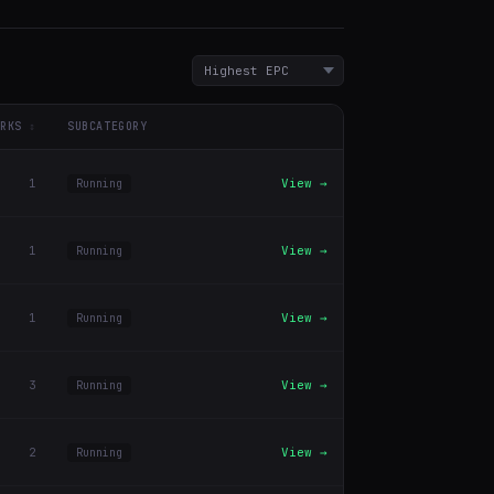
RKS
SUBCATEGORY
1
View →
Running
1
View →
Running
1
View →
Running
3
View →
Running
2
View →
Running