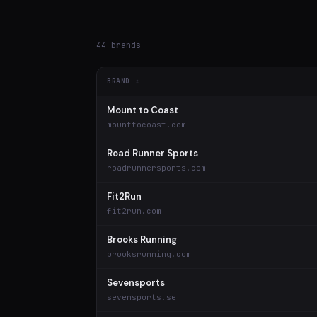
44 brands
BRAND
Mount to Coast
mounttocoast.com
Road Runner Sports
roadrunnersports.com
Fit2Run
fit2run.com
Brooks Running
brooksrunning.com
Sevensports
sevensports.se