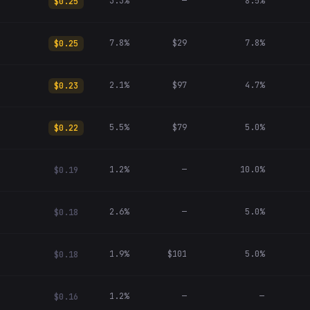
3.3%
—
8.5%
$0.25
7.8%
$29
7.8%
$0.25
2.1%
$97
4.7%
$0.23
5.5%
$79
5.0%
$0.22
1.2%
—
10.0%
$0.19
2.6%
—
5.0%
$0.18
1.9%
$101
5.0%
$0.18
1.2%
—
—
$0.16