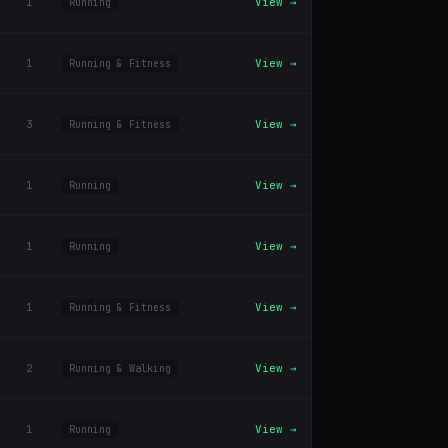
1
View →
Running
1
View →
Running & Fitness
3
View →
Running & Fitness
1
View →
Running
1
View →
Running
1
View →
Running & Fitness
2
View →
Running & Walking
1
View →
Running