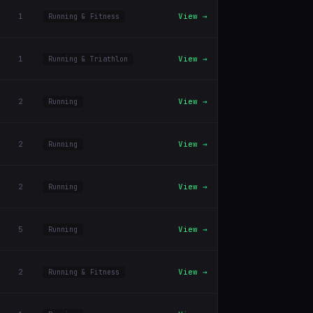
1
View →
Running & Fitness
1
View →
Running & Triathlon
2
View →
Running
2
View →
Running
2
View →
Running
5
View →
Running
2
View →
Running & Fitness