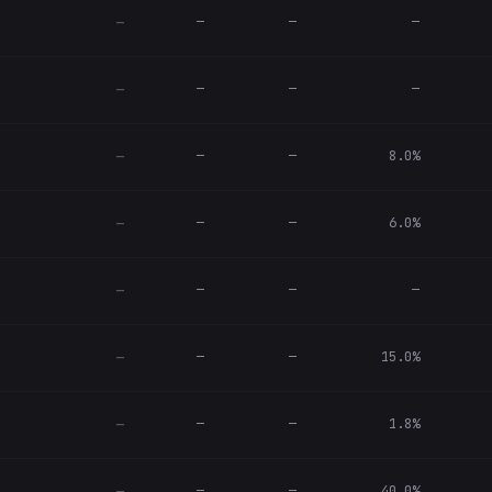
—
—
—
—
—
—
—
—
—
—
8.0%
—
—
—
6.0%
—
—
—
—
—
—
—
15.0%
—
—
—
1.8%
—
—
—
40.0%