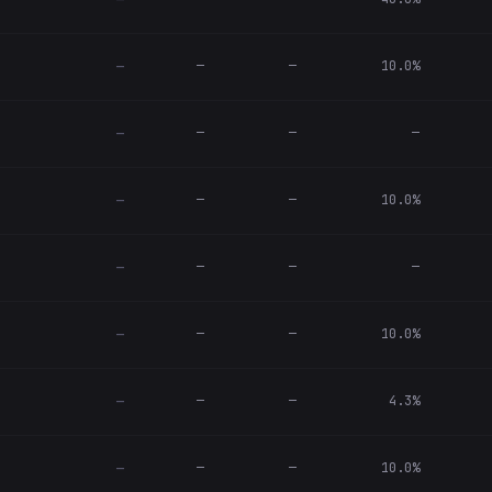
—
—
—
10.0%
—
—
—
—
—
—
—
10.0%
—
—
—
—
—
—
—
10.0%
—
—
—
4.3%
—
—
—
10.0%
—