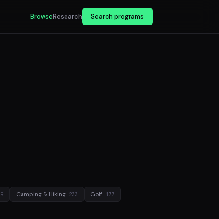
Browse
Research
Search programs
Camping & Hiking
Golf
69
233
177