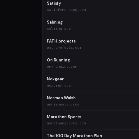
Satisfy
satisfyrunning.com
Salming
salming.com
PATH projects
pathprojects.com
On Running
on-running.com
Noxgear
noxgear.com
Norman Walsh
normanwalsh.com
Marathon Sports
marathonsports.com
The 100 Day Marathon Plan