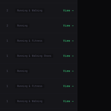
2
View →
Running & Walking
2
View →
Running
1
View →
Running & Fitness
1
View →
Running & Walking Shoes
1
View →
Running
1
View →
Running & Fitness
1
View →
Running & Walking