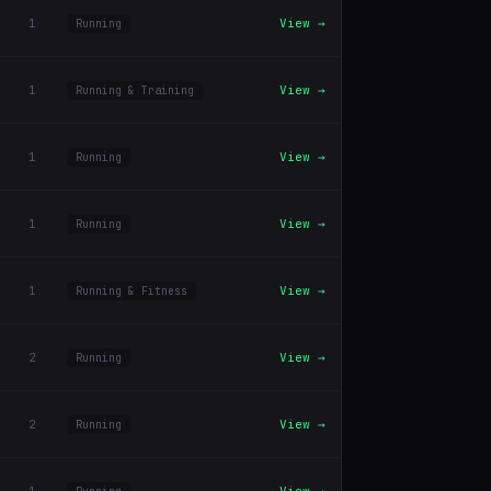
1
View →
Running
1
View →
Running & Training
1
View →
Running
1
View →
Running
1
View →
Running & Fitness
2
View →
Running
2
View →
Running