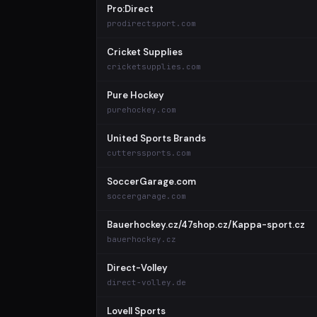
Pro:Direct
prodirectsport.com
Cricket Supplies
cricketsupplies.com
Pure Hockey
purehockey.com
United Sports Brands
cutterssports.com
SoccerGarage.com
soccergarage.com
Bauerhockey.cz/47shop.cz/Kappa-sport.cz
bauerhockey.cz
Direct-Volley
direct-volley.de
Lovell Sports