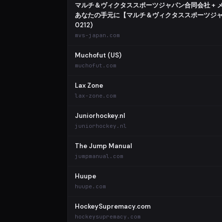
マルチ＆ヴィクタススポーツジャパン合同会社 + 
あなたの手元に【マルチ＆ヴィクタススポーツジャパ
0212)
mvs-japan.com
Muchofut (US)
muchofut.com
Lax Zone
lax-zone.com
Juniorhockey.nl
juniorhockey.nl
The Jump Manual
jumpmanual.com
Huupe
huupe.com
HockeySupremacy.com
hockeysupremacy.com