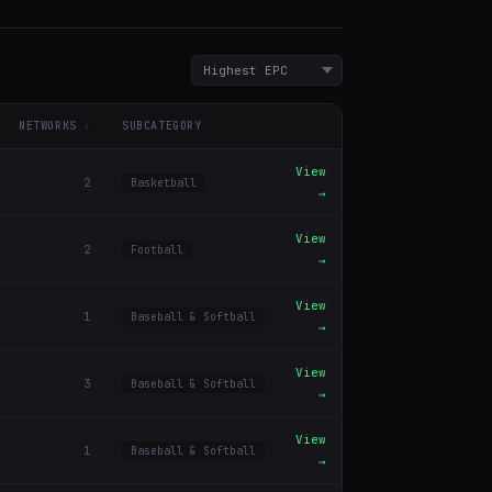
NETWORKS
SUBCATEGORY
View
2
Basketball
→
View
2
Football
→
View
1
Baseball & Softball
→
View
3
Baseball & Softball
→
View
1
Baseball & Softball
→