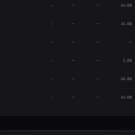
—
—
14.0%
—
—
—
14.0%
—
—
—
—
—
—
—
1.0%
—
—
—
40.8%
—
—
—
14.0%
—