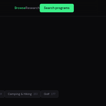
Browse
Research
Search programs
Camping & Hiking
Golf
69
233
177