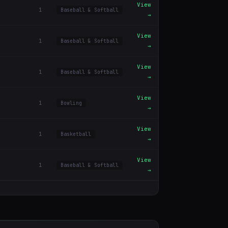
View
1
Baseball & Softball
→
View
1
Baseball & Softball
→
View
1
Baseball & Softball
→
View
1
Bowling
→
View
1
Basketball
→
View
1
Baseball & Softball
→