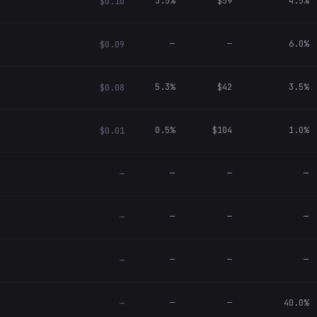
3.5%
$59
4.5%
$0.10
—
—
6.0%
$0.09
5.3%
$42
3.5%
$0.08
0.5%
$104
1.0%
$0.01
—
—
—
—
—
—
—
—
—
—
—
—
—
—
40.0%
—