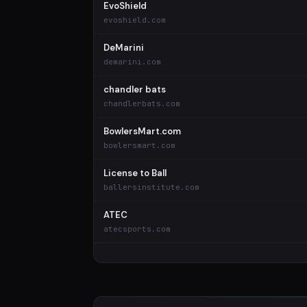
EvoShield
evoshield.com
DeMarini
demarini.com
chandler bats
chandlerbats.com
BowlersMart.com
bowlersmart.com
License to Ball
ballersinstitute.com
ATEC
atecsports.com