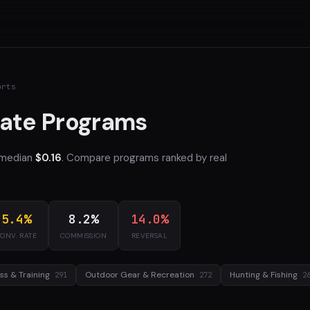
orts
iate Programs
 median
$0.16
. Compare programs ranked by real
5.4%
8.2%
14.0%
ONV. RATE
COMMISSION
REVERSAL
ess & Training
Outdoor Gear & Recreation
Hunting & Fishing
291
272
2