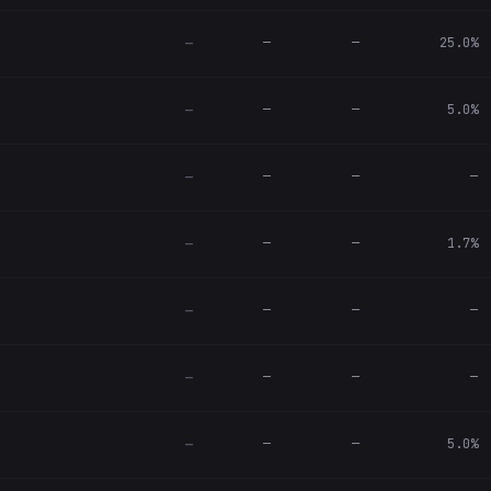
—
—
25.0%
—
—
—
5.0%
—
—
—
—
—
—
—
1.7%
—
—
—
—
—
—
—
—
—
—
—
5.0%
—