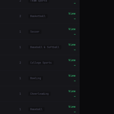
2
Team Sports
→
View
2
Basketball
→
View
1
Soccer
→
View
1
Baseball & Softball
→
View
2
College Sports
→
View
1
Bowling
→
View
1
Cheerleading
→
View
1
Baseball
→