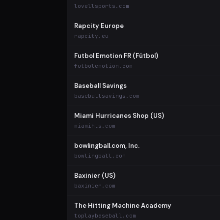
lovellsports.com
Rapcity Europe
rapcity.eu
Futbol Emotion FR (Fútbol)
futbolemotion.com
Baseball Savings
baseballsavings.com
Miami Hurricanes Shop (US)
miamihts.com
bowlingball.com, Inc.
bowlingball.com
Baxinier (US)
baxinier.com
The Hitting Machine Academy
toplaybaseball.com