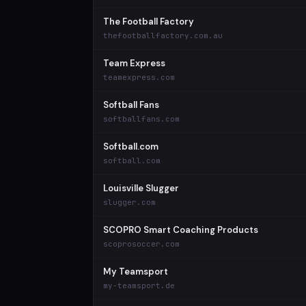
The Football Factory
thefootballfactory.com.au
Team Express
teamexpress.com
Softball Fans
softballfans.com
Softball.com
softball.com
Louisville Slugger
slugger.com
SCOPRO Smart Coaching Products
scoprosoccer.com
My Teamsport
my-teamsport.de