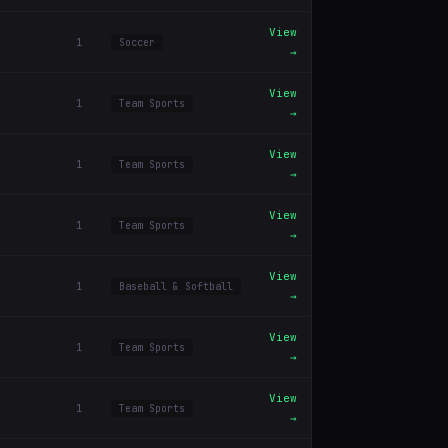
View
1
Soccer
→
View
1
Team Sports
→
View
1
Team Sports
→
View
1
Team Sports
→
View
1
Baseball & Softball
→
View
1
Team Sports
→
View
1
Team Sports
→