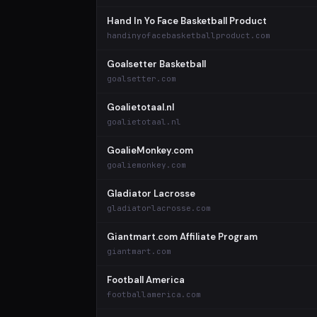
Hand In Yo Face Basketball Product
handinyofacebasketballproduct.com
Goalsetter Basketball
goalsetter.com
Goalietotaal.nl
goalietotaal.nl
GoalieMonkey.com
goaliemonkey.com
Gladiator Lacrosse
gladiatorlacrosse.com
Giantmart.com Affiliate Program
giantmart.com
Football America
footballamerica.com