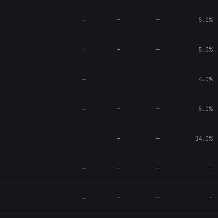
—
—
5.0%
—
—
—
5.0%
—
—
—
4.0%
—
—
—
5.0%
—
—
—
14.0%
—
—
—
—
—
—
—
—
—