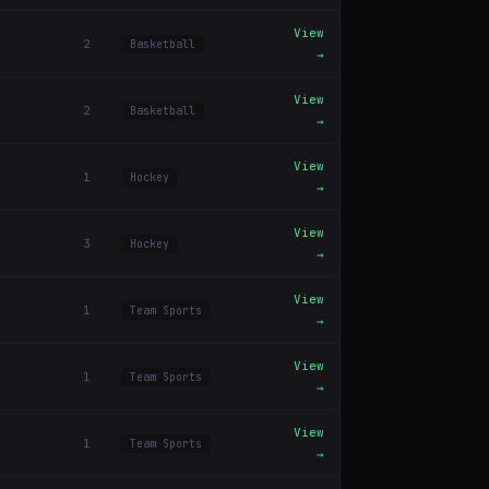
View
2
Basketball
→
View
2
Basketball
→
View
1
Hockey
→
View
3
Hockey
→
View
1
Team Sports
→
View
1
Team Sports
→
View
1
Team Sports
→