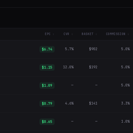
EPC
CVR
BASKET
COMMISSION
5.7%
$902
5.0%
$6.74
12.0%
$192
5.0%
$1.15
—
—
5.0%
$1.09
4.6%
$141
3.3%
$0.79
—
—
1.0%
$0.65