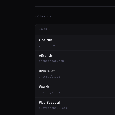
47 brands
BRAND
Goalrilla
goalrilla.com
eBrands
opengoaaal.com
BRUCE BOLT
brucebolt.us
Worth
rawlings.com
Play Baseball
playbaseball.com