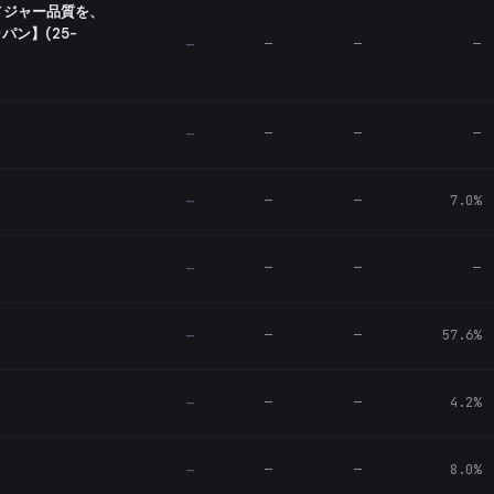
メジャー品質を、
ン】(25-
—
—
—
—
—
—
—
—
—
—
7.0%
—
—
—
—
—
—
—
57.6%
—
—
—
4.2%
—
—
—
8.0%
—