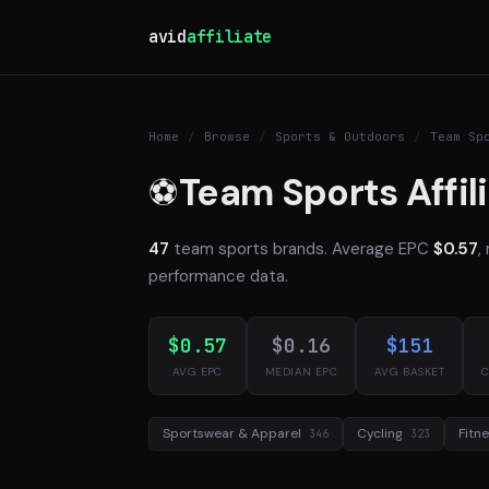
avid
affiliate
Home
/
Browse
/
Sports & Outdoors
/
Team Sp
Team Sports Affil
⚽
47
team sports brands. Average EPC
$0.57
,
performance data.
$0.57
$0.16
$151
AVG EPC
MEDIAN EPC
AVG BASKET
C
Sportswear & Apparel
Cycling
Fitn
346
323