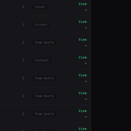
View
2
Soccer
→
View
1
Cricket
→
View
2
Team Sports
→
View
1
Football
→
View
2
Team Sports
→
View
2
Team Sports
→
View
2
Team Sports
→
View