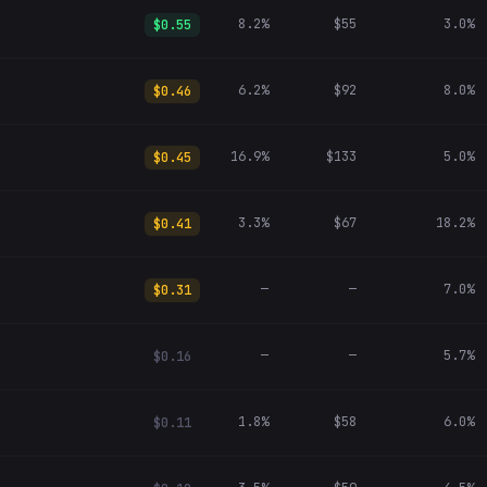
8.2%
$55
3.0%
$0.55
6.2%
$92
8.0%
$0.46
16.9%
$133
5.0%
$0.45
3.3%
$67
18.2%
$0.41
—
—
7.0%
$0.31
—
—
5.7%
$0.16
1.8%
$58
6.0%
$0.11