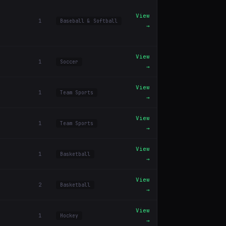
View
1
Baseball & Softball
→
View
1
Soccer
→
View
1
Team Sports
→
View
1
Team Sports
→
View
1
Basketball
→
View
2
Basketball
→
View
1
Hockey
→